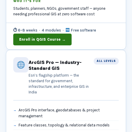
WHO IT’S FOR
Students, planners, NGOs, government staff — anyone
needing professional GIS at zero software cost
⏱ 6–8 weeks · 4 modules ·
Free software
Enroll in QGIS Course →
ALL LEVELS
ArcGIS Pro — Industry-
Standard GIS
Esri’s flagship platform — the
standard for government,
infrastructure, and enterprise GIS in
India
ArcGIS Pro interface, geodatabases & project
management
Feature classes, topology & relational data models