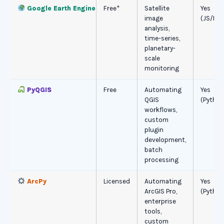
Google Earth Engine
Free*
Satellite
Yes
image
(JS/Pyt
analysis,
time-series,
planetary-
scale
monitoring
PyQGIS
Free
Automating
Yes
QGIS
(Python
workflows,
custom
plugin
development,
batch
processing
ArcPy
Licensed
Automating
Yes
ArcGIS Pro,
(Python
enterprise
tools,
custom