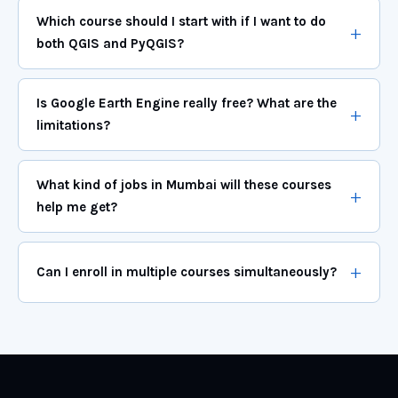
Which course should I start with if I want to do
both QGIS and PyQGIS?
Is Google Earth Engine really free? What are the
limitations?
What kind of jobs in Mumbai will these courses
help me get?
Can I enroll in multiple courses simultaneously?