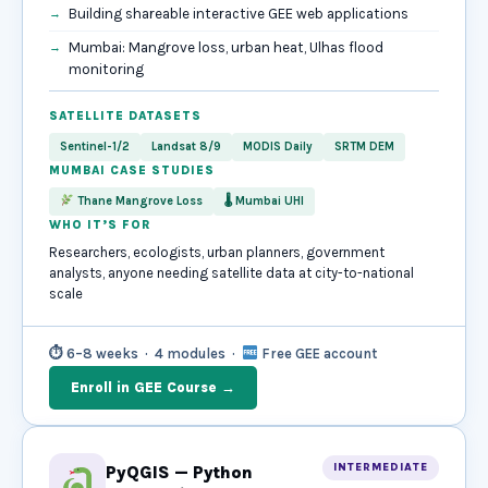
Building shareable interactive GEE web applications
Mumbai: Mangrove loss, urban heat, Ulhas flood
monitoring
SATELLITE DATASETS
Sentinel-1/2
Landsat 8/9
MODIS Daily
SRTM DEM
MUMBAI CASE STUDIES
Thane Mangrove Loss
🌡 Mumbai UHI
WHO IT’S FOR
Researchers, ecologists, urban planners, government
analysts, anyone needing satellite data at city-to-national
scale
⏱ 6–8 weeks · 4 modules ·
Free GEE account
Enroll in GEE Course →
INTERMEDIATE
PyQGIS — Python