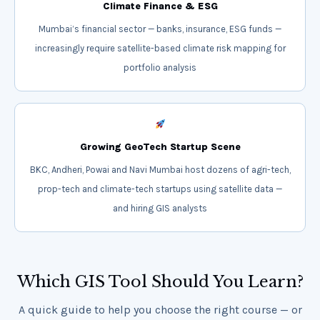
Climate Finance & ESG
Mumbai’s financial sector — banks, insurance, ESG funds —
increasingly require satellite-based climate risk mapping for
portfolio analysis
Growing GeoTech Startup Scene
BKC, Andheri, Powai and Navi Mumbai host dozens of agri-tech,
prop-tech and climate-tech startups using satellite data —
and hiring GIS analysts
Which GIS Tool Should You Learn?
A quick guide to help you choose the right course — or