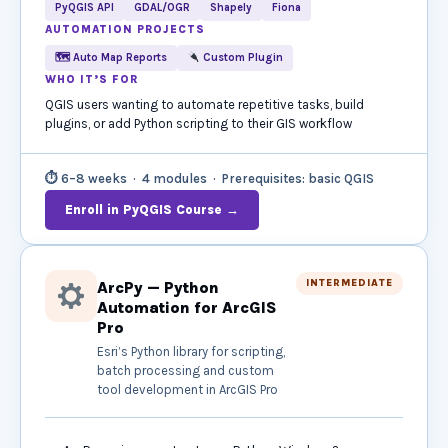
PyQGIS API
GDAL/OGR
Shapely
Fiona
AUTOMATION PROJECTS
🗺 Auto Map Reports
Custom Plugin
WHO IT’S FOR
QGIS users wanting to automate repetitive tasks, build
plugins, or add Python scripting to their GIS workflow
⏱ 6–8 weeks · 4 modules · Prerequisites: basic QGIS
Enroll in PyQGIS Course →
INTERMEDIATE
ArcPy — Python
Automation for ArcGIS
Pro
Esri’s Python library for scripting,
batch processing and custom
tool development in ArcGIS Pro