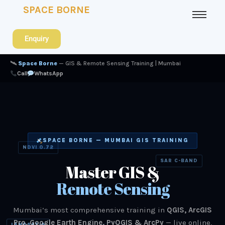
SPACE BORNE
Enquiry
🛰
Space Borne
— GIS & Remote Sensing Training | Mumbai
Call
WhatsApp
SPACE BORNE — MUMBAI GIS TRAINING
NDVI 0.72
SAR C-BAND
Master GIS &
Remote Sensing
Mumbai’s most comprehensive training in
QGIS, ArcGIS
Pro, Google Earth Engine, PyQGIS & ArcPy
— live online,