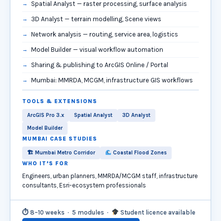
Spatial Analyst — raster processing, surface analysis
3D Analyst — terrain modelling, Scene views
Network analysis — routing, service area, logistics
Model Builder — visual workflow automation
Sharing & publishing to ArcGIS Online / Portal
Mumbai: MMRDA, MCGM, infrastructure GIS workflows
TOOLS & EXTENSIONS
ArcGIS Pro 3.x
Spatial Analyst
3D Analyst
Model Builder
MUMBAI CASE STUDIES
🏗 Mumbai Metro Corridor
Coastal Flood Zones
WHO IT’S FOR
Engineers, urban planners, MMRDA/MCGM staff, infrastructure
consultants, Esri-ecosystem professionals
⏱ 8–10 weeks · 5 modules ·
Student licence available