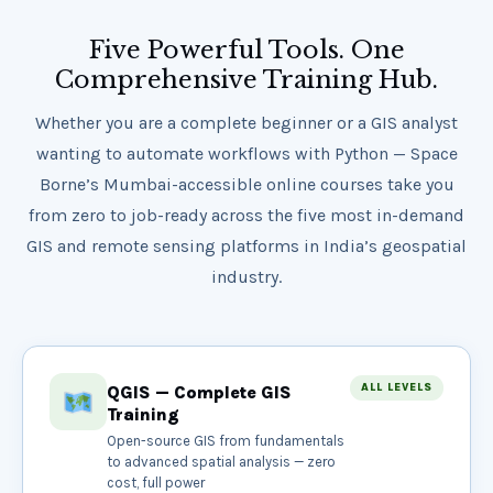
Five Powerful Tools. One
Comprehensive Training Hub.
Whether you are a complete beginner or a GIS analyst
wanting to automate workflows with Python — Space
Borne’s Mumbai-accessible online courses take you
from zero to job-ready across the five most in-demand
GIS and remote sensing platforms in India’s geospatial
industry.
ALL LEVELS
QGIS — Complete GIS
Training
Open-source GIS from fundamentals
to advanced spatial analysis — zero
cost, full power