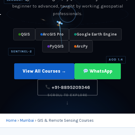
LANDSAT-9
beginner to advanced, taught by working geospatial
professionals.
QGIS
ArcGIS Pro
Google Earth Engine
PyQGIS
ArcPy
SENTINEL-2
AOD 1.4
View All Courses →
WhatsApp
+91-8895209346
SCROLL TO EXPLORE
↓
Home
›
Mumbai
› GIS & Remote Sensing Courses