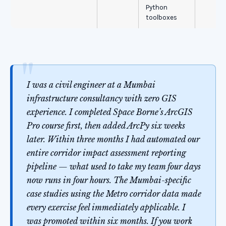
Python
toolboxes
I was a civil engineer at a Mumbai
infrastructure consultancy with zero GIS
experience. I completed Space Borne’s ArcGIS
Pro course first, then added ArcPy six weeks
later. Within three months I had automated our
entire corridor impact assessment reporting
pipeline — what used to take my team four days
now runs in four hours. The Mumbai-specific
case studies using the Metro corridor data made
every exercise feel immediately applicable. I
was promoted within six months. If you work