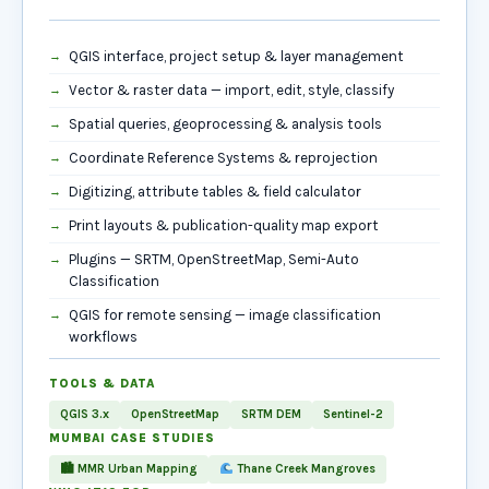
QGIS interface, project setup & layer management
Vector & raster data — import, edit, style, classify
Spatial queries, geoprocessing & analysis tools
Coordinate Reference Systems & reprojection
Digitizing, attribute tables & field calculator
Print layouts & publication-quality map export
Plugins — SRTM, OpenStreetMap, Semi-Auto
Classification
QGIS for remote sensing — image classification
workflows
TOOLS & DATA
QGIS 3.x
OpenStreetMap
SRTM DEM
Sentinel-2
MUMBAI CASE STUDIES
🏙 MMR Urban Mapping
Thane Creek Mangroves