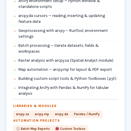
ArcPy environment setup — Python Window &
standalone scripts
arcpy.da cursors — reading, inserting & updating
feature data
Geoprocessing with arcpy — RunTool, environment
settings
Batch processing — iterate datasets, fields &
workspaces
Raster analysis with arcpy.sa (Spatial Analyst module)
Map automation — arcpy.mp for layout & PDF export
Building custom script tools & Python Toolboxes (.pyt)
Integrating ArcPy with Pandas & NumPy for tabular
analysis
LIBRARIES & MODULES
arcpy.sa
arcpy.mp
arcpy.da
Pandas / NumPy
AUTOMATION PROJECTS
Batch Map Reports
Custom Toolbox