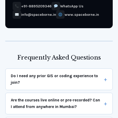
+91-8895209346
WhatsApp Us
info@spaceborne.in
www.spaceborne.in
Frequently Asked Questions
Do I need any prior GIS or coding experience to
join?
Are the courses live online or pre-recorded? Can
I attend from anywhere in Mumbai?