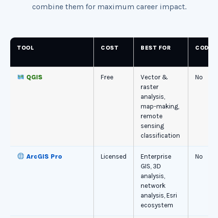
combine them for maximum career impact.
TOOL
COST
BEST FOR
CODIN
QGIS
Free
Vector &
No
raster
analysis,
map-making,
remote
sensing
classification
ArcGIS Pro
Licensed
Enterprise
No
GIS, 3D
analysis,
network
analysis, Esri
ecosystem