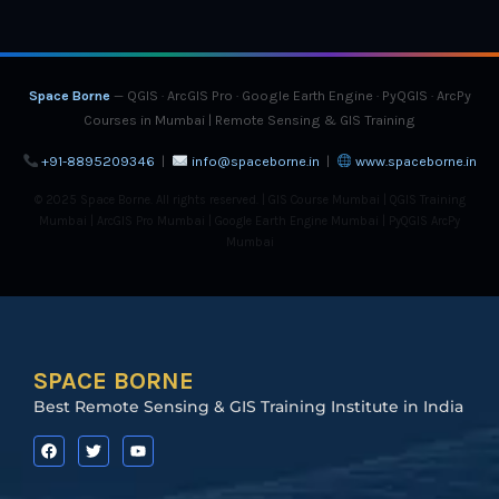
Space Borne
— QGIS · ArcGIS Pro · Google Earth Engine · PyQGIS · ArcPy
Courses in Mumbai | Remote Sensing & GIS Training
+91-8895209346
|
info@spaceborne.in
|
www.spaceborne.in
© 2025 Space Borne. All rights reserved. | GIS Course Mumbai | QGIS Training
Mumbai | ArcGIS Pro Mumbai | Google Earth Engine Mumbai | PyQGIS ArcPy
Mumbai
SPACE BORNE
Best Remote Sensing & GIS Training Institute in India