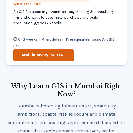
WHO IT’S FOR
ArcGIS Pro users in government, engineering & consulting
firms who want to automate workflows and build
production-grade GIS tools
⏱ 6–8 weeks · 4 modules · Prerequisites: basic ArcGIS
Pro
Enroll in ArcPy Course →
Why Learn GIS in Mumbai Right
Now?
Mumbai’s booming infrastructure, smart city
ambitions, coastal risk exposure and climate
commitments are creating unprecedented demand for
spatial data professionals across every sector.