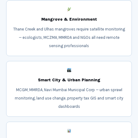
Mangrove & Environment
Thane Creek and Ulhas mangroves require satellite monitoring
— ecologists, MCZMA, MMRDA and NGOs all need remote
sensing professionals
Smart City & Urban Planning
MCGM, MMRDA, Navi Mumbai Municipal Corp — urban sprawl
monitoring, land use change, property tax GIS and smart city
dashboards