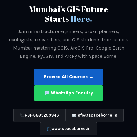
Mumbai’s GIS Future
Starts
Here.
Join infrastructure engineers, urban planners,
ecologists, researchers, and GIS students from across
Mumbai mastering QGIS, ArcGIS Pro, Google Earth
Engine, PyQGIS, and ArcPy with Space Borne.
Browse All Courses →
WhatsApp Enquiry
+91-8895209346
info@spaceborne.in
www.spaceborne.in