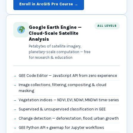
Enroll in ArcGIS Pro Course →
ALL LEVELS
Google Earth Engine —
Cloud-Scale Satellite
Analysis
Petabytes of satellite imagery,
planetary-scale computation — free
for research & education
GEE Code Editor — JavaScript API from zero experience
Image collections, filtering, compositing & cloud
masking
Vegetation indices — NDVI, EVI, NDWI, MNDWI time-series
Supervised & unsupervised classification in GEE
Change detection — deforestation, flood, urban growth
GEE Python API + geemap for Jupyter workflows