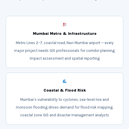
Mumbai Metro & Infrastructure
Metro Lines 2–7, coastal road, Navi Mumbai airport — every
major project needs GIS professionals for corridor planning,
impact assessment and spatial reporting
Coastal & Flood Risk
Mumbai’s vulnerability to cyclones, sea-level rise and
monsoon flooding drives demand for flood risk mapping,
coastal zone GIS and disaster management analysts