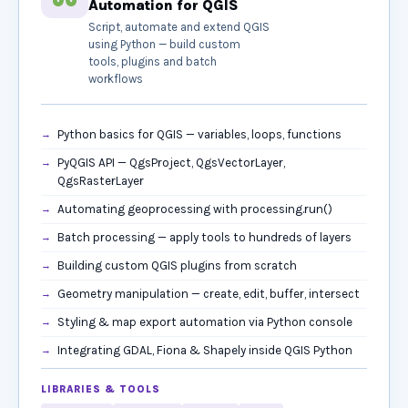
Automation for QGIS
Script, automate and extend QGIS
using Python — build custom
tools, plugins and batch
workflows
Python basics for QGIS — variables, loops, functions
PyQGIS API — QgsProject, QgsVectorLayer,
QgsRasterLayer
Automating geoprocessing with processing.run()
Batch processing — apply tools to hundreds of layers
Building custom QGIS plugins from scratch
Geometry manipulation — create, edit, buffer, intersect
Styling & map export automation via Python console
Integrating GDAL, Fiona & Shapely inside QGIS Python
LIBRARIES & TOOLS