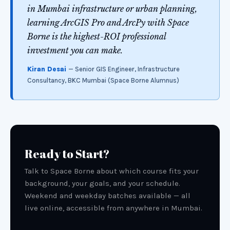
in Mumbai infrastructure or urban planning,
learning ArcGIS Pro and ArcPy with Space
Borne is the highest-ROI professional
investment you can make.
Kiran Desai
— Senior GIS Engineer, Infrastructure
Consultancy, BKC Mumbai (Space Borne Alumnus)
Ready to Start?
Talk to Space Borne about which course fits your
background, your goals, and your schedule.
Weekend and weekday batches available — all
live online, accessible from anywhere in Mumbai.