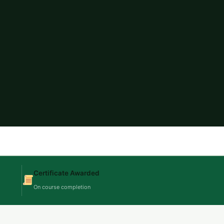
Certificate Awarded
On course completion