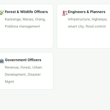
Forest & Wildlife Officers
Engineers & Planners
Kaziranga, Manas, Orang,
Infrastructure, highways,
Pobitora management
smart city, flood control
Government Officers
Revenue, Forest, Urban
Development, Disaster
Mgmt