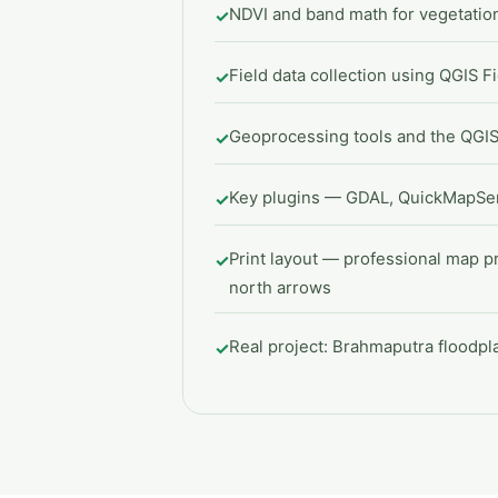
NDVI and band math for vegetati
✓
Field data collection using QGIS F
✓
Geoprocessing tools and the QGI
✓
Key plugins — GDAL, QuickMapSer
✓
Print layout — professional map p
✓
north arrows
Real project: Brahmaputra floodp
✓