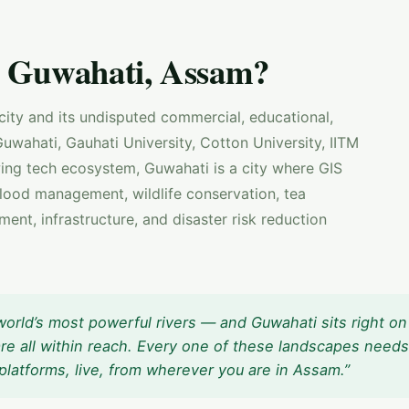
 Guwahati, Assam?
 city and its undisputed commercial, educational,
uwahati, Gauhati University, Cotton University, IITM
ng tech ecosystem, Guwahati is a city where GIS
flood management, wildlife conservation, tea
ent, infrastructure, and disaster risk reduction
orld’s most powerful rivers — and Guwahati sits right on 
re all within reach. Every one of these landscapes needs
platforms, live, from wherever you are in Assam.”