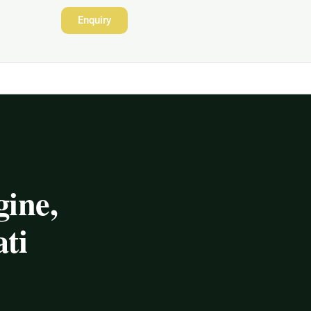
Enquiry
ine,
ti