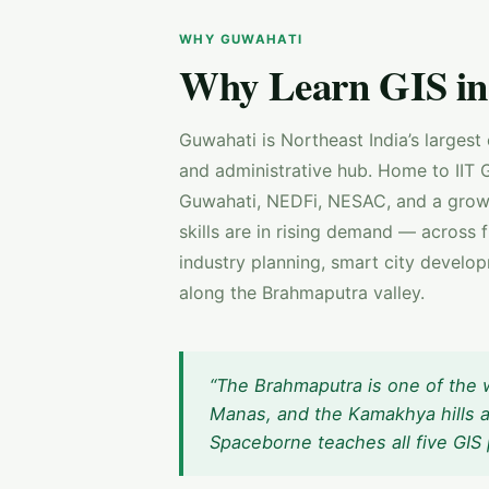
WHY GUWAHATI
Why Learn GIS in
Guwahati is Northeast India’s largest
and administrative hub. Home to IIT G
Guwahati, NEDFi, NESAC, and a growi
skills are in rising demand — across 
industry planning, smart city developm
along the Brahmaputra valley.
“The Brahmaputra is one of the w
Manas, and the Kamakhya hills a
Spaceborne teaches all five GIS 