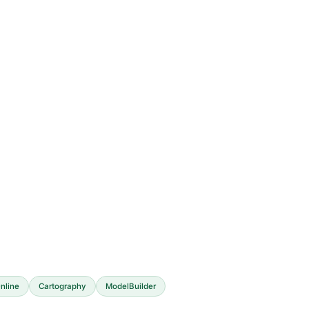
nline
Cartography
ModelBuilder