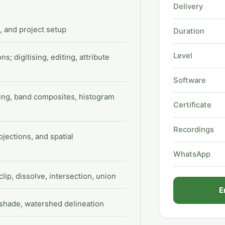
Delivery
 and project setup
Duration
Level
s; digitising, editing, attribute
Software
ding, band composites, histogram
Certificate
Recordings
jections, and spatial
WhatsApp
clip, dissolve, intersection, union
E
lshade, watershed delineation