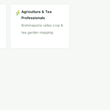
Agriculture & Tea
Professionals
Brahmaputra valley crop &
tea garden mapping