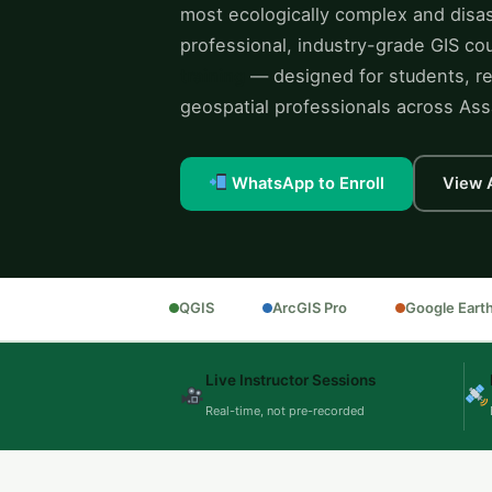
most ecologically complex and disas
professional, industry-grade GIS c
training
— designed for students, re
geospatial professionals across As
WhatsApp to Enroll
View 
QGIS
ArcGIS Pro
Google Eart
Live Instructor Sessions
Real-time, not pre-recorded