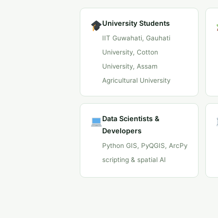
University Students
IIT Guwahati, Gauhati
University, Cotton
University, Assam
Agricultural University
Data Scientists &
Developers
Python GIS, PyQGIS, ArcPy
scripting & spatial AI