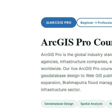
ARCGIS PRO
Beginner → Professio
ArcGIS Pro Cour
ArcGIS Pro is the global industry st
agencies, infrastructure companies, 
worldwide. Our live ArcGIS Pro cour
geodatabase design to Web GIS publi
expansion, Brahmaputra flood manage
infrastructure sector.
Geodatabase Design
Spatial Analysis
N