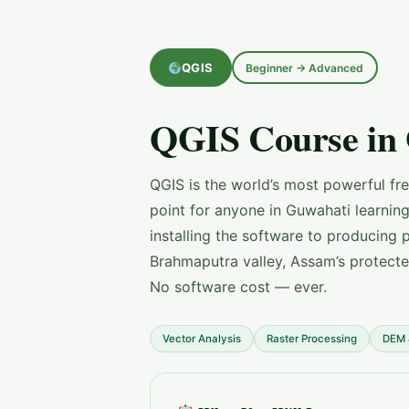
QGIS
Beginner → Advanced
QGIS Course in
QGIS is the world’s most powerful fr
point for anyone in Guwahati learnin
installing the software to producing 
Brahmaputra valley, Assam’s protect
No software cost — ever.
Vector Analysis
Raster Processing
DEM 