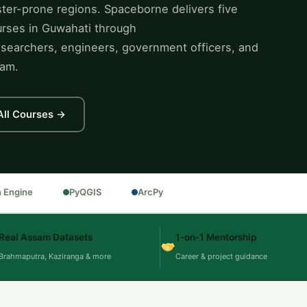
ter-prone regions. Spaceborne delivers five
ourses in Guwahati through
live online instructor-led
searchers, engineers, government officers, and
sam.
All Courses →
h Engine
PyQGIS
ArcPy
Real Assam Datasets
1-on-1 Mentorship
Brahmaputra, Kaziranga & more
Career & project guidance