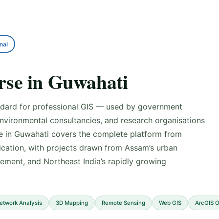
nal
se in Guwahati
andard for professional GIS — used by government
environmental consultancies, and research organisations
se in Guwahati covers the complete platform from
cation, with projects drawn from Assam’s urban
ment, and Northeast India’s rapidly growing
etwork Analysis
3D Mapping
Remote Sensing
Web GIS
ArcGIS O