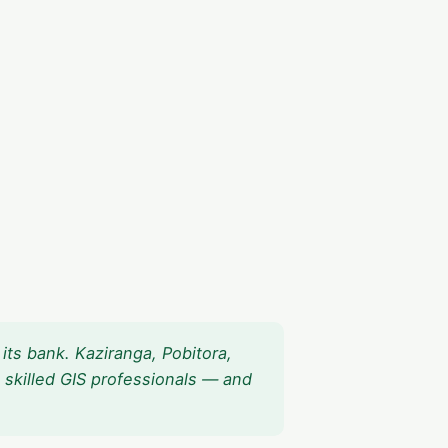
its bank. Kaziranga, Pobitora,
 skilled GIS professionals — and