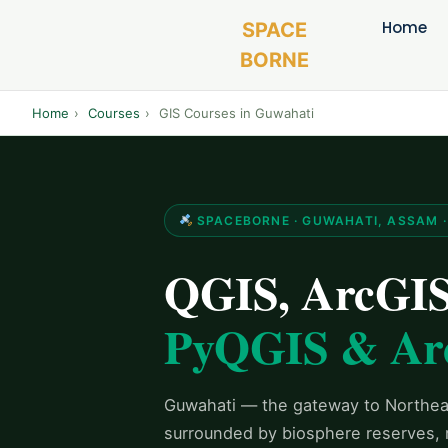
Home
SPACE
BORNE
Home
›
Courses
›
GIS Courses in Guwahati
SPACEBORNE · GUWAHATI, ASSAM · 
QGIS, ArcGIS 
PyQGIS & Ar
Guwahati — the gateway to Northeas
surrounded by biosphere reserves, ri