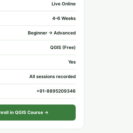
Live Online
4–6 Weeks
Beginner → Advanced
QGIS (Free)
Yes
All sessions recorded
+91-8895209346
nroll in QGIS Course →