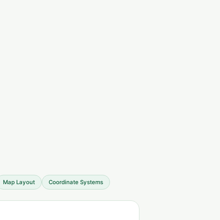
Map Layout
Coordinate Systems