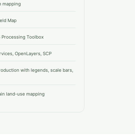
on mapping
ield Map
S Processing Toolbox
vices, OpenLayers, SCP
roduction with legends, scale bars,
lain land-use mapping