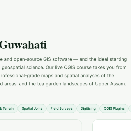
 Guwahati
ee and open-source GIS software — and the ideal starting
g geospatial science. Our live QGIS course takes you from
professional-grade maps and spatial analyses of the
ed areas, and the tea garden landscapes of Upper Assam.
& Terrain
Spatial Joins
Field Surveys
Digitising
QGIS Plugins