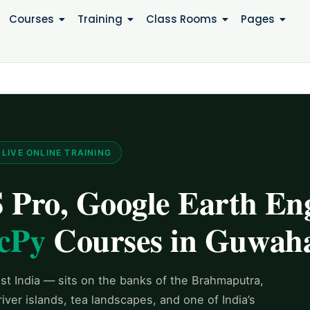
Courses
Training
Class Rooms
Pages
LIVE ONLINE TRAINING
Pro, Google Earth Eng
cPy
Courses in Guwaha
t India — sits on the banks of the Brahmaputra,
ver islands, tea landscapes, and one of India’s