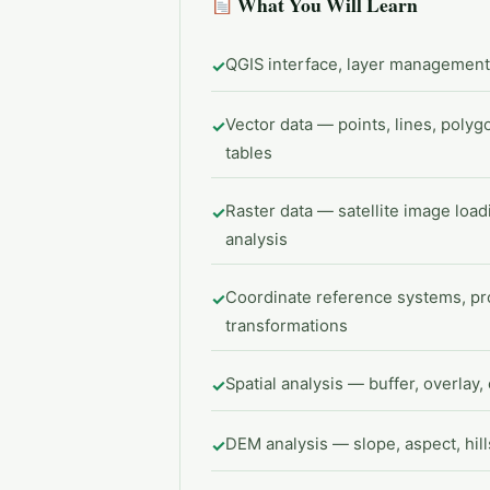
What You Will Learn
QGIS interface, layer management,
✓
Vector data — points, lines, polygon
✓
tables
Raster data — satellite image loa
✓
analysis
Coordinate reference systems, pro
✓
transformations
Spatial analysis — buffer, overlay, 
✓
DEM analysis — slope, aspect, hil
✓