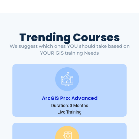
Trending Courses
We suggest which ones YOU should take based on
YOUR GIS training Needs
ArcGIS Pro: Advanced
Duration: 3 Months
Live Training