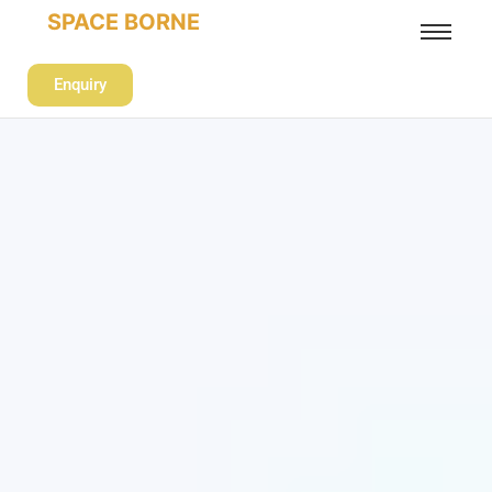
SPACE BORNE
Enquiry