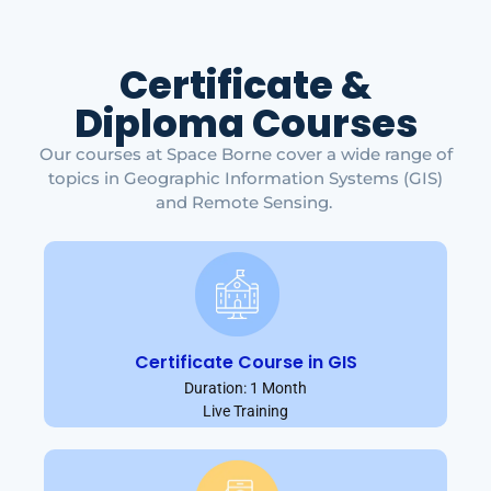
Certificate &
Diploma Courses
Our courses at Space Borne cover a wide range of
topics in Geographic Information Systems (GIS)
and Remote Sensing.
Certificate Course in GIS
Duration: 1 Month
Live Training