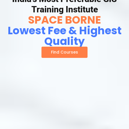
Training Institute
SPACE BORNE
Lowest Fee & Highest
Quality
Find Courses