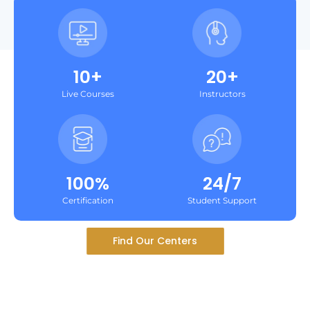
10+
20+
Live Courses
Instructors
100%
24/7
Certification
Student Support
Find Our Centers