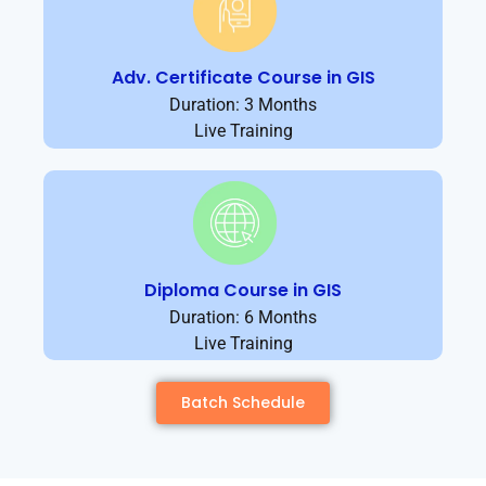
Adv. Certificate Course in GIS
Duration: 3 Months
Live Training
Diploma Course in GIS
Duration: 6 Months
Live Training
Batch Schedule