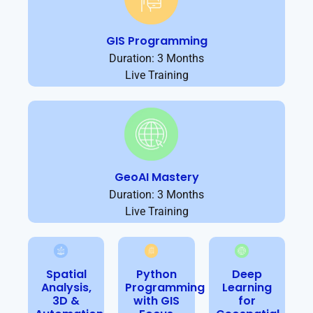
GIS Programming
Duration: 3 Months
Live Training
GeoAI Mastery
Duration: 3 Months
Live Training
Spatial
Python
Deep
Analysis,
Programming
Learning
3D &
with GIS
for