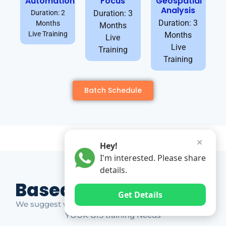
Automation
Focus
Geospatial
Analysis
Duration: 2
Duration: 3
Duration: 3
Months
Months
Live Training
Months
Live
Live
Training
Training
Batch Schedule
✕
Hey!
I'm interested. Please share
details.
Based on Market Gap
Get Details
We suggest which ones YOU should take based on
YOUR GIS training Needs