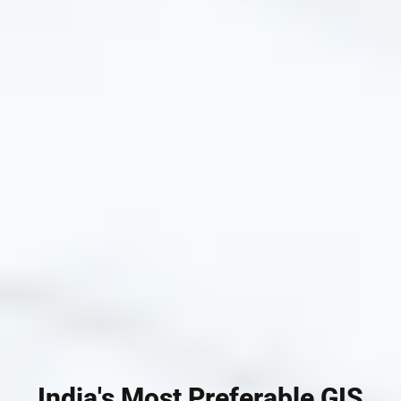
India's Most Preferable GIS