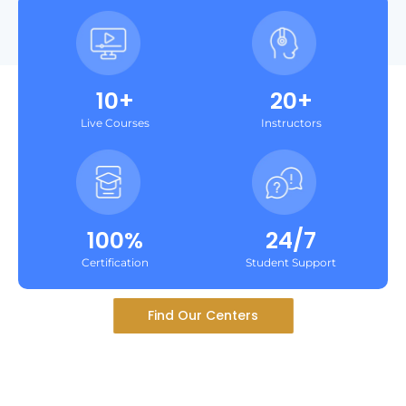
10+
20+
Live Courses
Instructors
100%
24/7
Certification
Student Support
Find Our Centers