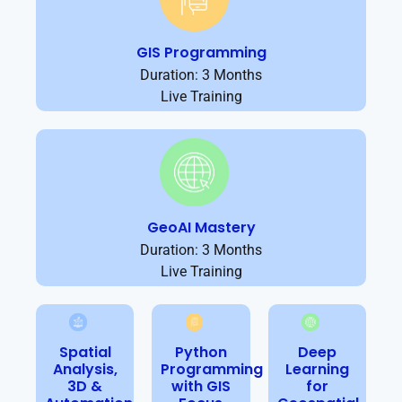
GIS Programming
Duration: 3 Months
Live Training
GeoAI Mastery
Duration: 3 Months
Live Training
Spatial
Python
Deep
Analysis,
Programming
Learning
3D &
with GIS
for