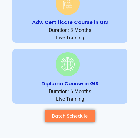
Adv. Certificate Course in GIS
Duration: 3 Months
Live Training
Diploma Course in GIS
Duration: 6 Months
Live Training
Batch Schedule