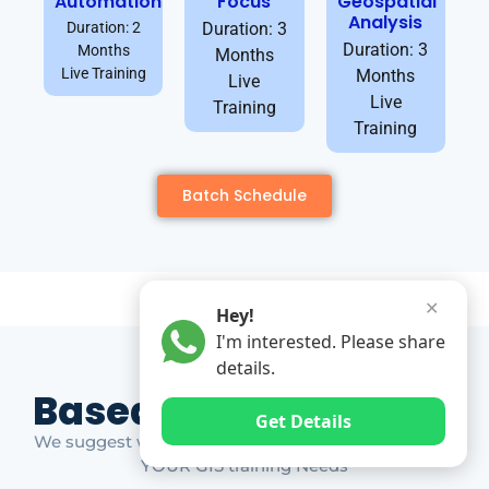
Automation
Focus
Geospatial
Analysis
Duration: 2
Duration: 3
Duration: 3
Months
Months
Live Training
Months
Live
Live
Training
Training
Batch Schedule
✕
Hey!
I'm interested. Please share
details.
Based on Market Gap
Get Details
We suggest which ones YOU should take based on
YOUR GIS training Needs