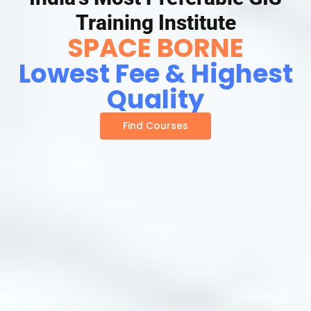
Training Institute
SPACE BORNE
Lowest Fee & Highest
Quality
Find Courses