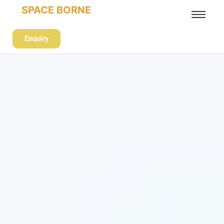
SPACE BORNE
Enquiry