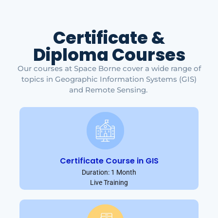
Certificate &
Diploma Courses
Our courses at Space Borne cover a wide range of
topics in Geographic Information Systems (GIS)
and Remote Sensing.
Certificate Course in GIS
Duration: 1 Month
Live Training