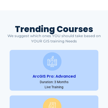
Trending Courses
We suggest which ones YOU should take based on
YOUR GIS training Needs
ArcGIS Pro: Advanced
Duration: 3 Months
Live Training