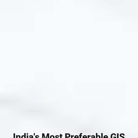
India's Most Preferable GIS