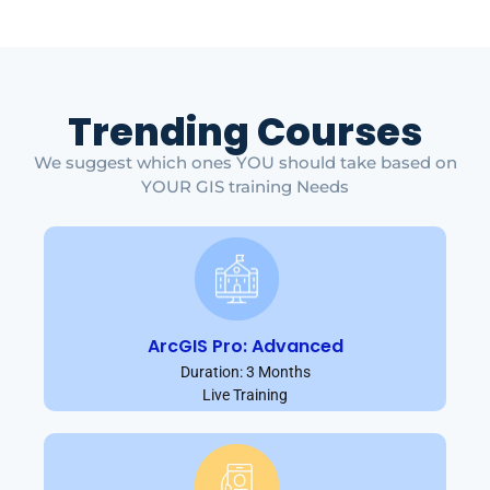
Trending Courses
We suggest which ones YOU should take based on
YOUR GIS training Needs
ArcGIS Pro: Advanced
Duration: 3 Months
Live Training