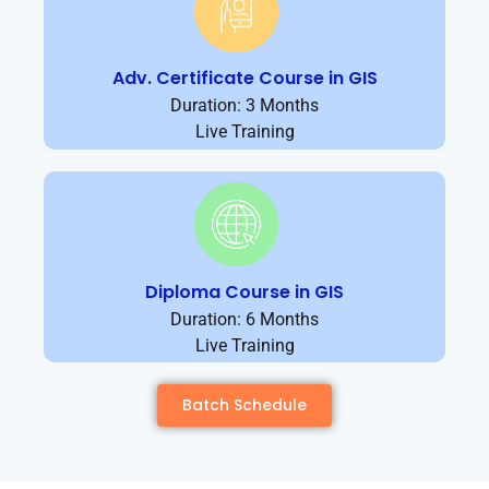
Adv. Certificate Course in GIS
Duration: 3 Months
Live Training
Diploma Course in GIS
Duration: 6 Months
Live Training
Batch Schedule