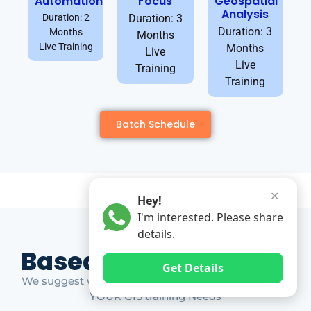
Automation
Focus
Geospatial
Analysis
Duration: 2
Duration: 3
Duration: 3
Months
Months
Live Training
Months
Live
Live
Training
Training
Batch Schedule
✕
Hey!
I'm interested. Please share
details.
Based on Market Gap
Get Details
We suggest which ones YOU should take based on
YOUR GIS training Needs