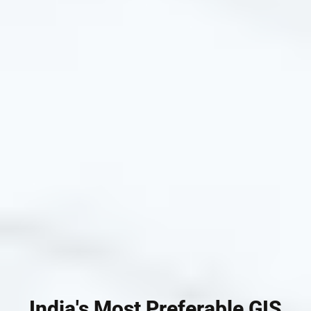
India's Most Preferable GIS