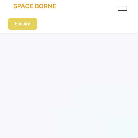
SPACE BORNE
Enquiry