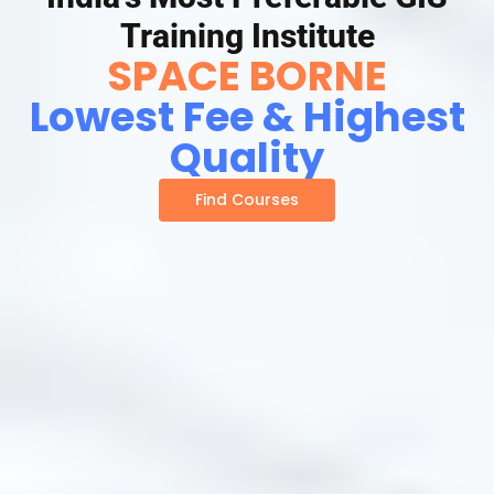
Training Institute
SPACE BORNE
Lowest Fee & Highest
Quality
Find Courses