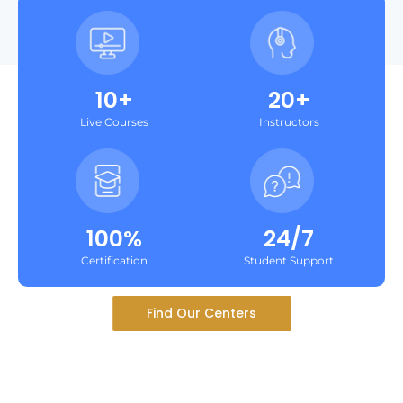
10+
20+
Live Courses
Instructors
100%
24/7
Certification
Student Support
Find Our Centers