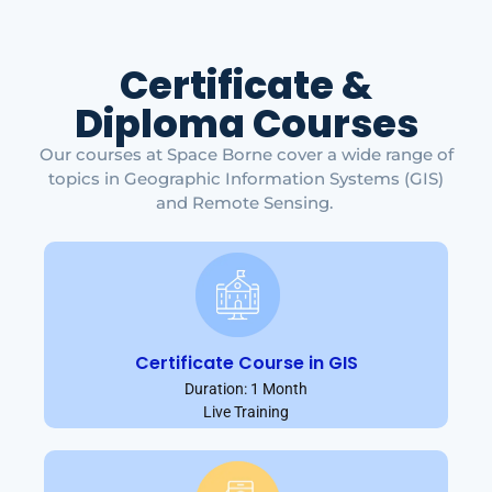
Certificate &
Diploma Courses
Our courses at Space Borne cover a wide range of
topics in Geographic Information Systems (GIS)
and Remote Sensing.
Certificate Course in GIS
Duration: 1 Month
Live Training