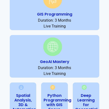
GIS Programming
Duration: 3 Months
Live Training
GeoAI Mastery
Duration: 3 Months
Live Training
Spatial
Python
Deep
Analysis,
Programming
Learning
3D &
with GIS
for