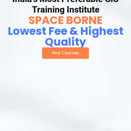
Training Institute
SPACE BORNE
Lowest Fee & Highest
Quality
Find Courses