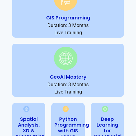
GIS Programming
Duration: 3 Months
Live Training
GeoAI Mastery
Duration: 3 Months
Live Training
Spatial
Python
Deep
Analysis,
Programming
Learning
3D &
with GIS
for