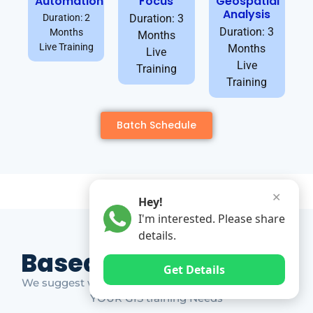
Automation
Focus
Geospatial
Analysis
Duration: 2
Duration: 3
Duration: 3
Months
Months
Live Training
Months
Live
Live
Training
Training
Batch Schedule
✕
Hey!
I'm interested. Please share
details.
Based on Market Gap
Get Details
We suggest which ones YOU should take based on
YOUR GIS training Needs