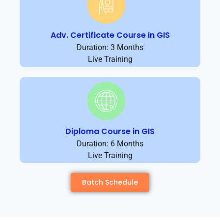
Adv. Certificate Course in GIS
Duration: 3 Months
Live Training
Diploma Course in GIS
Duration: 6 Months
Live Training
Batch Schedule