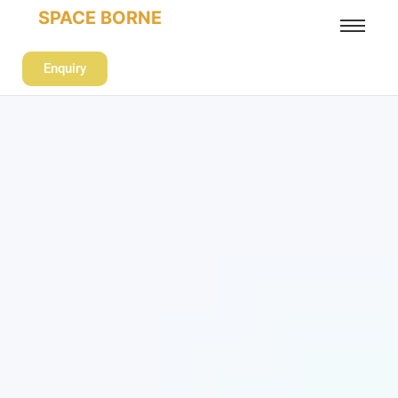
SPACE BORNE
Enquiry