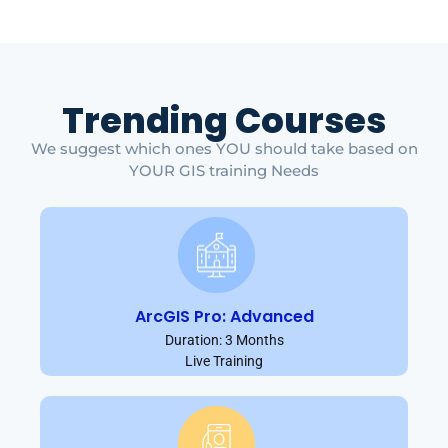
Trending Courses
We suggest which ones YOU should take based on
YOUR GIS training Needs
ArcGIS Pro: Advanced
Duration: 3 Months
Live Training