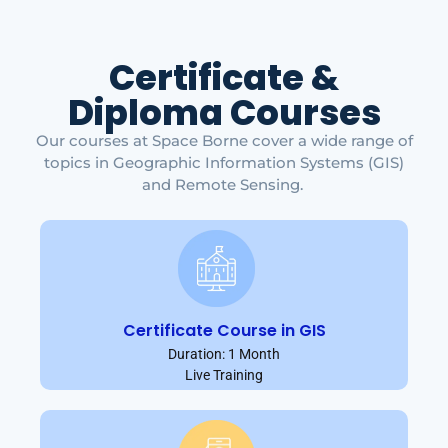
Certificate &
Diploma Courses
Our courses at Space Borne cover a wide range of
topics in Geographic Information Systems (GIS)
and Remote Sensing.
Certificate Course in GIS
Duration: 1 Month
Live Training