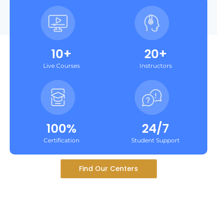
10+
20+
Live Courses
Instructors
100%
24/7
Certification
Student Support
Find Our Centers