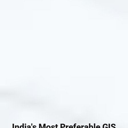
India's Most Preferable GIS