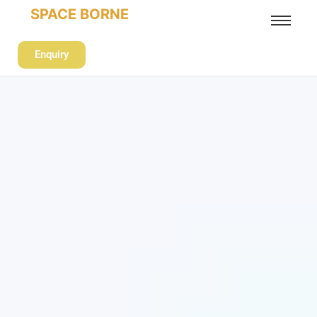
SPACE BORNE
Enquiry