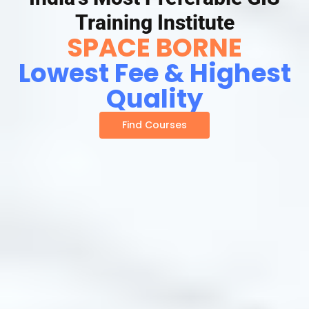
Training Institute
SPACE BORNE
Lowest Fee & Highest
Quality
Find Courses