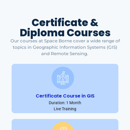
Certificate &
Diploma Courses
Our courses at Space Borne cover a wide range of
topics in Geographic Information Systems (GIS)
and Remote Sensing.
Certificate Course in GIS
Duration: 1 Month
Live Training