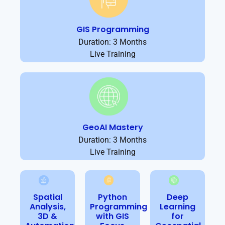
GIS Programming
Duration: 3 Months
Live Training
GeoAI Mastery
Duration: 3 Months
Live Training
Spatial
Python
Deep
Analysis,
Programming
Learning
3D &
with GIS
for