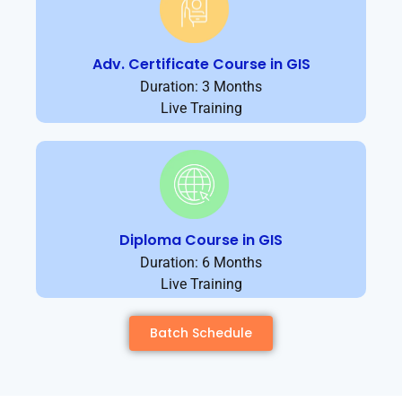
Adv. Certificate Course in GIS
Duration: 3 Months
Live Training
Diploma Course in GIS
Duration: 6 Months
Live Training
Batch Schedule