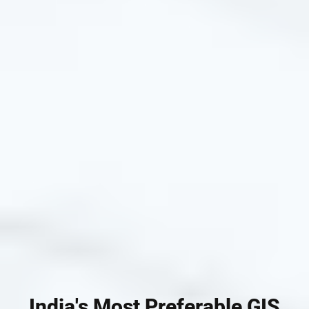
India's Most Preferable GIS