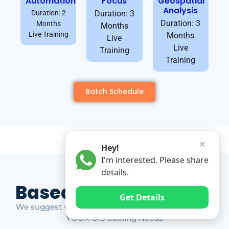
Automation
Focus
Geospatial
Analysis
Duration: 2
Duration: 3
Duration: 3
Months
Months
Live Training
Months
Live
Live
Training
Training
Batch Schedule
✕
Hey!
I'm interested. Please share
details.
Based on Market Gap
Get Details
We suggest which ones YOU should take based on
YOUR GIS training Needs