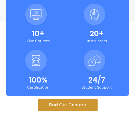
10+
20+
Live Courses
Instructors
100%
24/7
Certification
Student Support
Find Our Centers