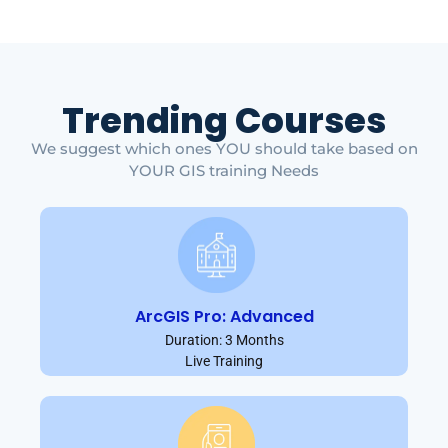
Trending Courses
We suggest which ones YOU should take based on
YOUR GIS training Needs
ArcGIS Pro: Advanced
Duration: 3 Months
Live Training