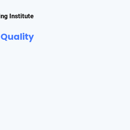
ing Institute
 Quality