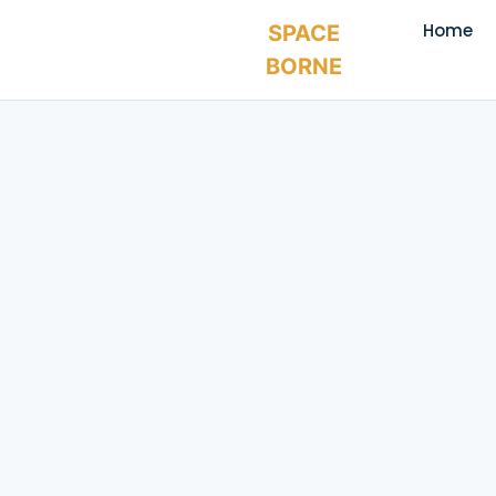
Home
SPACE
BORNE