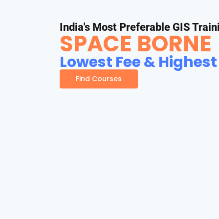
India's Most Preferable GIS Train
SPACE BORNE
Lowest Fee & Highest
Find Courses