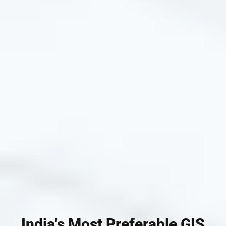
India's Most Preferable GIS