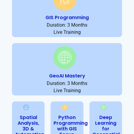
GIS Programming
Duration: 3 Months
Live Training
GeoAI Mastery
Duration: 3 Months
Live Training
Spatial
Python
Deep
Analysis,
Programming
Learning
3D &
with GIS
for