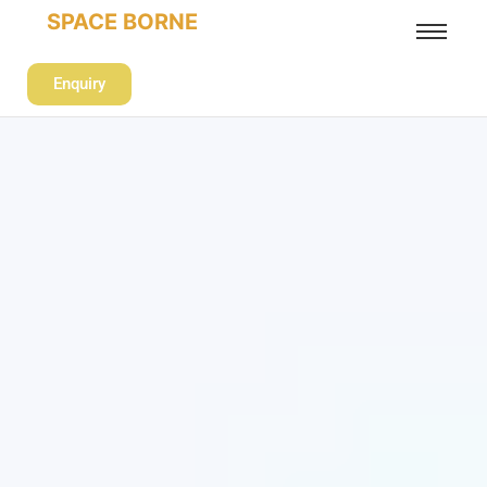
SPACE BORNE
Enquiry