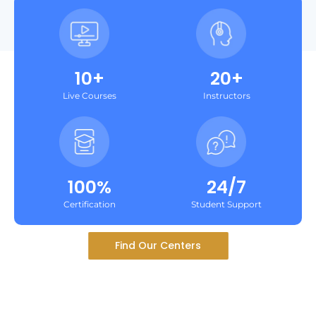
10+
20+
Live Courses
Instructors
100%
24/7
Certification
Student Support
Find Our Centers