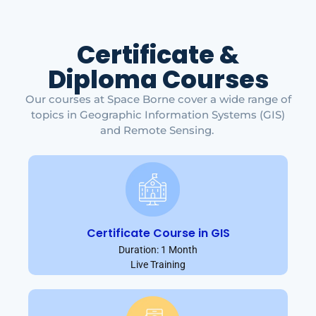
Certificate &
Diploma Courses
Our courses at Space Borne cover a wide range of
topics in Geographic Information Systems (GIS)
and Remote Sensing.
Certificate Course in GIS
Duration: 1 Month
Live Training