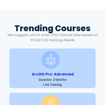
Trending Courses
We suggest which ones YOU should take based on
YOUR GIS training Needs
ArcGIS Pro: Advanced
Duration: 3 Months
Live Training