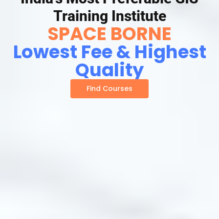
Training Institute
SPACE BORNE
Lowest Fee & Highest
Quality
Find Courses