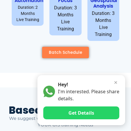
Automation
Focus
Geospatial
Analysis
Duration: 2
Duration: 3
Duration: 3
Months
Months
Live Training
Months
Live
Live
Training
Training
Batch Schedule
✕
Hey!
I'm interested. Please share
details.
Based on Market Gap
Get Details
We suggest which ones YOU should take based on
YOUR GIS training Needs