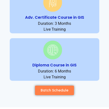
Adv. Certificate Course in GIS
Duration: 3 Months
Live Training
Diploma Course in GIS
Duration: 6 Months
Live Training
Batch Schedule