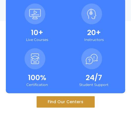
10+
20+
Live Courses
Instructors
100%
24/7
Certification
Student Support
Find Our Centers