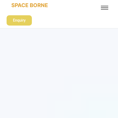
SPACE BORNE
Enquiry