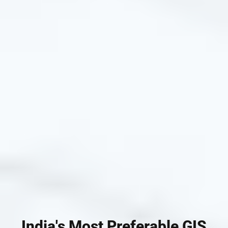
India's Most Preferable GIS