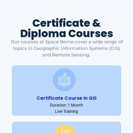
Certificate &
Diploma Courses
Our courses at Space Borne cover a wide range of
topics in Geographic Information Systems (GIS)
and Remote Sensing.
Certificate Course in GIS
Duration: 1 Month
Live Training