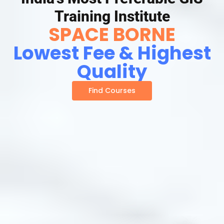
Training Institute
SPACE BORNE
Lowest Fee & Highest
Quality
Find Courses