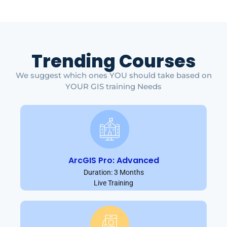
Trending Courses
We suggest which ones YOU should take based on
YOUR GIS training Needs
ArcGIS Pro: Advanced
Duration: 3 Months
Live Training