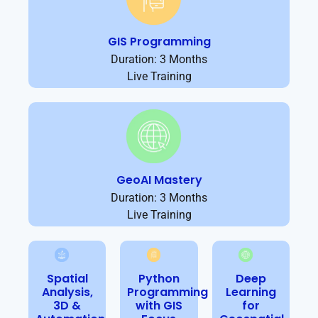
GIS Programming
Duration: 3 Months
Live Training
GeoAI Mastery
Duration: 3 Months
Live Training
Spatial
Python
Deep
Analysis,
Programming
Learning
3D &
with GIS
for