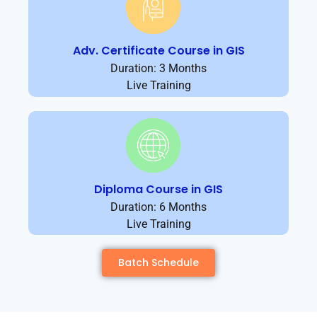
Adv. Certificate Course in GIS
Duration: 3 Months
Live Training
Diploma Course in GIS
Duration: 6 Months
Live Training
Batch Schedule