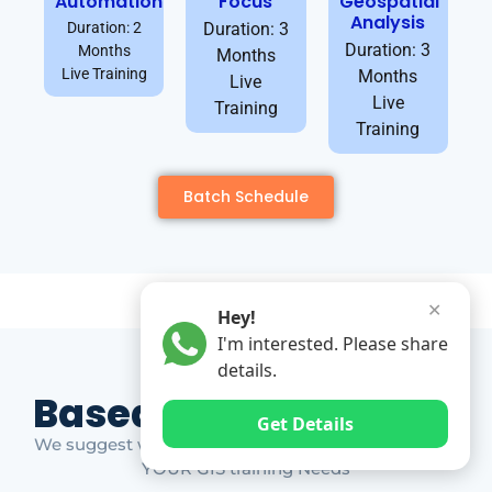
Automation
Focus
Geospatial
Analysis
Duration: 2
Duration: 3
Duration: 3
Months
Months
Live Training
Months
Live
Live
Training
Training
Batch Schedule
✕
Hey!
I'm interested. Please share
details.
Based on Market Gap
Get Details
We suggest which ones YOU should take based on
YOUR GIS training Needs