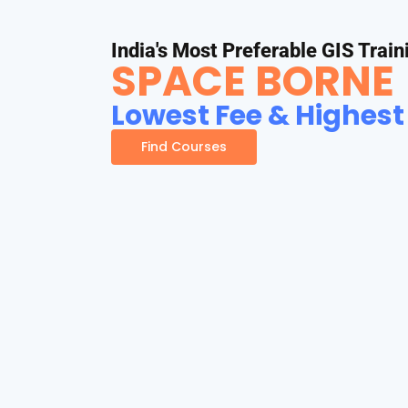
India's Most Preferable GIS Train
SPACE BORNE
Lowest Fee & Highest
Find Courses