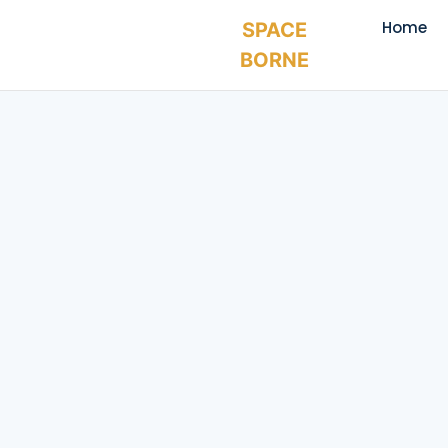
Home
SPACE
BORNE