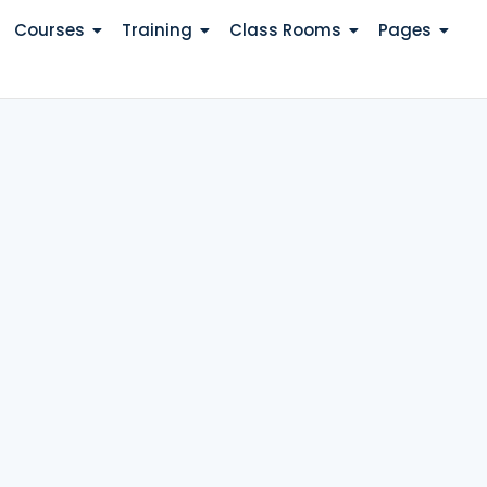
Courses
Training
Class Rooms
Pages