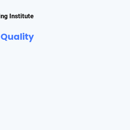
ing Institute
 Quality