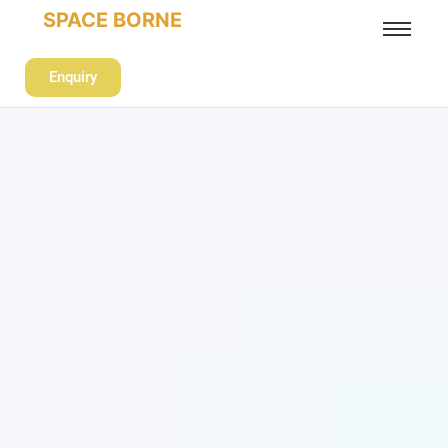
SPACE BORNE
Enquiry