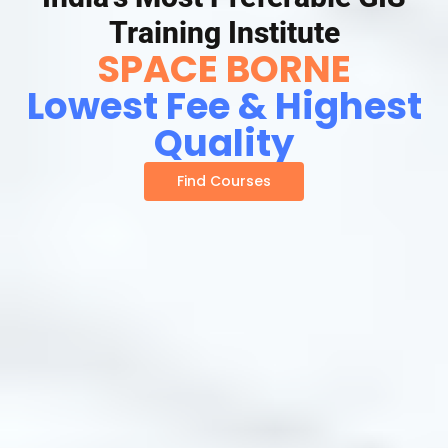
Training Institute
SPACE BORNE
Lowest Fee & Highest
Quality
Find Courses