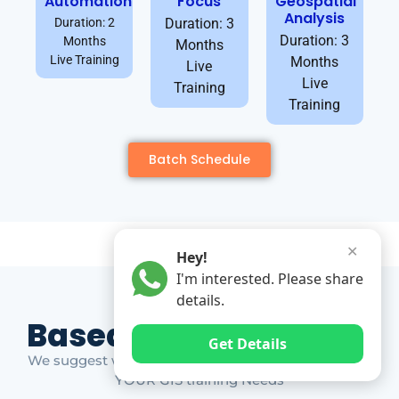
Automation
Focus
Geospatial
Analysis
Duration: 2
Duration: 3
Duration: 3
Months
Months
Live Training
Months
Live
Live
Training
Training
Batch Schedule
✕
Hey!
I'm interested. Please share
details.
Based on Market Gap
Get Details
We suggest which ones YOU should take based on
YOUR GIS training Needs