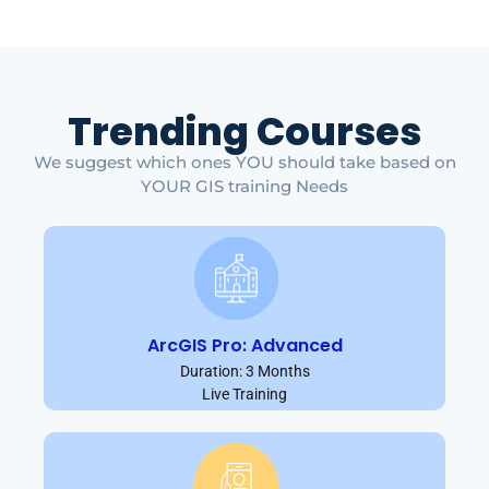
Trending Courses
We suggest which ones YOU should take based on
YOUR GIS training Needs
ArcGIS Pro: Advanced
Duration: 3 Months
Live Training