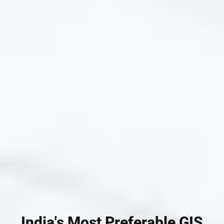
India's Most Preferable GIS