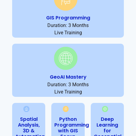
GIS Programming
Duration: 3 Months
Live Training
GeoAI Mastery
Duration: 3 Months
Live Training
Spatial
Python
Deep
Analysis,
Programming
Learning
3D &
with GIS
for