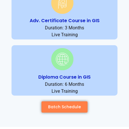
Adv. Certificate Course in GIS
Duration: 3 Months
Live Training
Diploma Course in GIS
Duration: 6 Months
Live Training
Batch Schedule