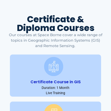
Certificate &
Diploma Courses
Our courses at Space Borne cover a wide range of
topics in Geographic Information Systems (GIS)
and Remote Sensing.
Certificate Course in GIS
Duration: 1 Month
Live Training