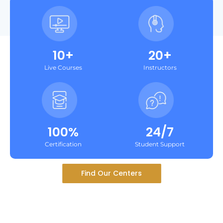
10+
20+
Live Courses
Instructors
100%
24/7
Certification
Student Support
Find Our Centers