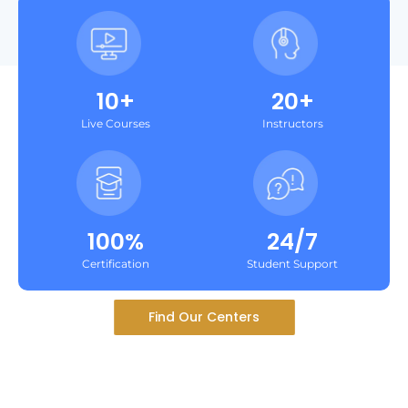
10+
20+
Live Courses
Instructors
100%
24/7
Certification
Student Support
Find Our Centers