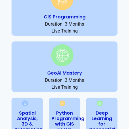
GIS Programming
Duration: 3 Months
Live Training
GeoAI Mastery
Duration: 3 Months
Live Training
Spatial
Python
Deep
Analysis,
Programming
Learning
3D &
with GIS
for