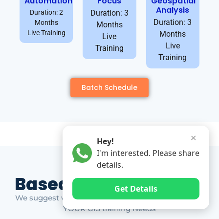
Automation
Focus
Geospatial
Analysis
Duration: 2
Duration: 3
Duration: 3
Months
Months
Live Training
Months
Live
Live
Training
Training
Batch Schedule
✕
Hey!
I'm interested. Please share
details.
Based on Market Gap
Get Details
We suggest which ones YOU should take based on
YOUR GIS training Needs