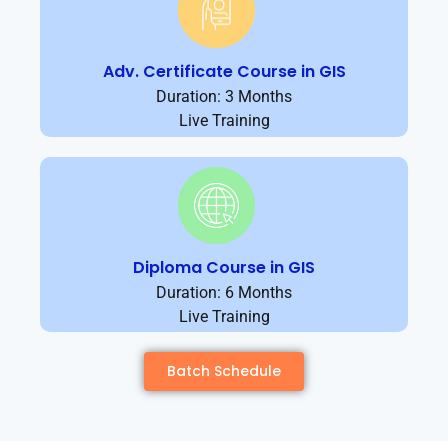
Adv. Certificate Course in GIS
Duration: 3 Months
Live Training
Diploma Course in GIS
Duration: 6 Months
Live Training
Batch Schedule