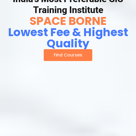
Training Institute
SPACE BORNE
Lowest Fee & Highest
Quality
Find Courses