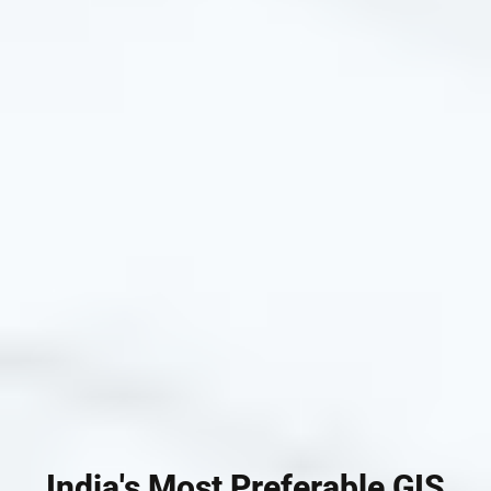
India's Most Preferable GIS