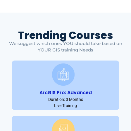
Trending Courses
We suggest which ones YOU should take based on
YOUR GIS training Needs
ArcGIS Pro: Advanced
Duration: 3 Months
Live Training