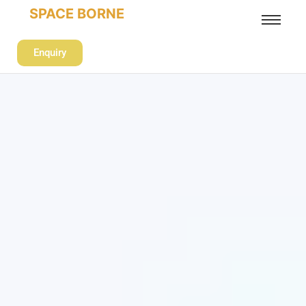
SPACE BORNE
Enquiry