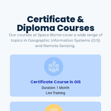
Certificate &
Diploma Courses
Our courses at Space Borne cover a wide range of
topics in Geographic Information Systems (GIS)
and Remote Sensing.
Certificate Course in GIS
Duration: 1 Month
Live Training