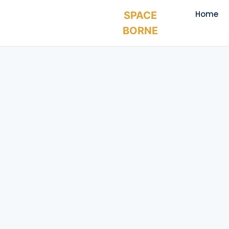
Home
SPACE
BORNE