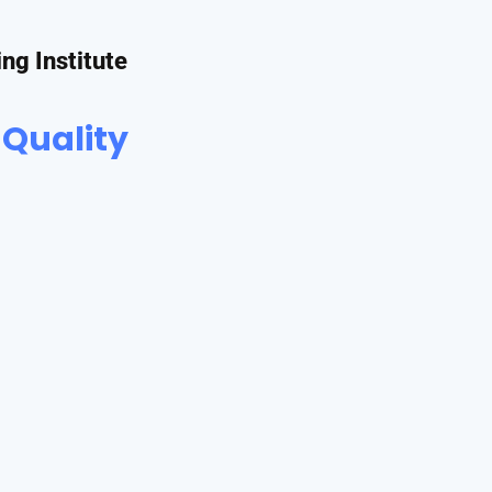
ing Institute
 Quality