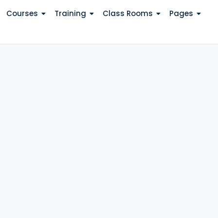
Courses
Training
Class Rooms
Pages