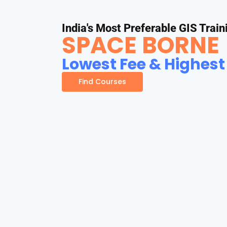
India's Most Preferable GIS Train
SPACE BORNE
Lowest Fee & Highest
Find Courses