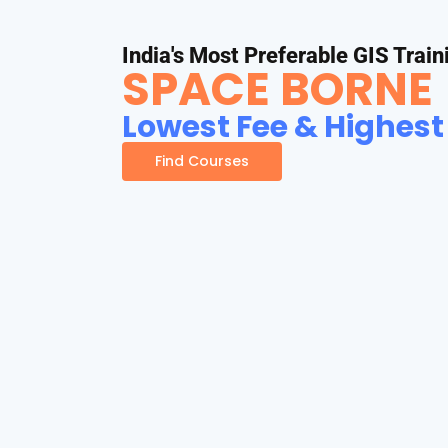
India's Most Preferable GIS Train
SPACE BORNE
Lowest Fee & Highest
Find Courses