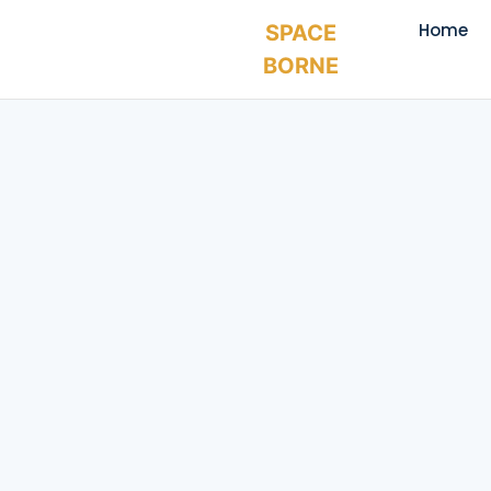
Home
SPACE
BORNE