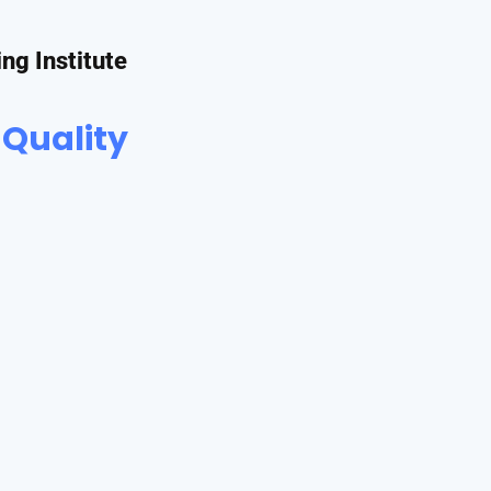
ing Institute
 Quality