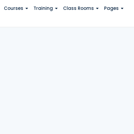
Courses
Training
Class Rooms
Pages