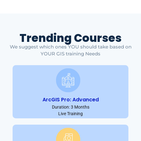
Trending Courses
We suggest which ones YOU should take based on
YOUR GIS training Needs
ArcGIS Pro: Advanced
Duration: 3 Months
Live Training