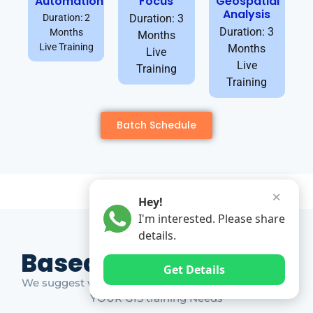
Automation
Focus
Geospatial
Analysis
Duration: 2
Duration: 3
Duration: 3
Months
Months
Live Training
Months
Live
Live
Training
Training
Batch Schedule
✕
Hey!
I'm interested. Please share
details.
Based on Market Gap
Get Details
We suggest which ones YOU should take based on
YOUR GIS training Needs