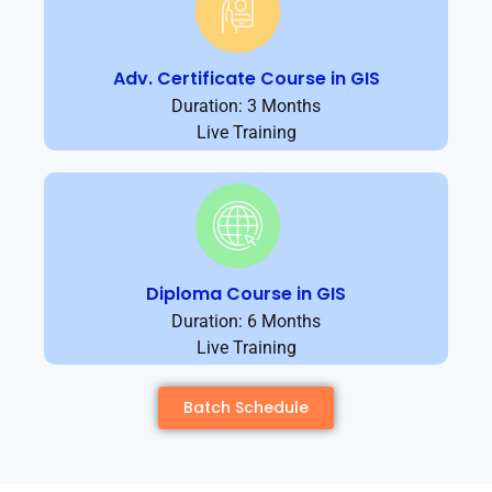
Adv. Certificate Course in GIS
Duration: 3 Months
Live Training
Diploma Course in GIS
Duration: 6 Months
Live Training
Batch Schedule