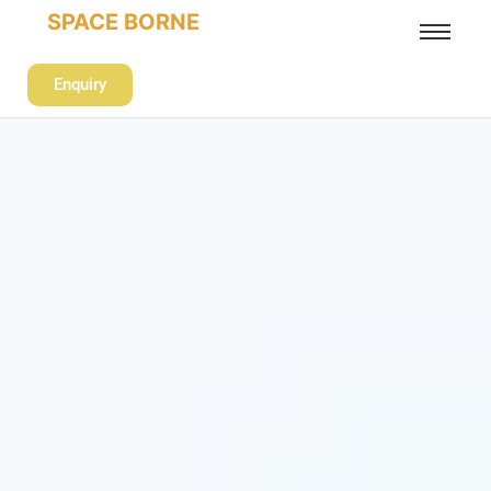
SPACE BORNE
Enquiry