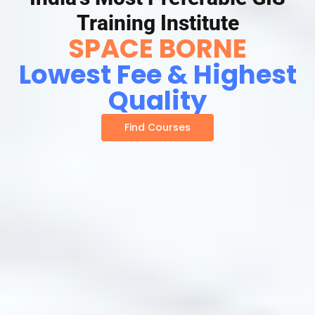
Training Institute
SPACE BORNE
Lowest Fee & Highest
Quality
Find Courses