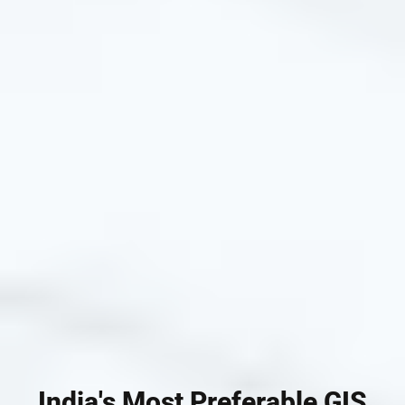
India's Most Preferable GIS