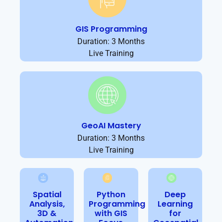
GIS Programming
Duration: 3 Months
Live Training
GeoAI Mastery
Duration: 3 Months
Live Training
Spatial
Python
Deep
Analysis,
Programming
Learning
3D &
with GIS
for