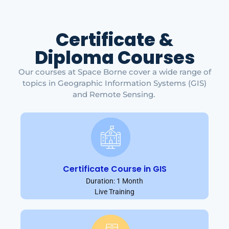
Certificate &
Diploma Courses
Our courses at Space Borne cover a wide range of
topics in Geographic Information Systems (GIS)
and Remote Sensing.
Certificate Course in GIS
Duration: 1 Month
Live Training