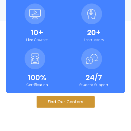
10+
20+
Live Courses
Instructors
100%
24/7
Certification
Student Support
Find Our Centers