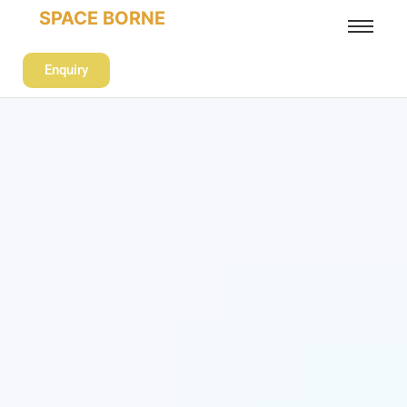
SPACE BORNE
Enquiry