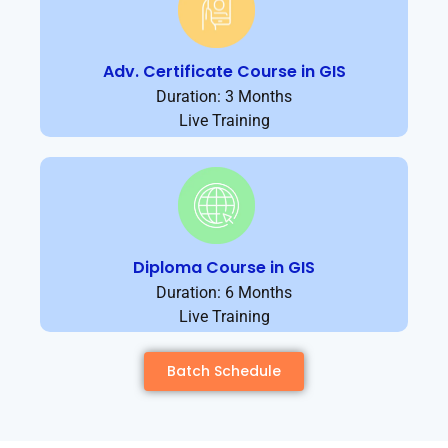
Adv. Certificate Course in GIS
Duration: 3 Months
Live Training
Diploma Course in GIS
Duration: 6 Months
Live Training
Batch Schedule