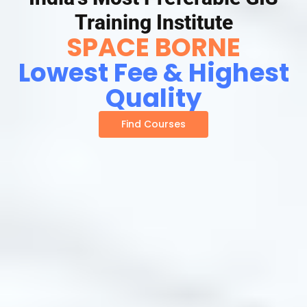
Training Institute
SPACE BORNE
Lowest Fee & Highest
Quality
Find Courses