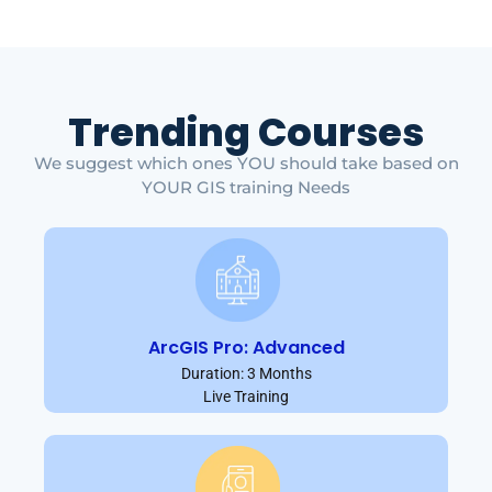
Trending Courses
We suggest which ones YOU should take based on
YOUR GIS training Needs
ArcGIS Pro: Advanced
Duration: 3 Months
Live Training