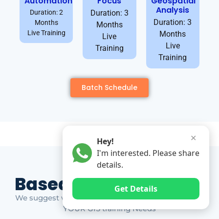
Automation
Focus
Geospatial
Analysis
Duration: 2
Duration: 3
Duration: 3
Months
Months
Live Training
Months
Live
Live
Training
Training
Batch Schedule
✕
Hey!
I'm interested. Please share
details.
Based on Market Gap
Get Details
We suggest which ones YOU should take based on
YOUR GIS training Needs