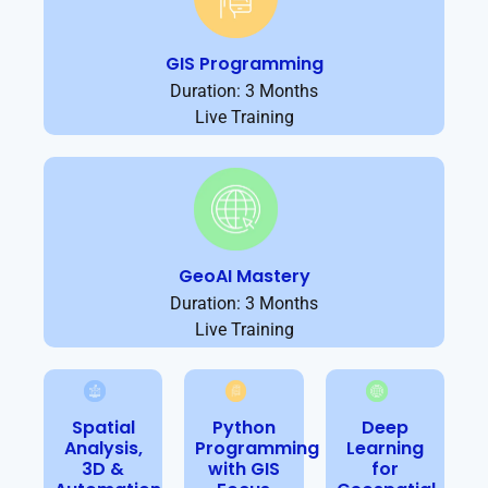
GIS Programming
Duration: 3 Months
Live Training
GeoAI Mastery
Duration: 3 Months
Live Training
Spatial
Python
Deep
Analysis,
Programming
Learning
3D &
with GIS
for