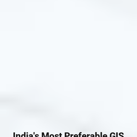
India's Most Preferable GIS