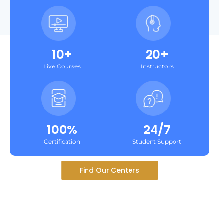
10+
20+
Live Courses
Instructors
100%
24/7
Certification
Student Support
Find Our Centers