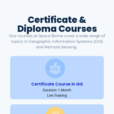
Certificate &
Diploma Courses
Our courses at Space Borne cover a wide range of
topics in Geographic Information Systems (GIS)
and Remote Sensing.
Certificate Course in GIS
Duration: 1 Month
Live Training