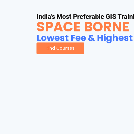
India's Most Preferable GIS Train
SPACE BORNE
Lowest Fee & Highest
Find Courses