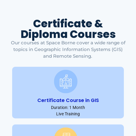
Certificate &
Diploma Courses
Our courses at Space Borne cover a wide range of
topics in Geographic Information Systems (GIS)
and Remote Sensing.
Certificate Course in GIS
Duration: 1 Month
Live Training