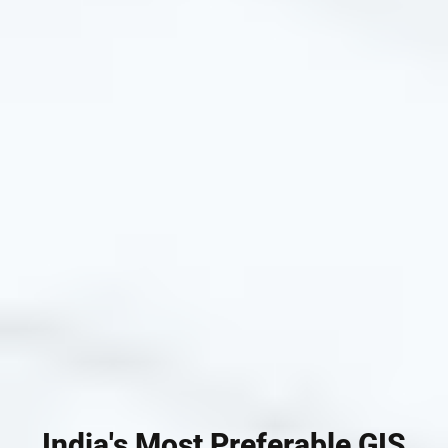
India's Most Preferable GIS