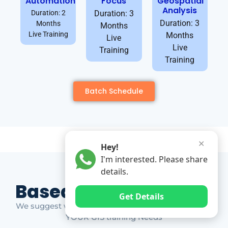
Automation
Focus
Geospatial
Analysis
Duration: 2
Duration: 3
Duration: 3
Months
Months
Live Training
Months
Live
Live
Training
Training
Batch Schedule
✕
Hey!
I'm interested. Please share
details.
Based on Market Gap
Get Details
We suggest which ones YOU should take based on
YOUR GIS training Needs