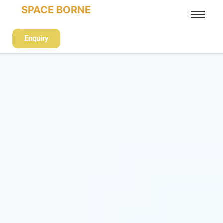
SPACE BORNE
Enquiry