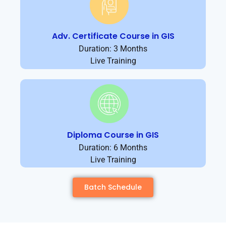
Adv. Certificate Course in GIS
Duration: 3 Months
Live Training
Diploma Course in GIS
Duration: 6 Months
Live Training
Batch Schedule