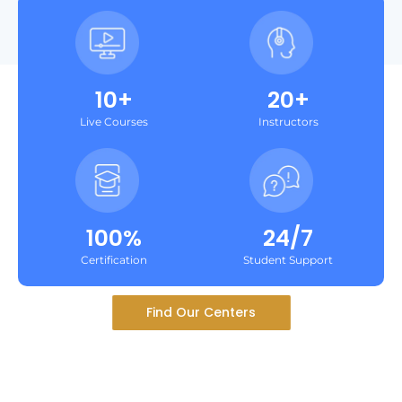
10+
20+
Live Courses
Instructors
100%
24/7
Certification
Student Support
Find Our Centers