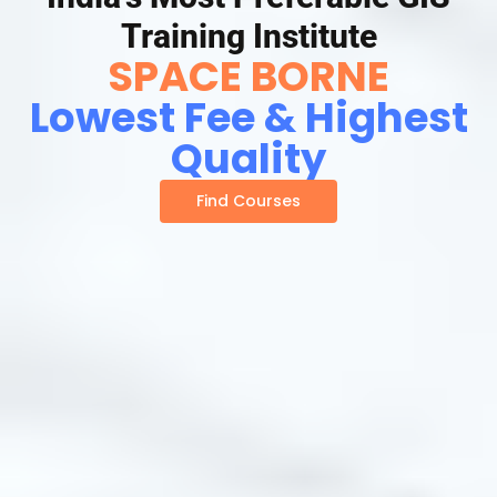
Training Institute
SPACE BORNE
Lowest Fee & Highest
Quality
Find Courses