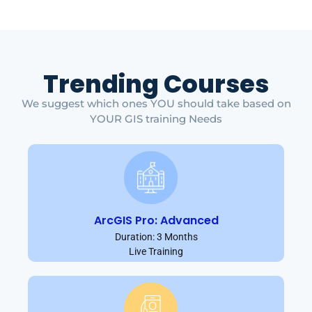
Trending Courses
We suggest which ones YOU should take based on
YOUR GIS training Needs
ArcGIS Pro: Advanced
Duration: 3 Months
Live Training