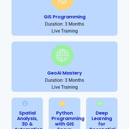
GIS Programming
Duration: 3 Months
Live Training
GeoAI Mastery
Duration: 3 Months
Live Training
Spatial
Python
Deep
Analysis,
Programming
Learning
3D &
with GIS
for