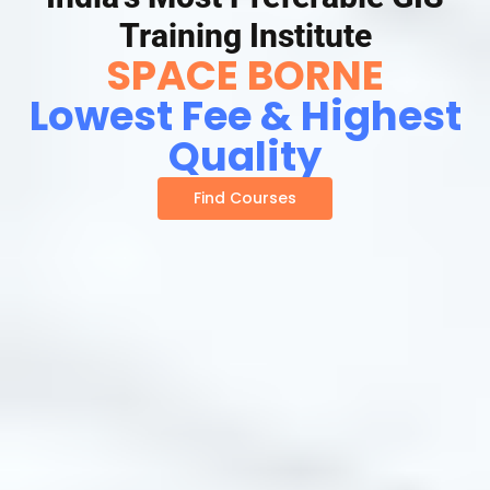
Training Institute
SPACE BORNE
Lowest Fee & Highest
Quality
Find Courses