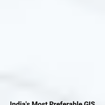
India's Most Preferable GIS