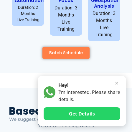
Automation
Focus
Geospatial
Analysis
Duration: 2
Duration: 3
Duration: 3
Months
Months
Live Training
Months
Live
Live
Training
Training
Batch Schedule
✕
Hey!
I'm interested. Please share
details.
Based on Market Gap
Get Details
We suggest which ones YOU should take based on
YOUR GIS training Needs