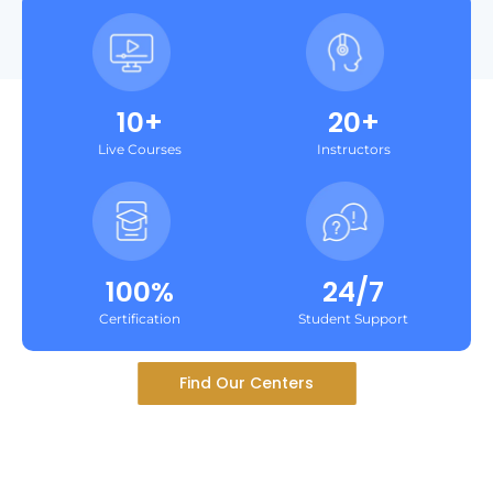
10+
20+
Live Courses
Instructors
100%
24/7
Certification
Student Support
Find Our Centers