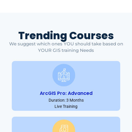
Trending Courses
We suggest which ones YOU should take based on
YOUR GIS training Needs
ArcGIS Pro: Advanced
Duration: 3 Months
Live Training