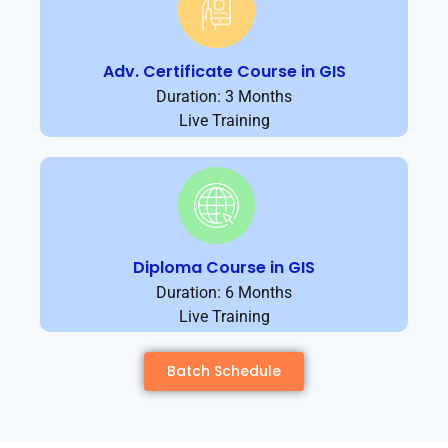
Adv. Certificate Course in GIS
Duration: 3 Months
Live Training
Diploma Course in GIS
Duration: 6 Months
Live Training
Batch Schedule