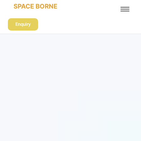
SPACE BORNE
Enquiry