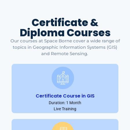
Certificate &
Diploma Courses
Our courses at Space Borne cover a wide range of
topics in Geographic Information Systems (GIS)
and Remote Sensing.
Certificate Course in GIS
Duration: 1 Month
Live Training