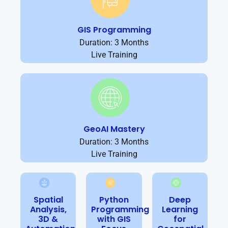
GIS Programming
Duration: 3 Months
Live Training
GeoAI Mastery
Duration: 3 Months
Live Training
Spatial
Python
Deep
Analysis,
Programming
Learning
3D &
with GIS
for