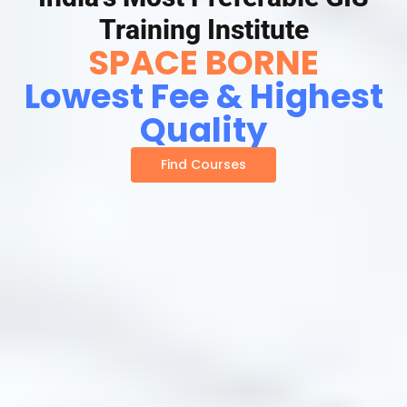
Training Institute
SPACE BORNE
Lowest Fee & Highest
Quality
Find Courses