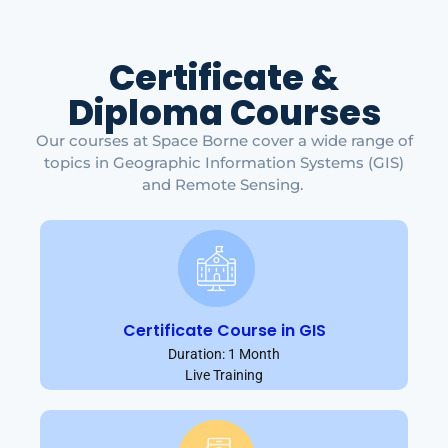
Certificate &
Diploma Courses
Our courses at Space Borne cover a wide range of
topics in Geographic Information Systems (GIS)
and Remote Sensing.
Certificate Course in GIS
Duration: 1 Month
Live Training