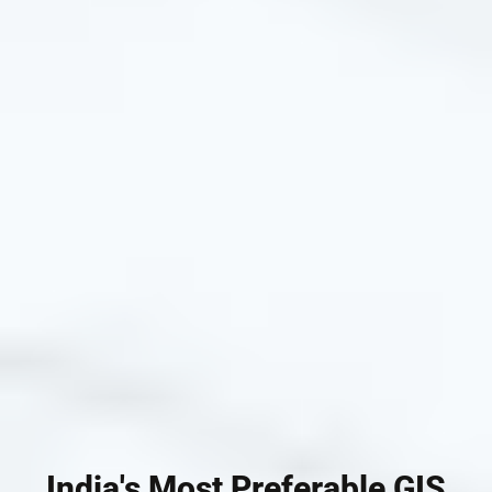
India's Most Preferable GIS