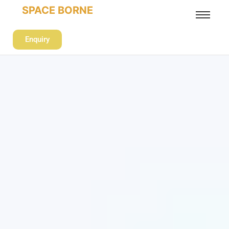
SPACE BORNE
Enquiry