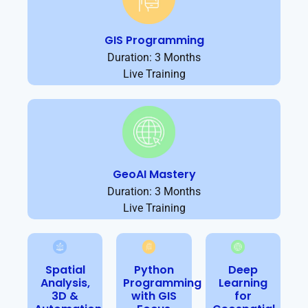
GIS Programming
Duration: 3 Months
Live Training
GeoAI Mastery
Duration: 3 Months
Live Training
Spatial
Python
Deep
Analysis,
Programming
Learning
3D &
with GIS
for