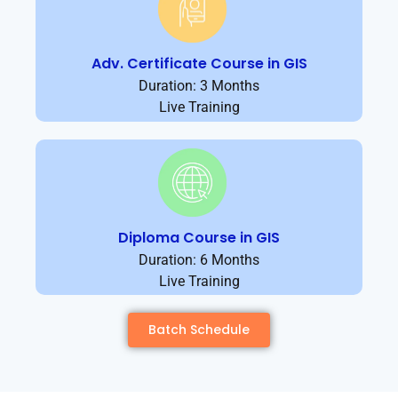
Adv. Certificate Course in GIS
Duration: 3 Months
Live Training
Diploma Course in GIS
Duration: 6 Months
Live Training
Batch Schedule