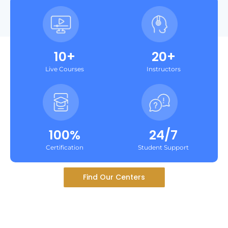
10+
20+
Live Courses
Instructors
100%
24/7
Certification
Student Support
Find Our Centers