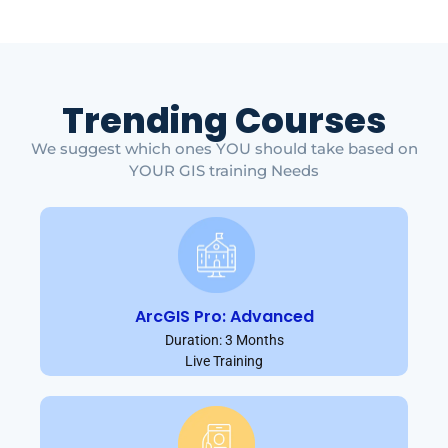
Trending Courses
We suggest which ones YOU should take based on
YOUR GIS training Needs
ArcGIS Pro: Advanced
Duration: 3 Months
Live Training