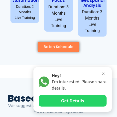
Automation
Focus
Geospatial
Analysis
Duration: 2
Duration: 3
Duration: 3
Months
Months
Live Training
Months
Live
Live
Training
Training
Batch Schedule
✕
Hey!
I'm interested. Please share
details.
Based on Market Gap
Get Details
We suggest which ones YOU should take based on
YOUR GIS training Needs