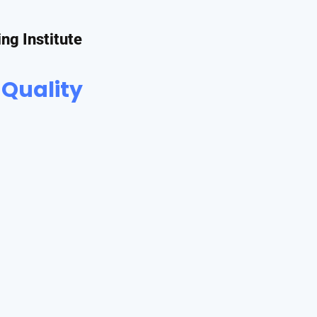
ing Institute
 Quality