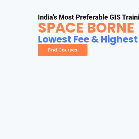
India's Most Preferable GIS Train
SPACE BORNE
Lowest Fee & Highest
Find Courses