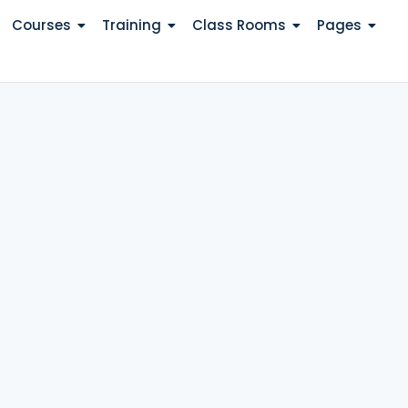
Courses
Training
Class Rooms
Pages