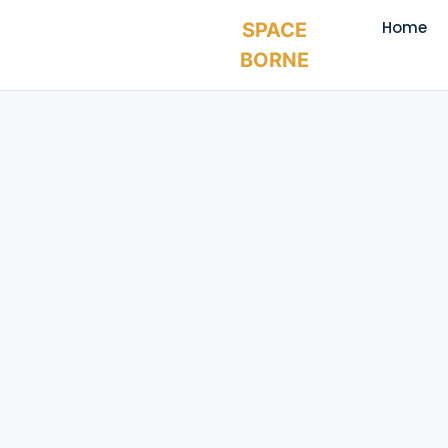
Home
SPACE
BORNE