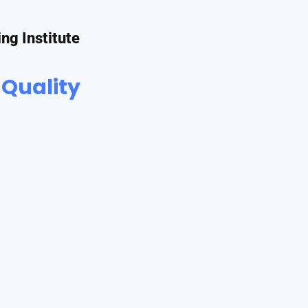
ing Institute
 Quality