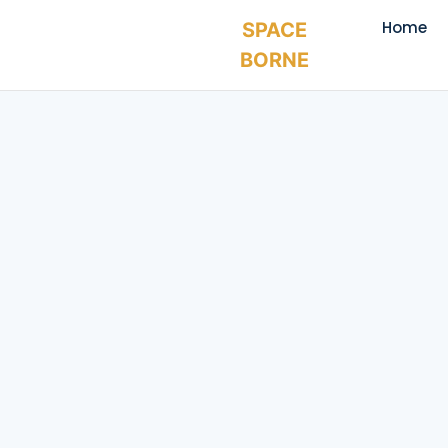
Home
SPACE
BORNE