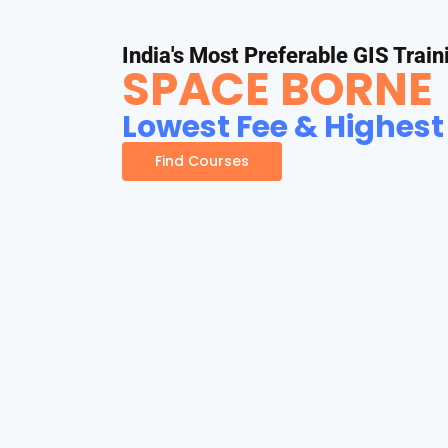
India's Most Preferable GIS Train
SPACE BORNE
Lowest Fee & Highest
Find Courses