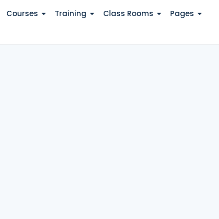
Courses
Training
Class Rooms
Pages