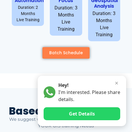
Automation
Focus
Geospatial
Analysis
Duration: 2
Duration: 3
Duration: 3
Months
Months
Live Training
Months
Live
Live
Training
Training
Batch Schedule
✕
Hey!
I'm interested. Please share
details.
Based on Market Gap
Get Details
We suggest which ones YOU should take based on
YOUR GIS training Needs