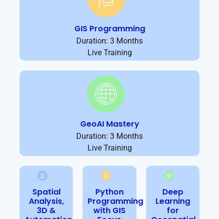
GIS Programming
Duration: 3 Months
Live Training
GeoAI Mastery
Duration: 3 Months
Live Training
Spatial
Python
Deep
Analysis,
Programming
Learning
3D &
with GIS
for