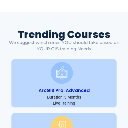
Trending Courses
We suggest which ones YOU should take based on
YOUR GIS training Needs
ArcGIS Pro: Advanced
Duration: 3 Months
Live Training