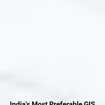
India's Most Preferable GIS