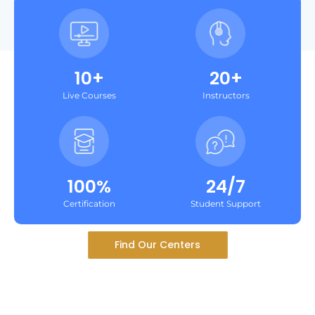
10+
20+
Live Courses
Instructors
100%
24/7
Certification
Student Support
Find Our Centers