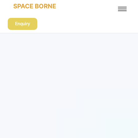
SPACE BORNE
Enquiry