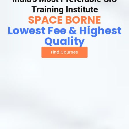
Training Institute
SPACE BORNE
Lowest Fee & Highest
Quality
Find Courses