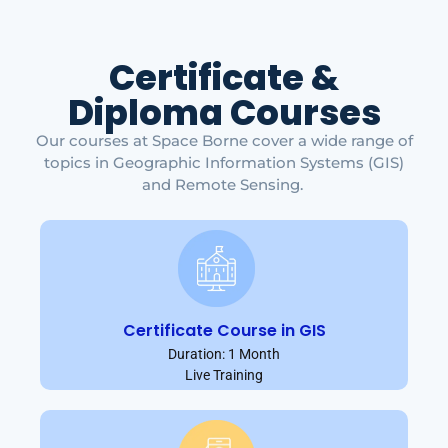
Certificate &
Diploma Courses
Our courses at Space Borne cover a wide range of
topics in Geographic Information Systems (GIS)
and Remote Sensing.
Certificate Course in GIS
Duration: 1 Month
Live Training