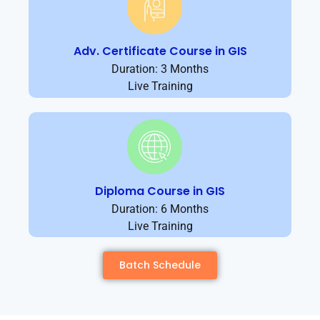
Adv. Certificate Course in GIS
Duration: 3 Months
Live Training
Diploma Course in GIS
Duration: 6 Months
Live Training
Batch Schedule