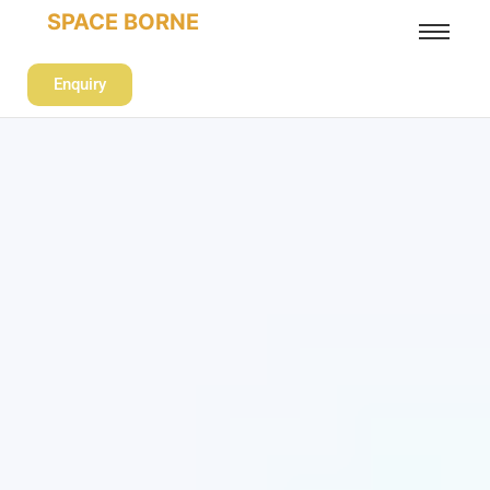
SPACE BORNE
Enquiry