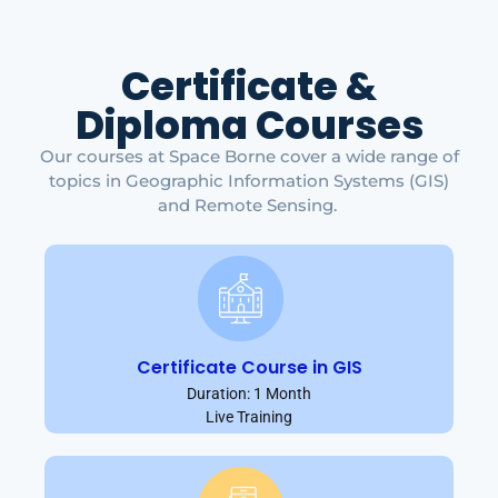
Certificate &
Diploma Courses
Our courses at Space Borne cover a wide range of
topics in Geographic Information Systems (GIS)
and Remote Sensing.
Certificate Course in GIS
Duration: 1 Month
Live Training