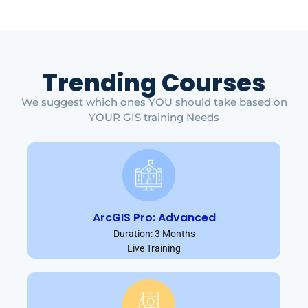
Trending Courses
We suggest which ones YOU should take based on
YOUR GIS training Needs
ArcGIS Pro: Advanced
Duration: 3 Months
Live Training