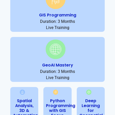
GIS Programming
Duration: 3 Months
Live Training
GeoAI Mastery
Duration: 3 Months
Live Training
Spatial
Python
Deep
Analysis,
Programming
Learning
3D &
with GIS
for