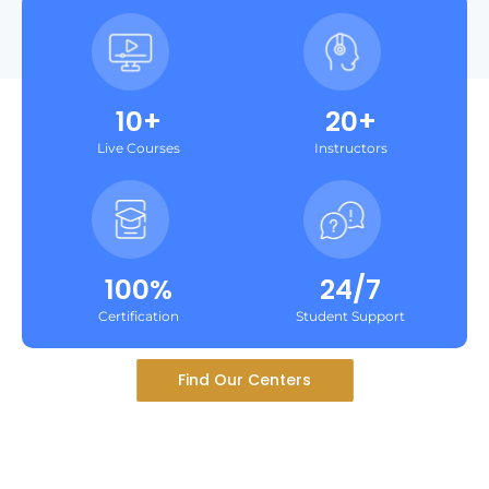
10+
20+
Live Courses
Instructors
100%
24/7
Certification
Student Support
Find Our Centers