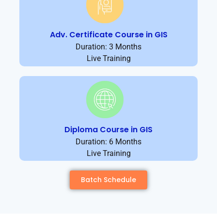
Adv. Certificate Course in GIS
Duration: 3 Months
Live Training
Diploma Course in GIS
Duration: 6 Months
Live Training
Batch Schedule