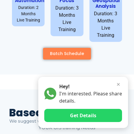
Automation
Focus
Geospatial
Analysis
Duration: 2
Duration: 3
Duration: 3
Months
Months
Live Training
Months
Live
Live
Training
Training
Batch Schedule
✕
Hey!
I'm interested. Please share
details.
Based on Market Gap
Get Details
We suggest which ones YOU should take based on
YOUR GIS training Needs