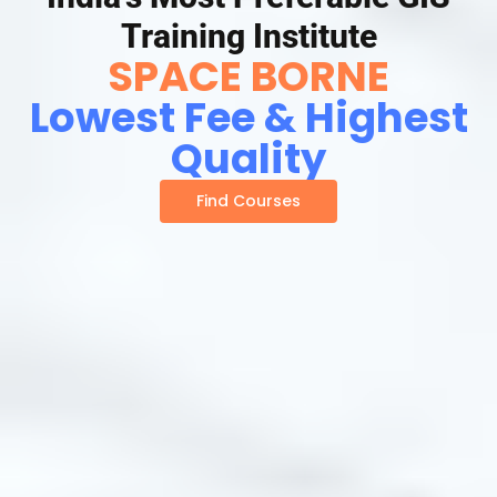
Training Institute
SPACE BORNE
Lowest Fee & Highest
Quality
Find Courses