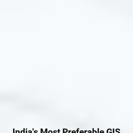
India's Most Preferable GIS