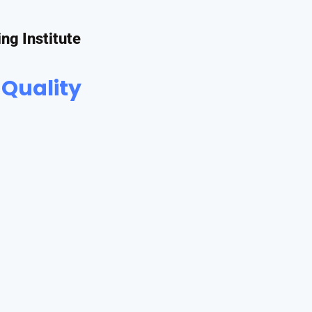
ing Institute
 Quality