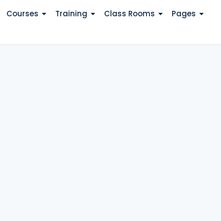
Courses
Training
Class Rooms
Pages