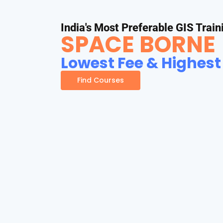
India's Most Preferable GIS Train
SPACE BORNE
Lowest Fee & Highest
Find Courses