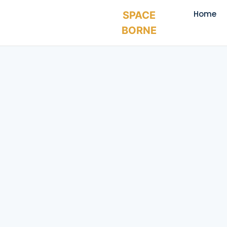
Home
SPACE
BORNE