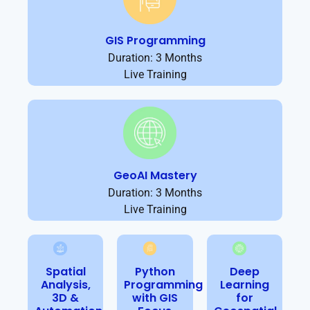
GIS Programming
Duration: 3 Months
Live Training
GeoAI Mastery
Duration: 3 Months
Live Training
Spatial
Python
Deep
Analysis,
Programming
Learning
3D &
with GIS
for