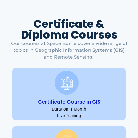
Certificate &
Diploma Courses
Our courses at Space Borne cover a wide range of
topics in Geographic Information Systems (GIS)
and Remote Sensing.
Certificate Course in GIS
Duration: 1 Month
Live Training