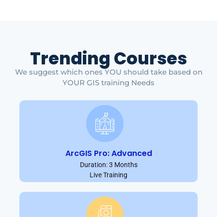
Trending Courses
We suggest which ones YOU should take based on
YOUR GIS training Needs
ArcGIS Pro: Advanced
Duration: 3 Months
Live Training