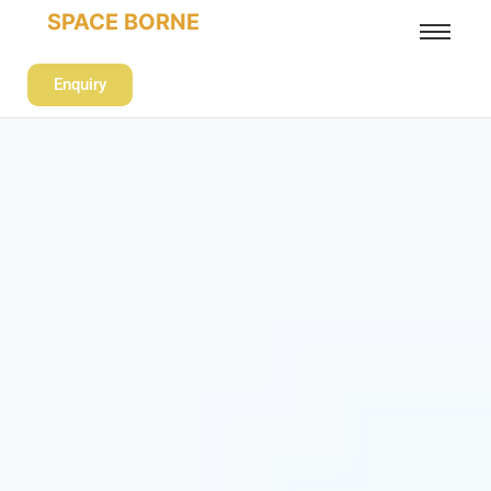
SPACE BORNE
Enquiry