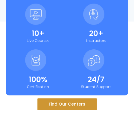
10+
20+
Live Courses
Instructors
100%
24/7
Certification
Student Support
Find Our Centers