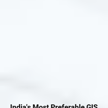
India's Most Preferable GIS