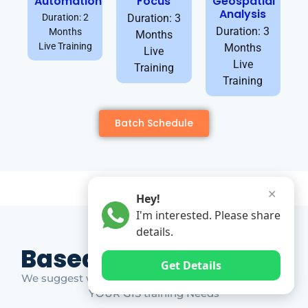
Automation
Focus
Geospatial
Analysis
Duration: 2
Duration: 3
Duration: 3
Months
Months
Live Training
Months
Live
Live
Training
Training
Batch Schedule
✕
Hey!
I'm interested. Please share
details.
Based on Market Gap
Get Details
We suggest which ones YOU should take based on
YOUR GIS training Needs