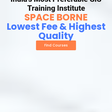
Training Institute
SPACE BORNE
Lowest Fee & Highest
Quality
Find Courses