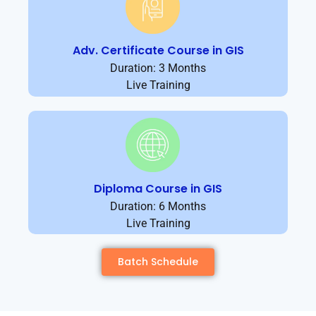
Adv. Certificate Course in GIS
Duration: 3 Months
Live Training
Diploma Course in GIS
Duration: 6 Months
Live Training
Batch Schedule