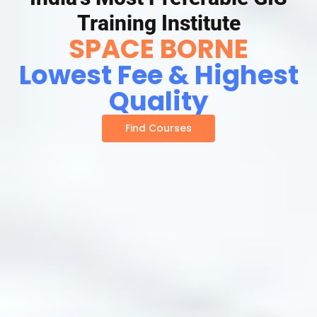
Training Institute
SPACE BORNE
Lowest Fee & Highest
Quality
Find Courses