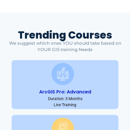
Trending Courses
We suggest which ones YOU should take based on
YOUR GIS training Needs
ArcGIS Pro: Advanced
Duration: 3 Months
Live Training