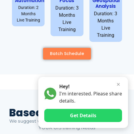
Automation
Focus
Geospatial
Analysis
Duration: 2
Duration: 3
Duration: 3
Months
Months
Live Training
Months
Live
Live
Training
Training
Batch Schedule
✕
Hey!
I'm interested. Please share
details.
Based on Market Gap
Get Details
We suggest which ones YOU should take based on
YOUR GIS training Needs