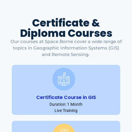
Certificate &
Diploma Courses
Our courses at Space Borne cover a wide range of
topics in Geographic Information Systems (GIS)
and Remote Sensing.
Certificate Course in GIS
Duration: 1 Month
Live Training