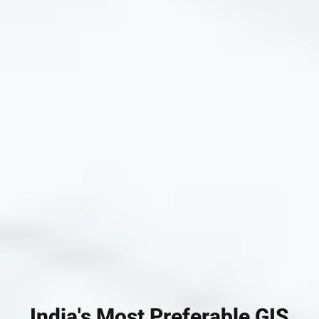
India's Most Preferable GIS