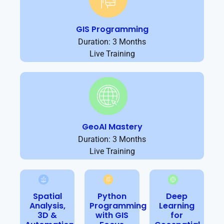
GIS Programming
Duration: 3 Months
Live Training
GeoAI Mastery
Duration: 3 Months
Live Training
Spatial
Python
Deep
Analysis,
Programming
Learning
3D &
with GIS
for