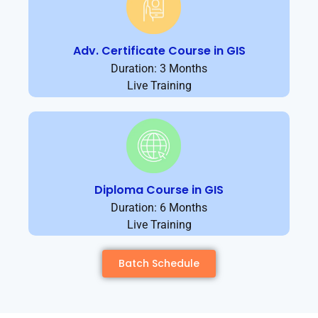
Adv. Certificate Course in GIS
Duration: 3 Months
Live Training
Diploma Course in GIS
Duration: 6 Months
Live Training
Batch Schedule