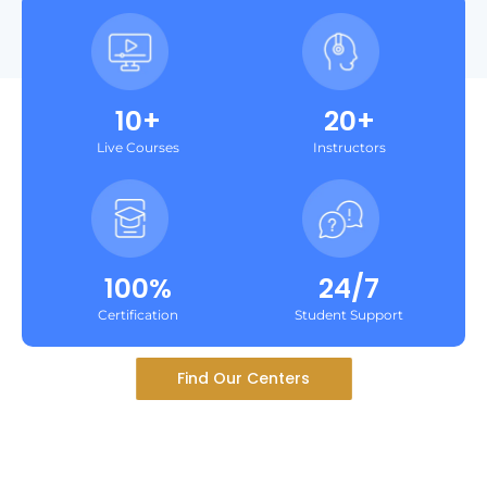
10+
20+
Live Courses
Instructors
100%
24/7
Certification
Student Support
Find Our Centers