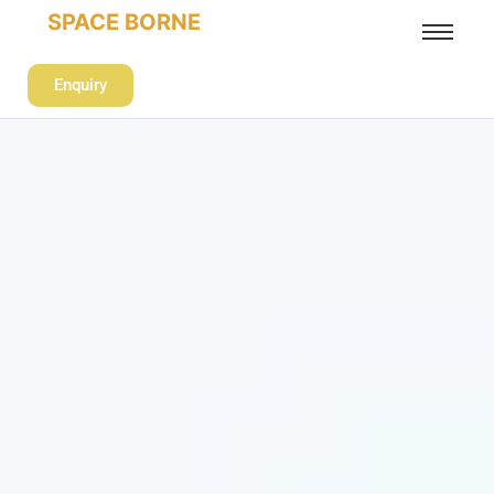
SPACE BORNE
Enquiry