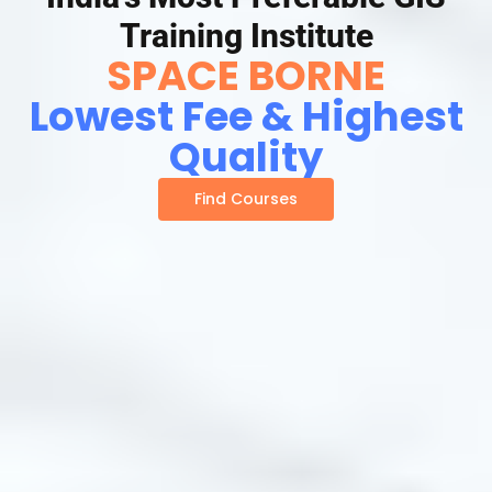
Training Institute
SPACE BORNE
Lowest Fee & Highest
Quality
Find Courses