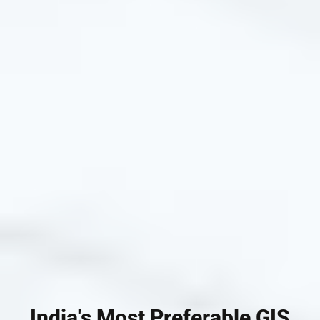
India's Most Preferable GIS