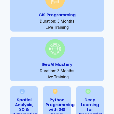
GIS Programming
Duration: 3 Months
Live Training
GeoAI Mastery
Duration: 3 Months
Live Training
Spatial
Python
Deep
Analysis,
Programming
Learning
3D &
with GIS
for