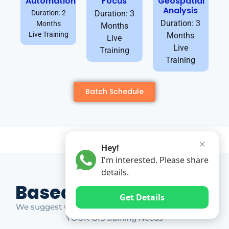
Automation
Focus
Geospatial
Analysis
Duration: 2
Duration: 3
Duration: 3
Months
Months
Live Training
Months
Live
Live
Training
Training
Batch Schedule
✕
Hey!
I'm interested. Please share
details.
Based on Market Gap
Get Details
We suggest which ones YOU should take based on
YOUR GIS training Needs