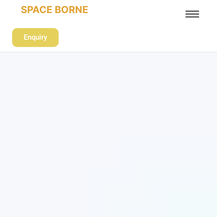
SPACE BORNE
Enquiry