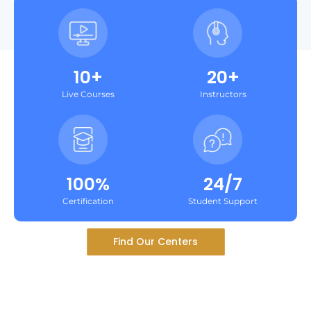
10+
20+
Live Courses
Instructors
100%
24/7
Certification
Student Support
Find Our Centers