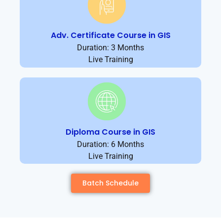
Adv. Certificate Course in GIS
Duration: 3 Months
Live Training
Diploma Course in GIS
Duration: 6 Months
Live Training
Batch Schedule