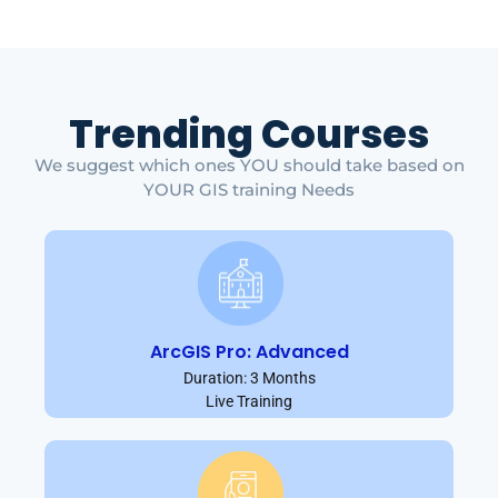
Trending Courses
We suggest which ones YOU should take based on
YOUR GIS training Needs
ArcGIS Pro: Advanced
Duration: 3 Months
Live Training