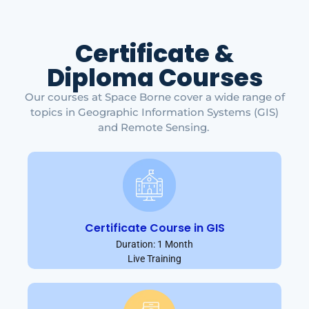
Certificate &
Diploma Courses
Our courses at Space Borne cover a wide range of
topics in Geographic Information Systems (GIS)
and Remote Sensing.
Certificate Course in GIS
Duration: 1 Month
Live Training