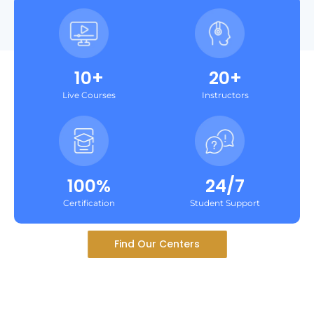
10+
20+
Live Courses
Instructors
100%
24/7
Certification
Student Support
Find Our Centers