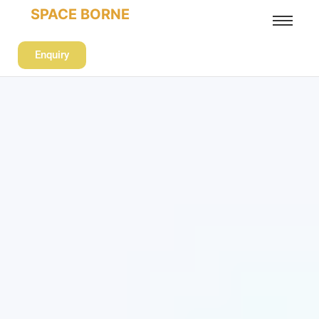
SPACE BORNE
Enquiry