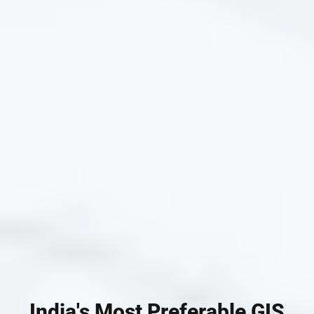
India's Most Preferable GIS