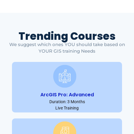
Trending Courses
We suggest which ones YOU should take based on
YOUR GIS training Needs
ArcGIS Pro: Advanced
Duration: 3 Months
Live Training