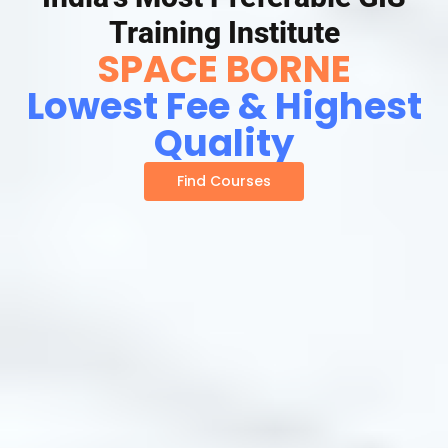
Training Institute
SPACE BORNE
Lowest Fee & Highest
Quality
Find Courses