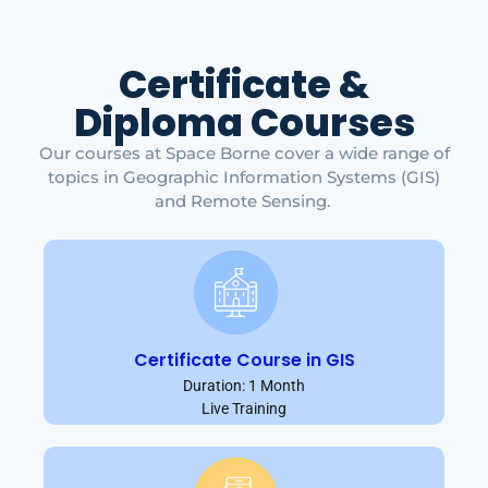
Certificate &
Diploma Courses
Our courses at Space Borne cover a wide range of
topics in Geographic Information Systems (GIS)
and Remote Sensing.
Certificate Course in GIS
Duration: 1 Month
Live Training