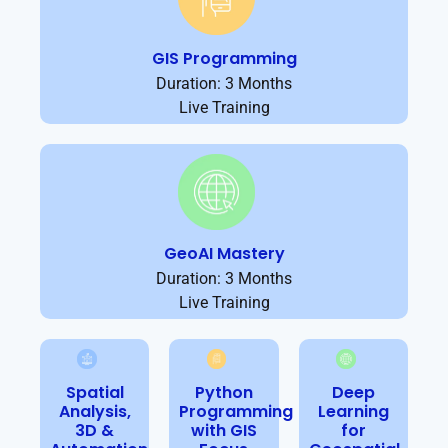
GIS Programming
Duration: 3 Months
Live Training
GeoAI Mastery
Duration: 3 Months
Live Training
Spatial
Python
Deep
Analysis,
Programming
Learning
3D &
with GIS
for