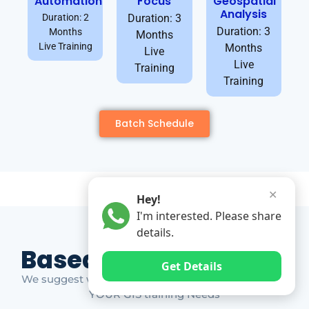
Automation
Focus
Geospatial
Analysis
Duration: 2
Duration: 3
Duration: 3
Months
Months
Live Training
Months
Live
Live
Training
Training
Batch Schedule
✕
Hey!
I'm interested. Please share
details.
Based on Market Gap
Get Details
We suggest which ones YOU should take based on
YOUR GIS training Needs