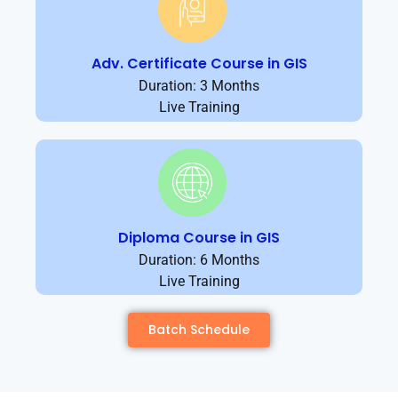
Adv. Certificate Course in GIS
Duration: 3 Months
Live Training
Diploma Course in GIS
Duration: 6 Months
Live Training
Batch Schedule