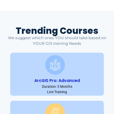
Trending Courses
We suggest which ones YOU should take based on
YOUR GIS training Needs
ArcGIS Pro: Advanced
Duration: 3 Months
Live Training