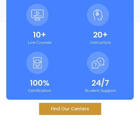
10+
20+
Live Courses
Instructors
100%
24/7
Certification
Student Support
Find Our Centers