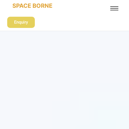
SPACE BORNE
Enquiry