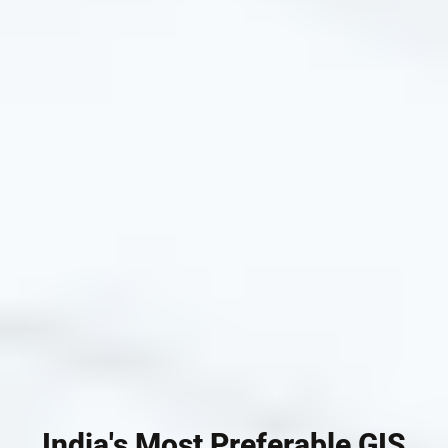
India's Most Preferable GIS