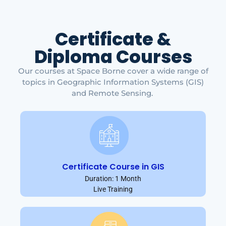
Certificate &
Diploma Courses
Our courses at Space Borne cover a wide range of
topics in Geographic Information Systems (GIS)
and Remote Sensing.
Certificate Course in GIS
Duration: 1 Month
Live Training