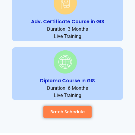
Adv. Certificate Course in GIS
Duration: 3 Months
Live Training
Diploma Course in GIS
Duration: 6 Months
Live Training
Batch Schedule