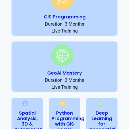
GIS Programming
Duration: 3 Months
Live Training
GeoAI Mastery
Duration: 3 Months
Live Training
Spatial
Python
Deep
Analysis,
Programming
Learning
3D &
with GIS
for