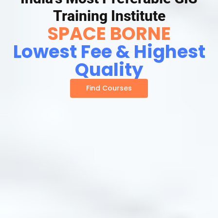
Training Institute
SPACE BORNE
Lowest Fee & Highest
Quality
Find Courses