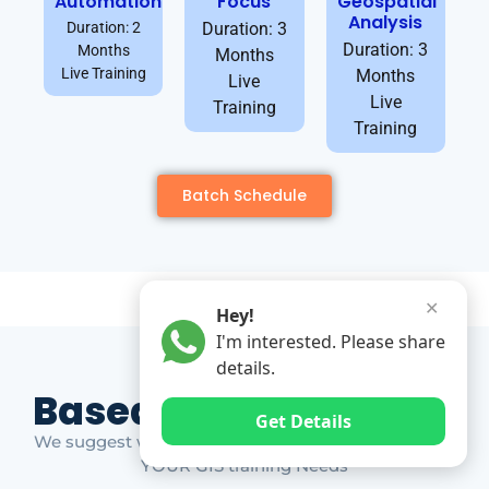
Automation
Focus
Geospatial
Analysis
Duration: 2
Duration: 3
Duration: 3
Months
Months
Live Training
Months
Live
Live
Training
Training
Batch Schedule
✕
Hey!
I'm interested. Please share
details.
Based on Market Gap
Get Details
We suggest which ones YOU should take based on
YOUR GIS training Needs