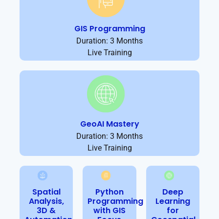
GIS Programming
Duration: 3 Months
Live Training
GeoAI Mastery
Duration: 3 Months
Live Training
Spatial
Python
Deep
Analysis,
Programming
Learning
3D &
with GIS
for