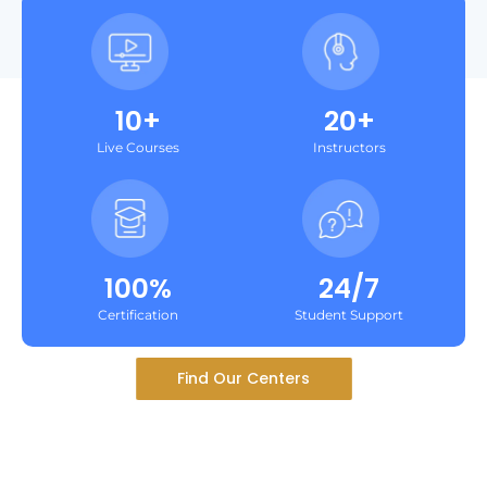
10+
20+
Live Courses
Instructors
100%
24/7
Certification
Student Support
Find Our Centers