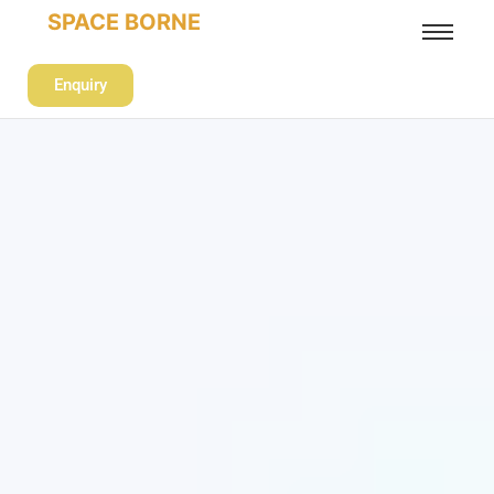
SPACE BORNE
Enquiry