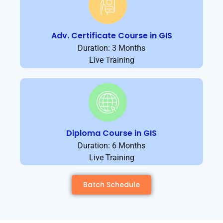
Adv. Certificate Course in GIS
Duration: 3 Months
Live Training
Diploma Course in GIS
Duration: 6 Months
Live Training
Batch Schedule