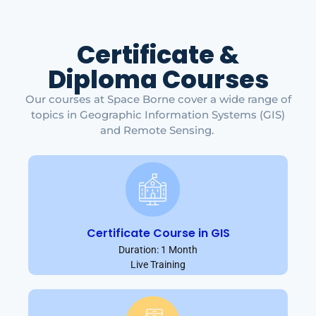
Certificate &
Diploma Courses
Our courses at Space Borne cover a wide range of
topics in Geographic Information Systems (GIS)
and Remote Sensing.
Certificate Course in GIS
Duration: 1 Month
Live Training