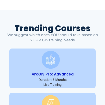
Trending Courses
We suggest which ones YOU should take based on
YOUR GIS training Needs
ArcGIS Pro: Advanced
Duration: 3 Months
Live Training