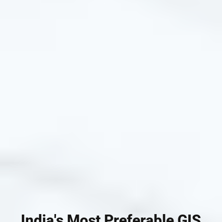
India's Most Preferable GIS