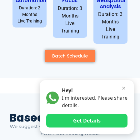
Automation
Focus
Geospatial
Analysis
Duration: 2
Duration: 3
Duration: 3
Months
Months
Live Training
Months
Live
Live
Training
Training
Batch Schedule
✕
Hey!
I'm interested. Please share
details.
Based on Market Gap
Get Details
We suggest which ones YOU should take based on
YOUR GIS training Needs