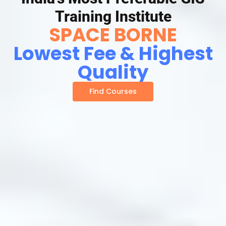
Training Institute
SPACE BORNE
Lowest Fee & Highest
Quality
Find Courses