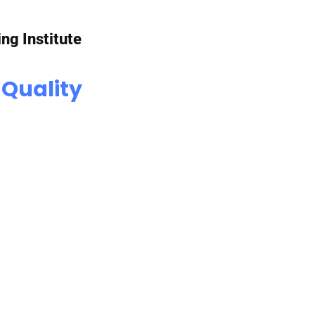
ing Institute
 Quality