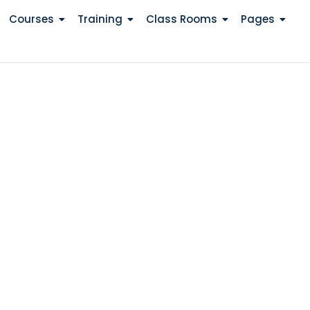
Courses
Training
Class Rooms
Pages