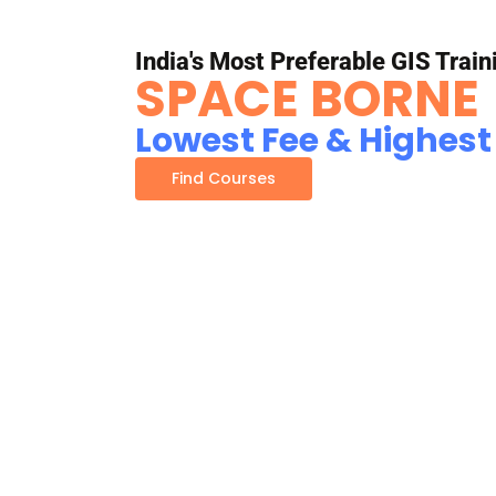
India's Most Preferable GIS Train
SPACE BORNE
Lowest Fee & Highest
Find Courses