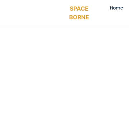
Home
SPACE
BORNE