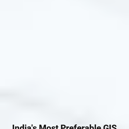
India's Most Preferable GIS