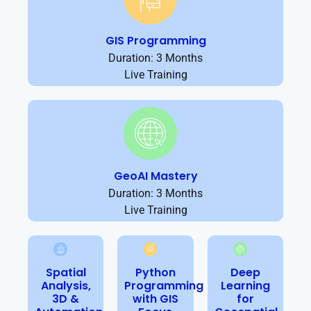
GIS Programming
Duration: 3 Months
Live Training
GeoAI Mastery
Duration: 3 Months
Live Training
Spatial
Python
Deep
Analysis,
Programming
Learning
3D &
with GIS
for