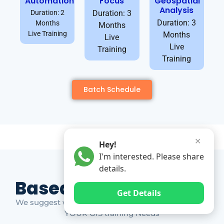
Automation
Focus
Geospatial
Analysis
Duration: 2
Duration: 3
Duration: 3
Months
Months
Live Training
Months
Live
Live
Training
Training
Batch Schedule
✕
Hey!
I'm interested. Please share
details.
Based on Market Gap
Get Details
We suggest which ones YOU should take based on
YOUR GIS training Needs