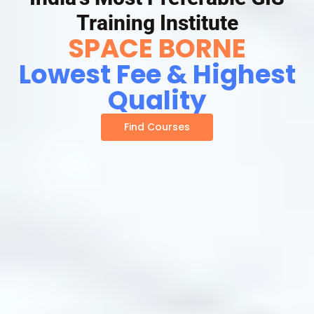
Training Institute
SPACE BORNE
Lowest Fee & Highest
Quality
Find Courses