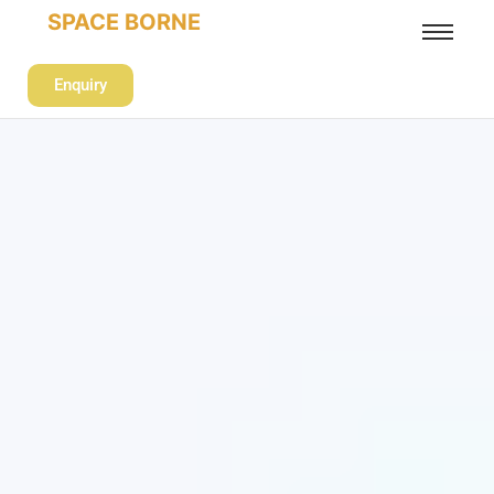
SPACE BORNE
Enquiry