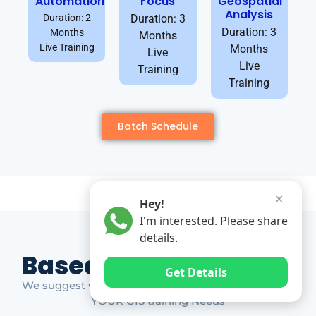
Automation
Focus
Geospatial
Analysis
Duration: 2
Duration: 3
Duration: 3
Months
Months
Live Training
Months
Live
Live
Training
Training
Batch Schedule
✕
Hey!
I'm interested. Please share
details.
Based on Market Gap
Get Details
We suggest which ones YOU should take based on
YOUR GIS training Needs