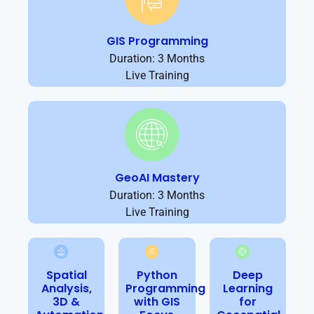
GIS Programming
Duration: 3 Months
Live Training
GeoAI Mastery
Duration: 3 Months
Live Training
Spatial
Python
Deep
Analysis,
Programming
Learning
3D &
with GIS
for