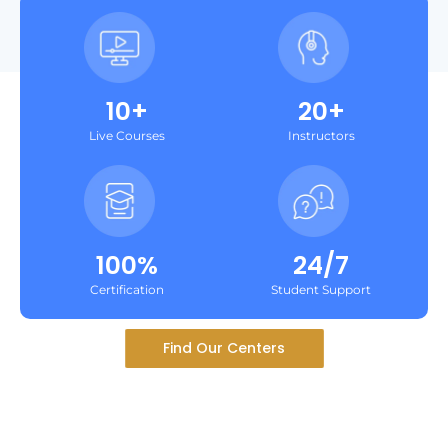
10+
20+
Live Courses
Instructors
100%
24/7
Certification
Student Support
Find Our Centers