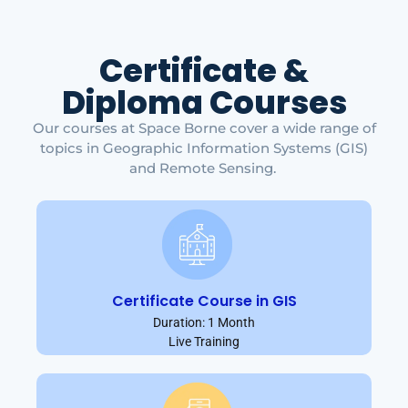
Certificate &
Diploma Courses
Our courses at Space Borne cover a wide range of
topics in Geographic Information Systems (GIS)
and Remote Sensing.
Certificate Course in GIS
Duration: 1 Month
Live Training