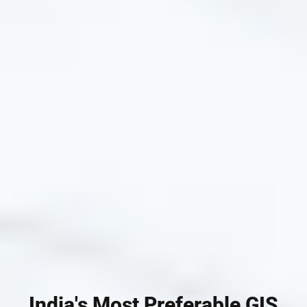
India's Most Preferable GIS