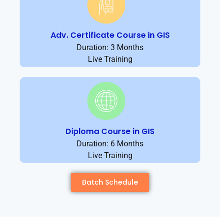
Adv. Certificate Course in GIS
Duration: 3 Months
Live Training
Diploma Course in GIS
Duration: 6 Months
Live Training
Batch Schedule