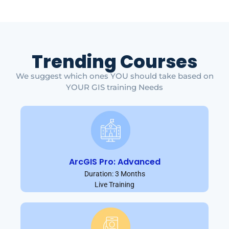
Trending Courses
We suggest which ones YOU should take based on
YOUR GIS training Needs
ArcGIS Pro: Advanced
Duration: 3 Months
Live Training