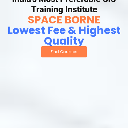
Training Institute
SPACE BORNE
Lowest Fee & Highest
Quality
Find Courses