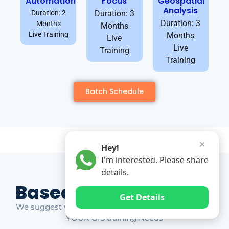
Automation
Focus
Geospatial
Analysis
Duration: 2
Duration: 3
Duration: 3
Months
Months
Live Training
Months
Live
Live
Training
Training
Batch Schedule
✕
Hey!
I'm interested. Please share
details.
Based on Market Gap
Get Details
We suggest which ones YOU should take based on
YOUR GIS training Needs