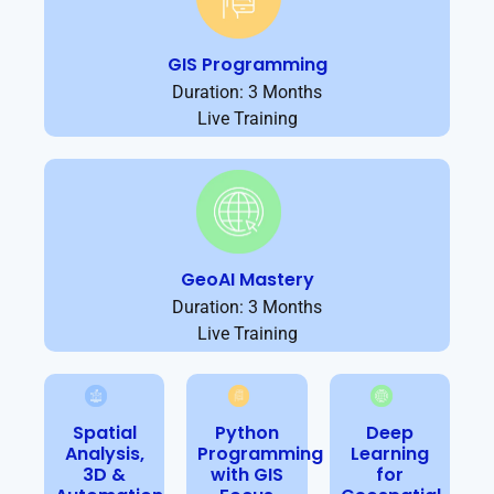
GIS Programming
Duration: 3 Months
Live Training
GeoAI Mastery
Duration: 3 Months
Live Training
Spatial
Python
Deep
Analysis,
Programming
Learning
3D &
with GIS
for