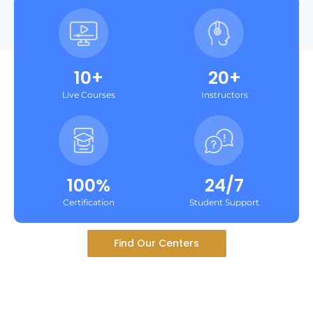
10+
20+
Live Courses
Instructors
100%
24/7
Certification
Student Support
Find Our Centers