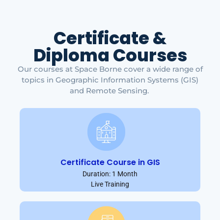
Certificate &
Diploma Courses
Our courses at Space Borne cover a wide range of
topics in Geographic Information Systems (GIS)
and Remote Sensing.
Certificate Course in GIS
Duration: 1 Month
Live Training