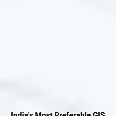
India's Most Preferable GIS