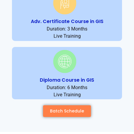
Adv. Certificate Course in GIS
Duration: 3 Months
Live Training
Diploma Course in GIS
Duration: 6 Months
Live Training
Batch Schedule