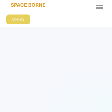
SPACE BORNE
Enquiry