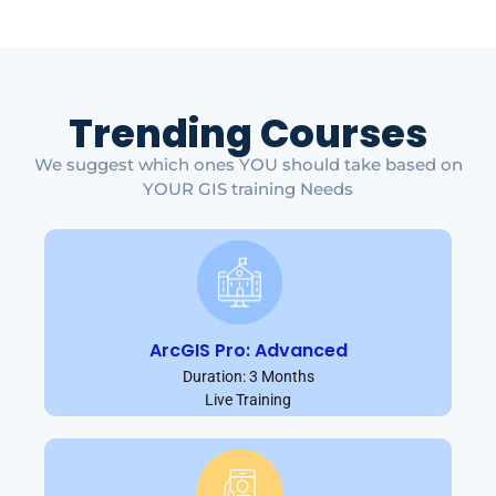
Trending Courses
We suggest which ones YOU should take based on
YOUR GIS training Needs
ArcGIS Pro: Advanced
Duration: 3 Months
Live Training