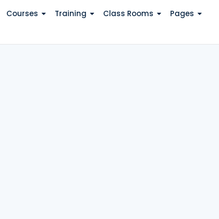
Courses
Training
Class Rooms
Pages