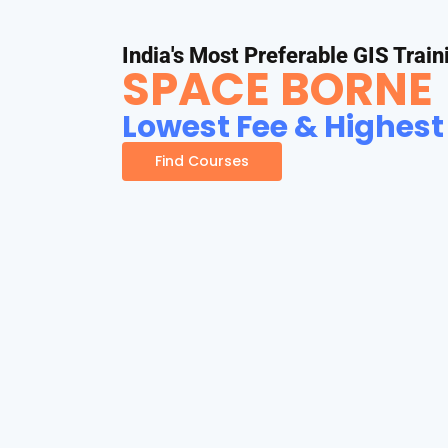
India's Most Preferable GIS Train
SPACE BORNE
Lowest Fee & Highest
Find Courses