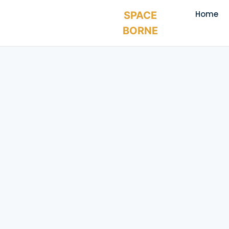
Home
SPACE
BORNE