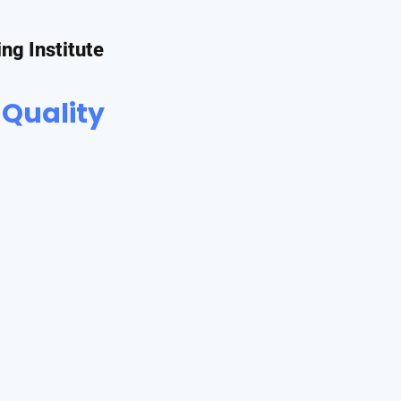
ing Institute
 Quality