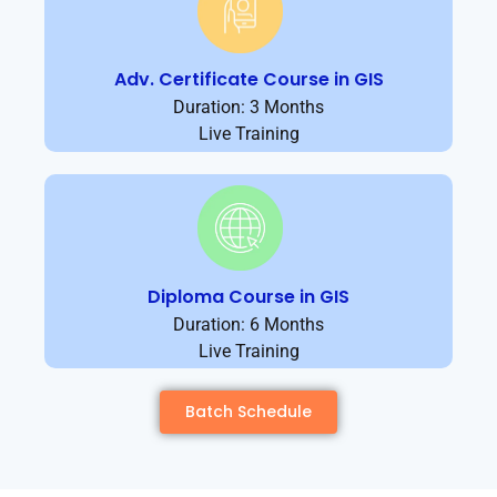
Adv. Certificate Course in GIS
Duration: 3 Months
Live Training
Diploma Course in GIS
Duration: 6 Months
Live Training
Batch Schedule