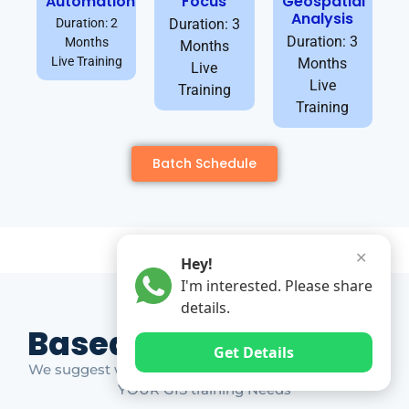
Automation
Focus
Geospatial
Analysis
Duration: 2
Duration: 3
Duration: 3
Months
Months
Live Training
Months
Live
Live
Training
Training
Batch Schedule
✕
Hey!
I'm interested. Please share
details.
Based on Market Gap
Get Details
We suggest which ones YOU should take based on
YOUR GIS training Needs