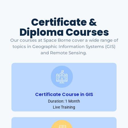
Certificate &
Diploma Courses
Our courses at Space Borne cover a wide range of
topics in Geographic Information Systems (GIS)
and Remote Sensing.
Certificate Course in GIS
Duration: 1 Month
Live Training