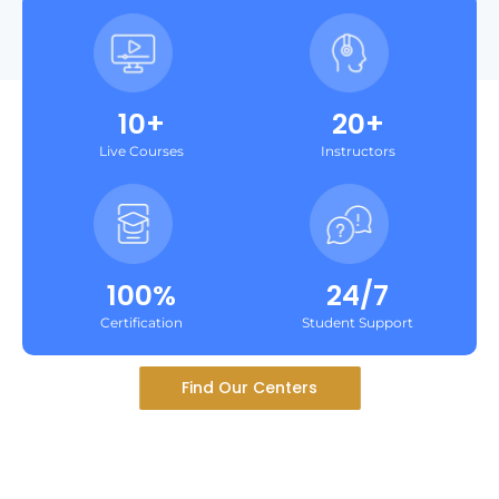
10+
20+
Live Courses
Instructors
100%
24/7
Certification
Student Support
Find Our Centers