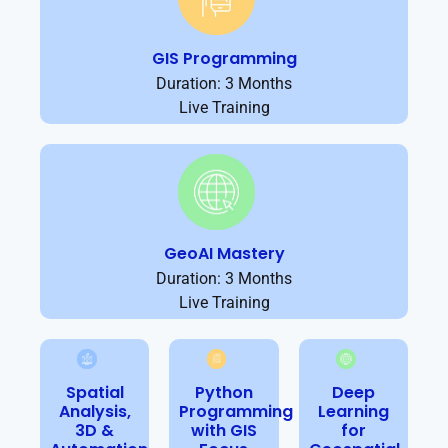
GIS Programming
Duration: 3 Months
Live Training
GeoAI Mastery
Duration: 3 Months
Live Training
Spatial
Python
Deep
Analysis,
Programming
Learning
3D &
with GIS
for