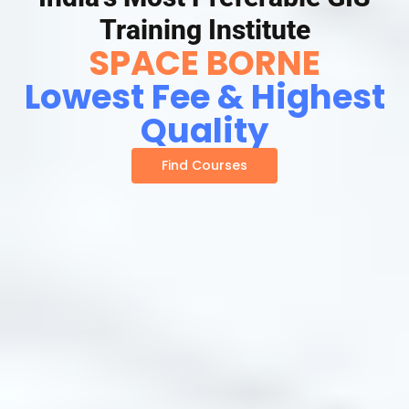
Training Institute
SPACE BORNE
Lowest Fee & Highest
Quality
Find Courses