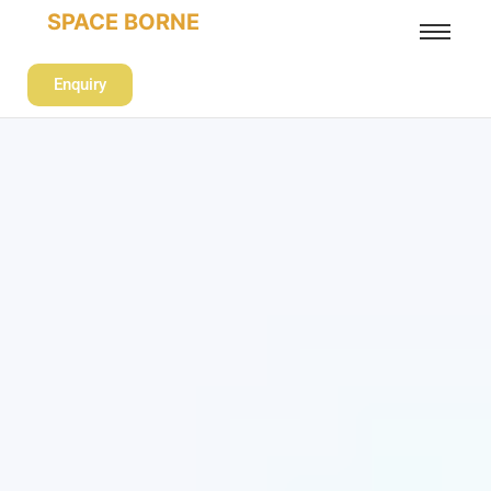
SPACE BORNE
Enquiry