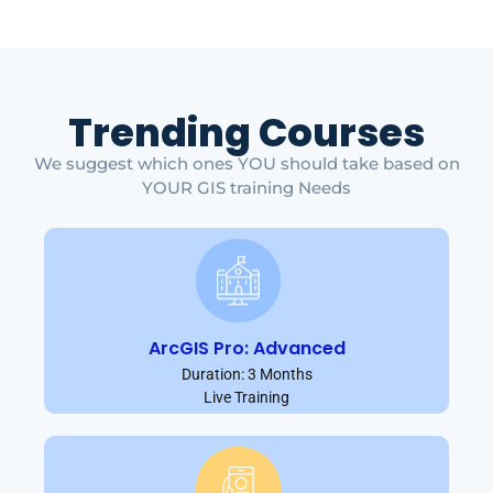
Trending Courses
We suggest which ones YOU should take based on
YOUR GIS training Needs
ArcGIS Pro: Advanced
Duration: 3 Months
Live Training