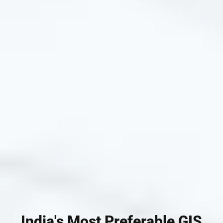
India's Most Preferable GIS