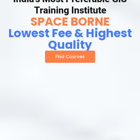
Training Institute
SPACE BORNE
Lowest Fee & Highest
Quality
Find Courses