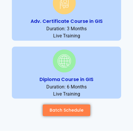
Adv. Certificate Course in GIS
Duration: 3 Months
Live Training
Diploma Course in GIS
Duration: 6 Months
Live Training
Batch Schedule