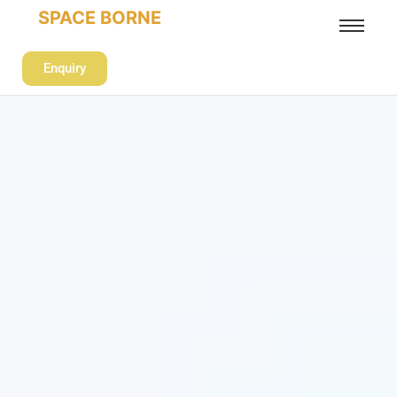
SPACE BORNE
Enquiry