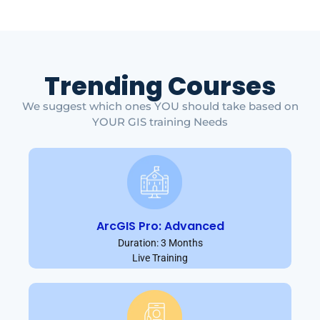
Trending Courses
We suggest which ones YOU should take based on
YOUR GIS training Needs
ArcGIS Pro: Advanced
Duration: 3 Months
Live Training