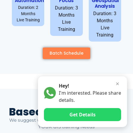
Automation
Focus
Geospatial
Analysis
Duration: 2
Duration: 3
Duration: 3
Months
Months
Live Training
Months
Live
Live
Training
Training
Batch Schedule
✕
Hey!
I'm interested. Please share
details.
Based on Market Gap
Get Details
We suggest which ones YOU should take based on
YOUR GIS training Needs