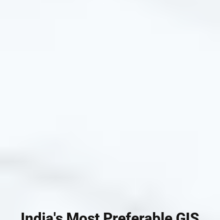
India's Most Preferable GIS