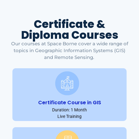
Certificate &
Diploma Courses
Our courses at Space Borne cover a wide range of
topics in Geographic Information Systems (GIS)
and Remote Sensing.
Certificate Course in GIS
Duration: 1 Month
Live Training