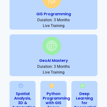
GIS Programming
Duration: 3 Months
Live Training
GeoAI Mastery
Duration: 3 Months
Live Training
Spatial
Python
Deep
Analysis,
Programming
Learning
3D &
with GIS
for