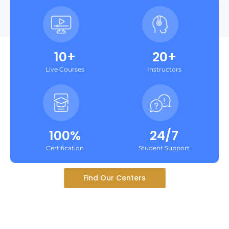
10+
20+
Live Courses
Instructors
100%
24/7
Certification
Student Support
Find Our Centers