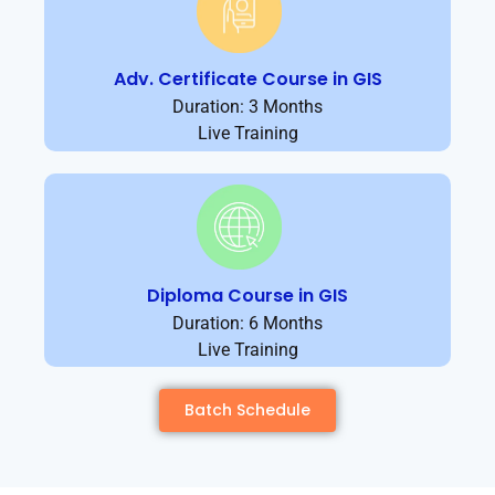
Adv. Certificate Course in GIS
Duration: 3 Months
Live Training
Diploma Course in GIS
Duration: 6 Months
Live Training
Batch Schedule