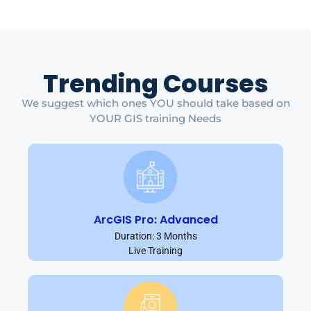
Trending Courses
We suggest which ones YOU should take based on
YOUR GIS training Needs
ArcGIS Pro: Advanced
Duration: 3 Months
Live Training