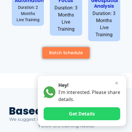
Automation
Focus
Geospatial
Analysis
Duration: 2
Duration: 3
Duration: 3
Months
Months
Live Training
Months
Live
Live
Training
Training
Batch Schedule
✕
Hey!
I'm interested. Please share
details.
Based on Market Gap
Get Details
We suggest which ones YOU should take based on
YOUR GIS training Needs