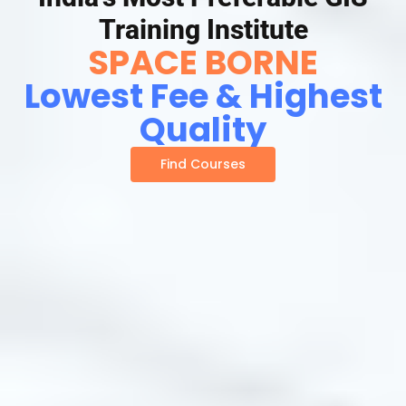
Training Institute
SPACE BORNE
Lowest Fee & Highest
Quality
Find Courses