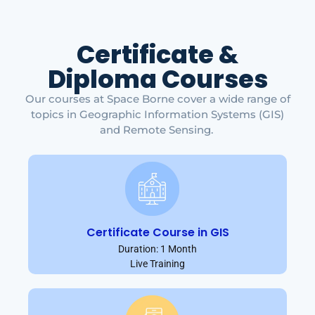
Certificate &
Diploma Courses
Our courses at Space Borne cover a wide range of
topics in Geographic Information Systems (GIS)
and Remote Sensing.
Certificate Course in GIS
Duration: 1 Month
Live Training