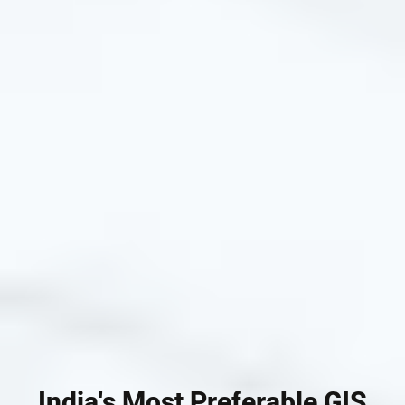
India's Most Preferable GIS