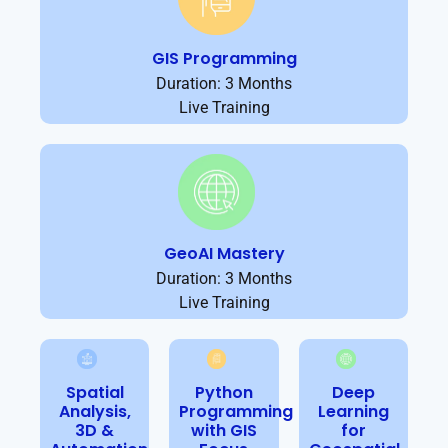
GIS Programming
Duration: 3 Months
Live Training
GeoAI Mastery
Duration: 3 Months
Live Training
Spatial
Python
Deep
Analysis,
Programming
Learning
3D &
with GIS
for