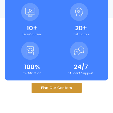
10+
20+
Live Courses
Instructors
100%
24/7
Certification
Student Support
Find Our Centers