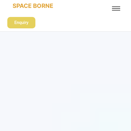
SPACE BORNE
Enquiry