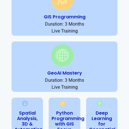
GIS Programming
Duration: 3 Months
Live Training
GeoAI Mastery
Duration: 3 Months
Live Training
Spatial
Python
Deep
Analysis,
Programming
Learning
3D &
with GIS
for