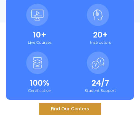
10+
20+
Live Courses
Instructors
100%
24/7
Certification
Student Support
Find Our Centers