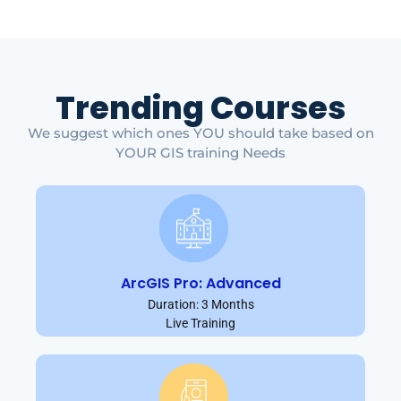
Trending Courses
We suggest which ones YOU should take based on
YOUR GIS training Needs
ArcGIS Pro: Advanced
Duration: 3 Months
Live Training