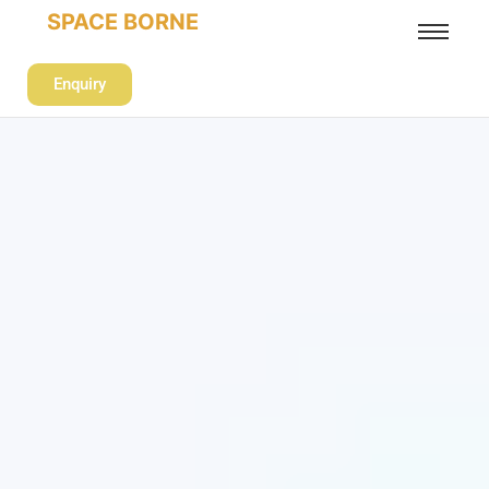
SPACE BORNE
Enquiry