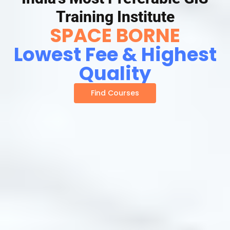
Training Institute
SPACE BORNE
Lowest Fee & Highest
Quality
Find Courses