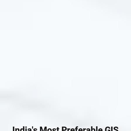
India's Most Preferable GIS