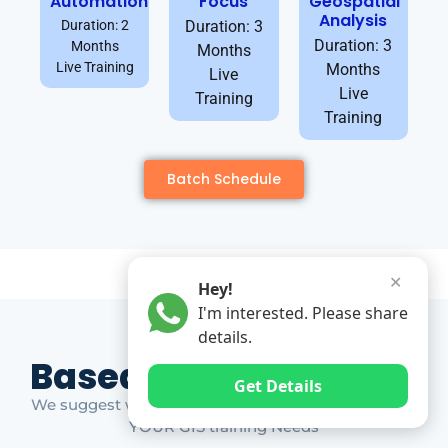
Automation
Focus
Geospatial
Analysis
Duration: 2
Duration: 3
Duration: 3
Months
Months
Live Training
Months
Live
Live
Training
Training
Batch Schedule
✕
Hey!
I'm interested. Please share
details.
Based on Market Gap
Get Details
We suggest which ones YOU should take based on
YOUR GIS training Needs