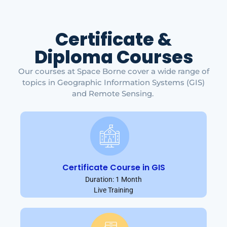
Certificate &
Diploma Courses
Our courses at Space Borne cover a wide range of
topics in Geographic Information Systems (GIS)
and Remote Sensing.
Certificate Course in GIS
Duration: 1 Month
Live Training