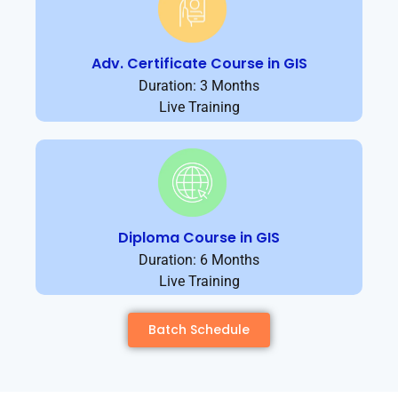
Adv. Certificate Course in GIS
Duration: 3 Months
Live Training
Diploma Course in GIS
Duration: 6 Months
Live Training
Batch Schedule