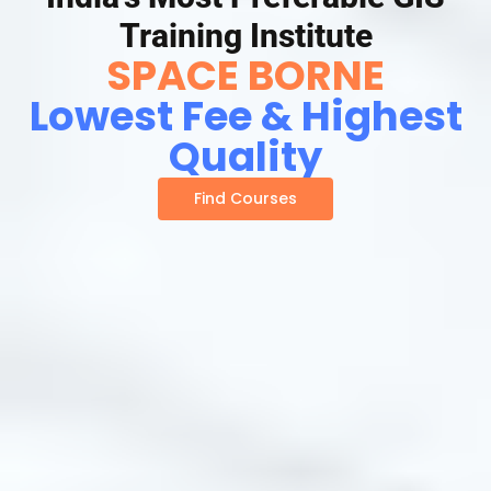
Training Institute
SPACE BORNE
Lowest Fee & Highest
Quality
Find Courses