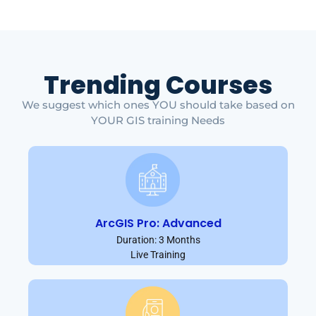
Trending Courses
We suggest which ones YOU should take based on
YOUR GIS training Needs
ArcGIS Pro: Advanced
Duration: 3 Months
Live Training