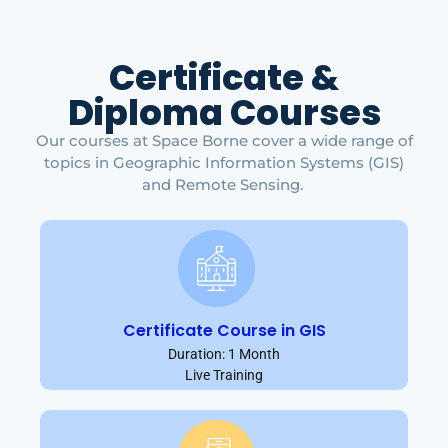
Certificate &
Diploma Courses
Our courses at Space Borne cover a wide range of
topics in Geographic Information Systems (GIS)
and Remote Sensing.
Certificate Course in GIS
Duration: 1 Month
Live Training