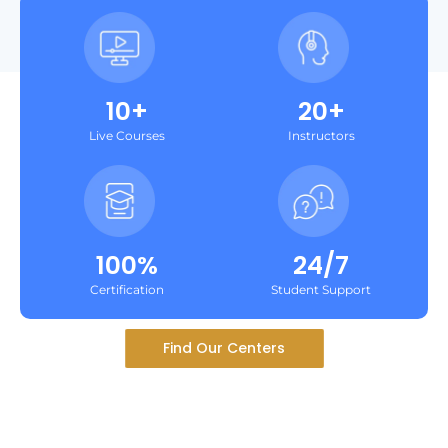
10+
20+
Live Courses
Instructors
100%
24/7
Certification
Student Support
Find Our Centers