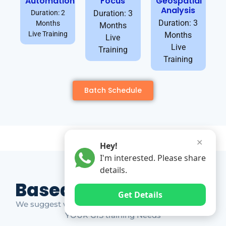
Automation
Focus
Geospatial
Analysis
Duration: 2
Duration: 3
Duration: 3
Months
Months
Live Training
Months
Live
Live
Training
Training
Batch Schedule
✕
Hey!
I'm interested. Please share
details.
Based on Market Gap
Get Details
We suggest which ones YOU should take based on
YOUR GIS training Needs