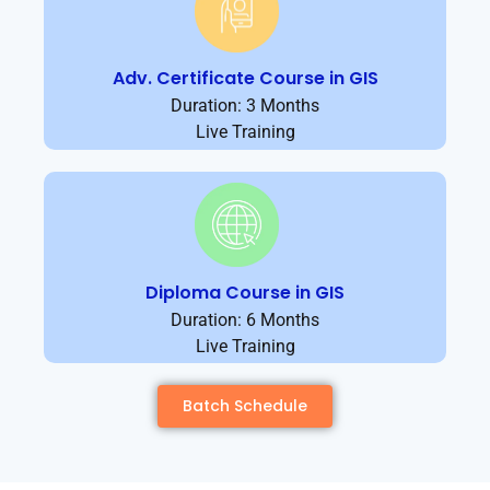
Adv. Certificate Course in GIS
Duration: 3 Months
Live Training
Diploma Course in GIS
Duration: 6 Months
Live Training
Batch Schedule