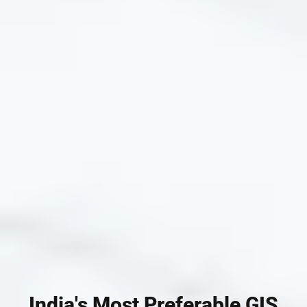
India's Most Preferable GIS