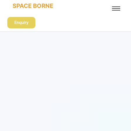
SPACE BORNE
Enquiry