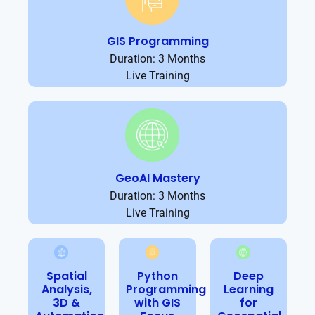
GIS Programming
Duration: 3 Months
Live Training
GeoAI Mastery
Duration: 3 Months
Live Training
Spatial
Python
Deep
Analysis,
Programming
Learning
3D &
with GIS
for