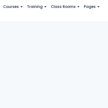
Courses
Training
Class Rooms
Pages