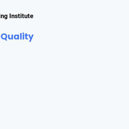
ing Institute
 Quality