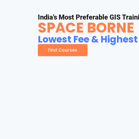
India's Most Preferable GIS Train
SPACE BORNE
Lowest Fee & Highest
Find Courses