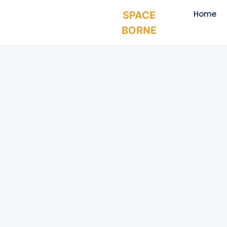
Home
SPACE
BORNE