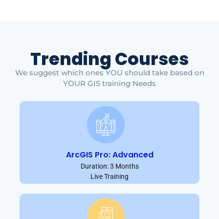
Trending Courses
We suggest which ones YOU should take based on
YOUR GIS training Needs
ArcGIS Pro: Advanced
Duration: 3 Months
Live Training