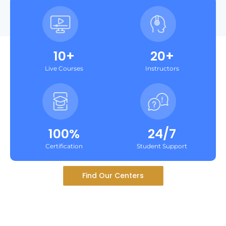
10+
20+
Live Courses
Instructors
100%
24/7
Certification
Student Support
Find Our Centers