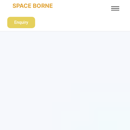
SPACE BORNE
Enquiry