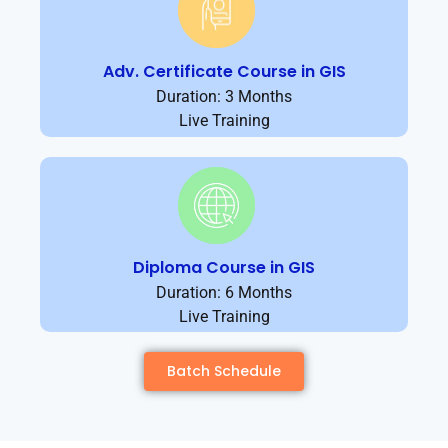
Adv. Certificate Course in GIS
Duration: 3 Months
Live Training
Diploma Course in GIS
Duration: 6 Months
Live Training
Batch Schedule