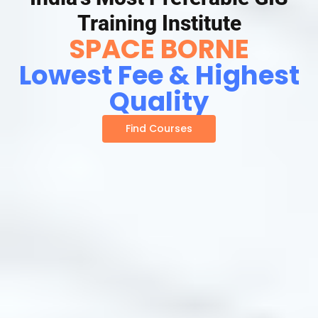
Training Institute
SPACE BORNE
Lowest Fee & Highest
Quality
Find Courses