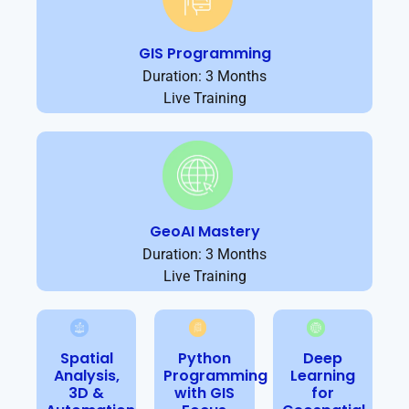
GIS Programming
Duration: 3 Months
Live Training
GeoAI Mastery
Duration: 3 Months
Live Training
Spatial
Python
Deep
Analysis,
Programming
Learning
3D &
with GIS
for