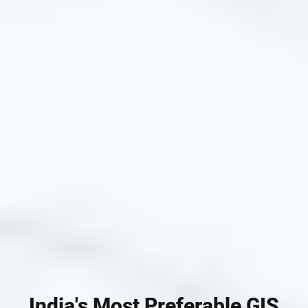
India's Most Preferable GIS