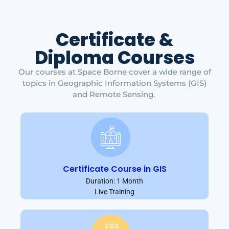
Certificate &
Diploma Courses
Our courses at Space Borne cover a wide range of
topics in Geographic Information Systems (GIS)
and Remote Sensing.
Certificate Course in GIS
Duration: 1 Month
Live Training