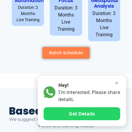
Automation
Focus
Geospatial
Analysis
Duration: 2
Duration: 3
Duration: 3
Months
Months
Live Training
Months
Live
Live
Training
Training
Batch Schedule
✕
Hey!
I'm interested. Please share
details.
Based on Market Gap
Get Details
We suggest which ones YOU should take based on
YOUR GIS training Needs