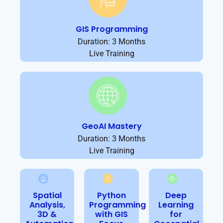
GIS Programming
Duration: 3 Months
Live Training
GeoAI Mastery
Duration: 3 Months
Live Training
Spatial
Python
Deep
Analysis,
Programming
Learning
3D &
with GIS
for