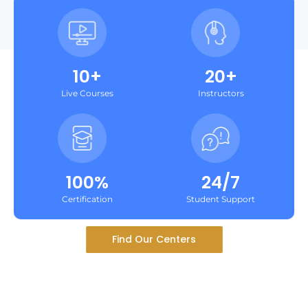
10+
20+
Live Courses
Instructors
100%
24/7
Certification
Student Support
Find Our Centers