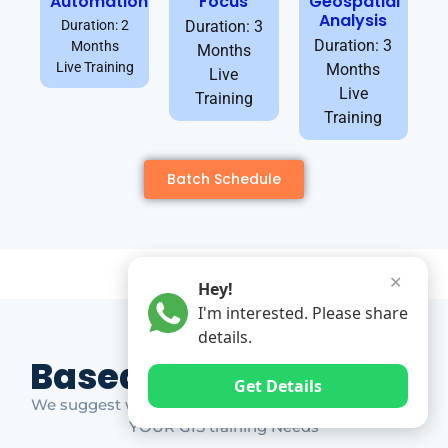
Automation
Focus
Geospatial
Analysis
Duration: 2
Duration: 3
Duration: 3
Months
Months
Live Training
Months
Live
Live
Training
Training
Batch Schedule
✕
Hey!
I'm interested. Please share
details.
Based on Market Gap
Get Details
We suggest which ones YOU should take based on
YOUR GIS training Needs