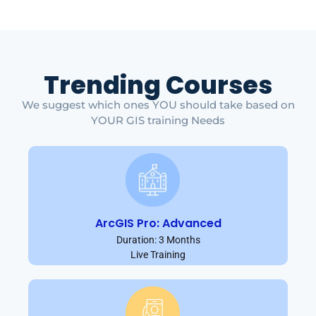
Trending Courses
We suggest which ones YOU should take based on
YOUR GIS training Needs
ArcGIS Pro: Advanced
Duration: 3 Months
Live Training