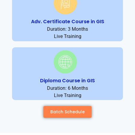
Adv. Certificate Course in GIS
Duration: 3 Months
Live Training
Diploma Course in GIS
Duration: 6 Months
Live Training
Batch Schedule