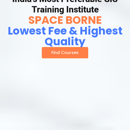
Training Institute
SPACE BORNE
Lowest Fee & Highest
Quality
Find Courses