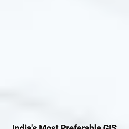
India's Most Preferable GIS