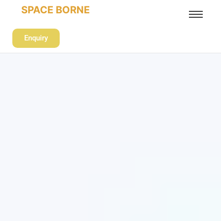
SPACE BORNE
Enquiry