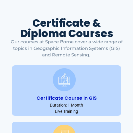
Certificate &
Diploma Courses
Our courses at Space Borne cover a wide range of
topics in Geographic Information Systems (GIS)
and Remote Sensing.
Certificate Course in GIS
Duration: 1 Month
Live Training