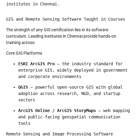
institutes in Chennai.
GIS and Remote Sensing Software Taught in Courses
The strength of any GIS certification lies in its software
curriculum. Leading institutes in Chennai provide hands-on
training across:
Core GIS Platforms
ESRI ArcGIS Pro
 — the industry standard for 
enterprise GIS, widely deployed in government 
and corporate environments
QGIS
 — powerful open-source GIS with global 
adoption across research, NGO, and startup 
sectors
ArcGIS Online / ArcGIS StoryMaps
 — web mapping 
and public-facing geospatial communication 
tools
Remote Sensing and Image Processing Software