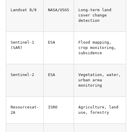
Landsat 8/9
NASA/USGS
Long-term land 
cover change 
detection
Sentinel-1 
ESA
Flood mapping, 
(SAR)
crop monitoring, 
subsidence
Sentinel-2
ESA
Vegetation, water, 
urban area 
monitoring
Resourcesat-
ISRO
Agriculture, land 
2A
use, forestry