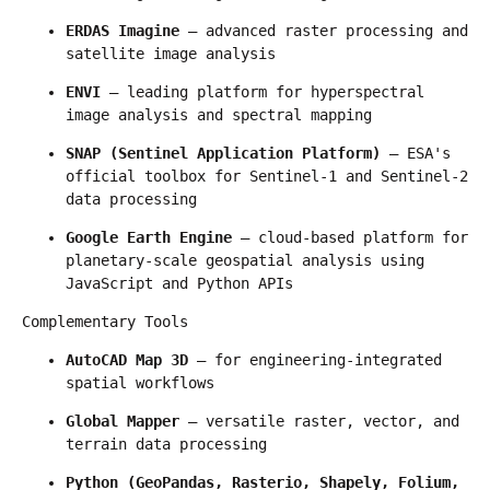
ERDAS Imagine
 — advanced raster processing and 
satellite image analysis
ENVI
 — leading platform for hyperspectral 
image analysis and spectral mapping
SNAP (Sentinel Application Platform)
 — ESA's 
official toolbox for Sentinel-1 and Sentinel-2 
data processing
Google Earth Engine
 — cloud-based platform for 
planetary-scale geospatial analysis using 
JavaScript and Python APIs
Complementary Tools
AutoCAD Map 3D
 — for engineering-integrated 
spatial workflows
Global Mapper
 — versatile raster, vector, and 
terrain data processing
Python (GeoPandas, Rasterio, Shapely, Folium, 