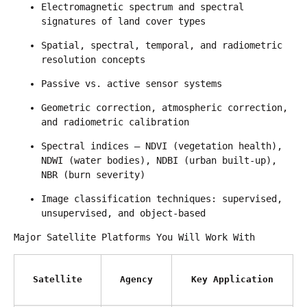
Electromagnetic spectrum and spectral 
signatures of land cover types
Spatial, spectral, temporal, and radiometric 
resolution concepts
Passive vs. active sensor systems
Geometric correction, atmospheric correction, 
and radiometric calibration
Spectral indices — NDVI (vegetation health), 
NDWI (water bodies), NDBI (urban built-up), 
NBR (burn severity)
Image classification techniques: supervised, 
unsupervised, and object-based
Major Satellite Platforms You Will Work With
Satellite
Agency
Key Application