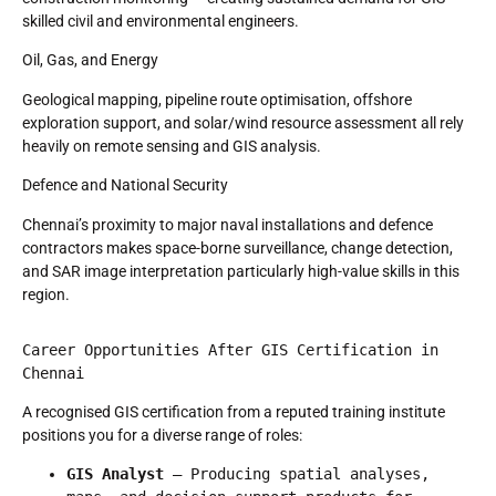
skilled civil and environmental engineers.
Oil, Gas, and Energy
Geological mapping, pipeline route optimisation, offshore
exploration support, and solar/wind resource assessment all rely
heavily on remote sensing and GIS analysis.
Defence and National Security
Chennai’s proximity to major naval installations and defence
contractors makes space-borne surveillance, change detection,
and SAR image interpretation particularly high-value skills in this
region.
Career Opportunities After GIS Certification in 
Chennai
A recognised GIS certification from a reputed training institute
positions you for a diverse range of roles:
GIS Analyst
 — Producing spatial analyses, 