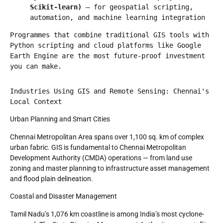
Scikit-learn)
 — for geospatial scripting, 
automation, and machine learning integration
Programmes that combine traditional GIS tools with 
Python scripting and cloud platforms like Google 
Earth Engine are the most future-proof investment 
you can make.
Industries Using GIS and Remote Sensing: Chennai's 
Local Context
Urban Planning and Smart Cities
Chennai Metropolitan Area spans over 1,100 sq. km of complex
urban fabric. GIS is fundamental to Chennai Metropolitan
Development Authority (CMDA) operations — from land use
zoning and master planning to infrastructure asset management
and flood plain delineation.
Coastal and Disaster Management
Tamil Nadu’s 1,076 km coastline is among India’s most cyclone-