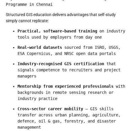
Programme in Chennai
Structured GIS education delivers advantages that self-study
simply cannot replicate:
Practical, software-based training
 on industry 
tools used by employers from day one
Real-world datasets
 sourced from ISRO, USGS, 
ESA Copernicus, and NRSC open data portals
Industry-recognised GIS certification
 that 
signals competence to recruiters and project 
managers
Mentorship from experienced professionals
 with 
backgrounds in remote sensing research or 
industry practice
Cross-sector career mobility
 — GIS skills 
transfer across urban planning, agriculture, 
defence, oil & gas, forestry, and disaster 
management