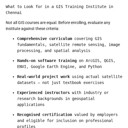
What to Look for in a GIS Training Institute in 
Chennai
Not all GIS courses are equal. Before enrolling, evaluate any
institute against these criteria:
Comprehensive curriculum
 covering GIS 
fundamentals, satellite remote sensing, image 
processing, and spatial analysis
Hands-on software training
 on ArcGIS, QGIS, 
ENVI, Google Earth Engine, and Python
Real-world project work
 using actual satellite 
datasets — not just textbook exercises
Experienced instructors
 with industry or 
research backgrounds in geospatial 
applications
Recognised certification
 valued by employers 
and eligible for inclusion on professional 
profiles