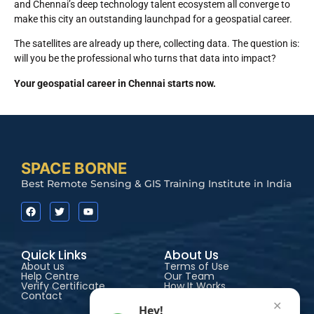
and Chennai’s deep technology talent ecosystem all converge to
make this city an outstanding launchpad for a geospatial career.
The satellites are already up there, collecting data. The question is:
will you be the professional who turns that data into impact?
Your geospatial career in Chennai starts now.
SPACE BORNE
Best Remote Sensing & GIS Training Institute in India
Quick Links
About Us
About us
Terms of Use
Help Centre
Our Team
Verify Certificate
How It Works
Contact
Accessibility
✕
Hey!