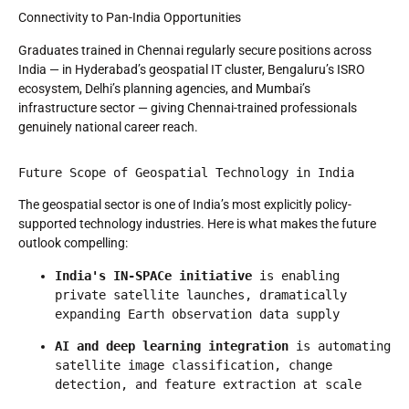
Connectivity to Pan-India Opportunities
Graduates trained in Chennai regularly secure positions across
India — in Hyderabad’s geospatial IT cluster, Bengaluru’s ISRO
ecosystem, Delhi’s planning agencies, and Mumbai’s
infrastructure sector — giving Chennai-trained professionals
genuinely national career reach.
Future Scope of Geospatial Technology in India
The geospatial sector is one of India’s most explicitly policy-
supported technology industries. Here is what makes the future
outlook compelling:
India's IN-SPACe initiative
 is enabling 
private satellite launches, dramatically 
expanding Earth observation data supply
AI and deep learning integration
 is automating 
satellite image classification, change 
detection, and feature extraction at scale