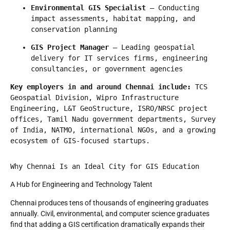
Environmental GIS Specialist
 — Conducting 
impact assessments, habitat mapping, and 
conservation planning
GIS Project Manager
 — Leading geospatial 
delivery for IT services firms, engineering 
consultancies, or government agencies
Key employers in and around Chennai include:
 TCS 
Geospatial Division, Wipro Infrastructure 
Engineering, L&T GeoStructure, ISRO/NRSC project 
offices, Tamil Nadu government departments, Survey 
of India, NATMO, international NGOs, and a growing 
ecosystem of GIS-focused startups.
Why Chennai Is an Ideal City for GIS Education
A Hub for Engineering and Technology Talent
Chennai produces tens of thousands of engineering graduates
annually. Civil, environmental, and computer science graduates
find that adding a GIS certification dramatically expands their