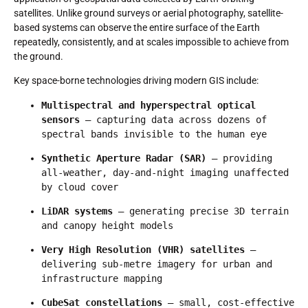
satellites. Unlike ground surveys or aerial photography, satellite-
based systems can observe the entire surface of the Earth
repeatedly, consistently, and at scales impossible to achieve from
the ground.
Key space-borne technologies driving modern GIS include:
Multispectral and hyperspectral optical 
sensors
 — capturing data across dozens of 
spectral bands invisible to the human eye
Synthetic Aperture Radar (SAR)
 — providing 
all-weather, day-and-night imaging unaffected 
by cloud cover
LiDAR systems
 — generating precise 3D terrain 
and canopy height models
Very High Resolution (VHR) satellites
 — 
delivering sub-metre imagery for urban and 
infrastructure mapping
CubeSat constellations
 — small, cost-effective 