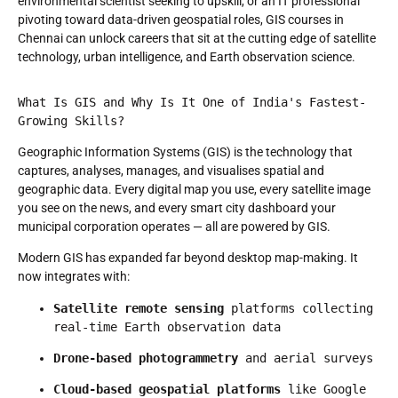
environmental scientist seeking to upskill, or an IT professional
pivoting toward data-driven geospatial roles, GIS courses in
Chennai can unlock careers that sit at the cutting edge of satellite
technology, urban intelligence, and Earth observation science.
What Is GIS and Why Is It One of India's Fastest-
Growing Skills?
Geographic Information Systems (GIS) is the technology that
captures, analyses, manages, and visualises spatial and
geographic data. Every digital map you use, every satellite image
you see on the news, and every smart city dashboard your
municipal corporation operates — all are powered by GIS.
Modern GIS has expanded far beyond desktop map-making. It
now integrates with:
Satellite remote sensing
 platforms collecting 
real-time Earth observation data
Drone-based photogrammetry
 and aerial surveys
Cloud-based geospatial platforms
 like Google 