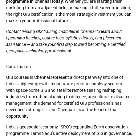
programme in Chennai today.
Whether you are starting fresh,
upskilling from an adjacent field, or making a full career transition,
the right GIS certification is the most strategic investment you can
make in your professional future.
Contact leading GIS training institutes in Chennai to learn about
upcoming batches, course fees, syllabus details, and placement
assistance — and take your first step toward becoming a certified
geospatial technology professional.
Conclusion
GIS courses in Chennai represent a direct pathway into one of
India’s highest-growth, most future-proof technology sectors.
With space-borne GIS and satellite remote sensing reshaping
industries from urban planning to defence, agriculture to disaster
management, the demand for certified GIS professionals has
never been stronger — and Chennai sits at the heart of that
opportunity.
India’s geospatial economy, ISRO’s expanding Earth observation
programme, Tamil Nadu’s active deployment of GIS in governance,