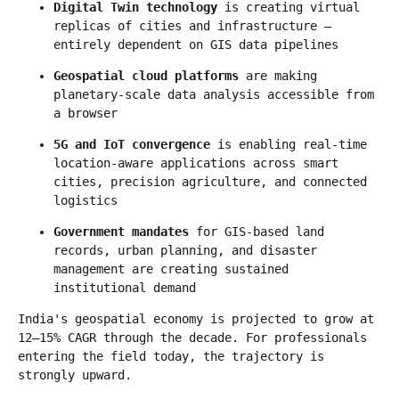
Digital Twin technology
 is creating virtual 
replicas of cities and infrastructure — 
entirely dependent on GIS data pipelines
Geospatial cloud platforms
 are making 
planetary-scale data analysis accessible from 
a browser
5G and IoT convergence
 is enabling real-time 
location-aware applications across smart 
cities, precision agriculture, and connected 
logistics
Government mandates
 for GIS-based land 
records, urban planning, and disaster 
management are creating sustained 
institutional demand
India's geospatial economy is projected to grow at 
12–15% CAGR through the decade. For professionals 
entering the field today, the trajectory is 
strongly upward.