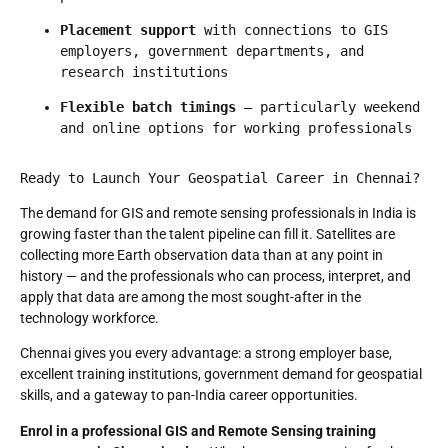
Placement support
 with connections to GIS 
employers, government departments, and 
research institutions
Flexible batch timings
 — particularly weekend 
and online options for working professionals
Ready to Launch Your Geospatial Career in Chennai?
The demand for GIS and remote sensing professionals in India is
growing faster than the talent pipeline can fill it. Satellites are
collecting more Earth observation data than at any point in
history — and the professionals who can process, interpret, and
apply that data are among the most sought-after in the
technology workforce.
Chennai gives you every advantage: a strong employer base,
excellent training institutions, government demand for geospatial
skills, and a gateway to pan-India career opportunities.
Enrol in a professional GIS and Remote Sensing training