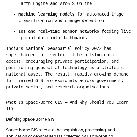
Earth Engine and ArcGIS Online
Machine learning models
 for automated image 
classification and change detection
IoT and real-time sensor networks
 feeding live 
spatial data into dashboards
India's National Geospatial Policy 2022 has 
supercharged this sector — liberalising data 
access, encouraging private participation, and 
positioning geospatial technology as a strategic 
national asset. The result: rapidly growing demand 
for trained GIS professionals across government, 
private sector, and research organisations.
What Is Space-Borne GIS — And Why Should You Learn 
It?
Defining Space-Borne GIS
Space-borne GIS refers to the acquisition, processing, and
application of geospatial data collected by Earth-orbiting