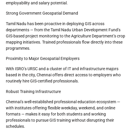
employability and salary potential.
Strong Government Geospatial Demand
Tamil Nadu has been proactive in deploying GIS across
departments — from the Tamil Nadu Urban Development Fund’s
GIS-based project monitoring to the Agriculture Department’s crop
mapping initiatives. Trained professionals flow directly into these
programmes.
Proximity to Major Geospatial Employers
With ISRO’s URSC and a cluster of IT and infrastructure majors
based in the city, Chennai offers direct access to employers who
routinely hire GIS-certified professionals.
Robust Training Infrastructure
Chennai’s well-established professional education ecosystem —
with institutes offering flexible weekday, weekend, and online
formats — makes it easy for both students and working
professionals to pursue GIS training without disrupting their
schedules.