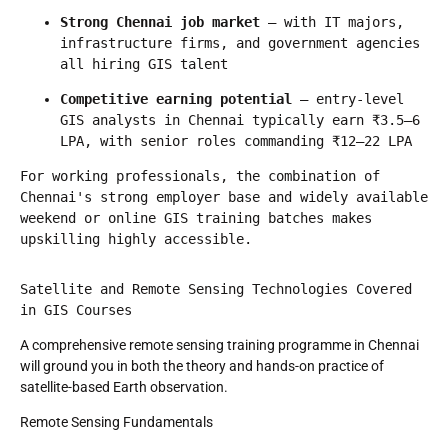
Strong Chennai job market
 — with IT majors, 
infrastructure firms, and government agencies 
all hiring GIS talent
Competitive earning potential
 — entry-level 
GIS analysts in Chennai typically earn ₹3.5–6 
LPA, with senior roles commanding ₹12–22 LPA
For working professionals, the combination of 
Chennai's strong employer base and widely available 
weekend or online GIS training batches makes 
upskilling highly accessible.
Satellite and Remote Sensing Technologies Covered 
in GIS Courses
A comprehensive remote sensing training programme in Chennai
will ground you in both the theory and hands-on practice of
satellite-based Earth observation.
Remote Sensing Fundamentals