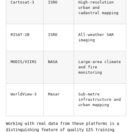
Cartosat-3
ISRO
High-resolution 
urban and 
cadastral mapping
RISAT-2B
ISRO
All-weather SAR 
imaging
MODIS/VIIRS
NASA
Large-area climate 
and fire 
monitoring
WorldView-3
Maxar
Sub-metre 
infrastructure and 
urban mapping
Working with real data from these platforms is a 
distinguishing feature of quality GIS training 