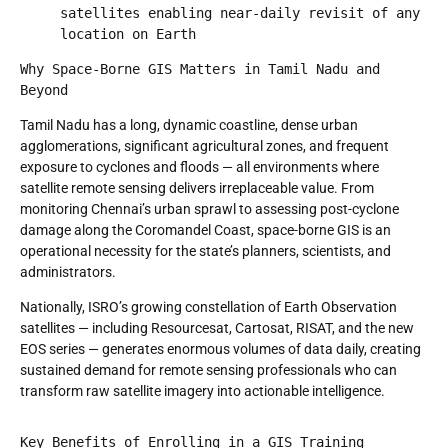
satellites enabling near-daily revisit of any 
location on Earth
Why Space-Borne GIS Matters in Tamil Nadu and 
Beyond
Tamil Nadu has a long, dynamic coastline, dense urban
agglomerations, significant agricultural zones, and frequent
exposure to cyclones and floods — all environments where
satellite remote sensing delivers irreplaceable value. From
monitoring Chennai’s urban sprawl to assessing post-cyclone
damage along the Coromandel Coast, space-borne GIS is an
operational necessity for the state’s planners, scientists, and
administrators.
Nationally, ISRO’s growing constellation of Earth Observation
satellites — including Resourcesat, Cartosat, RISAT, and the new
EOS series — generates enormous volumes of data daily, creating
sustained demand for remote sensing professionals who can
transform raw satellite imagery into actionable intelligence.
Key Benefits of Enrolling in a GIS Training 