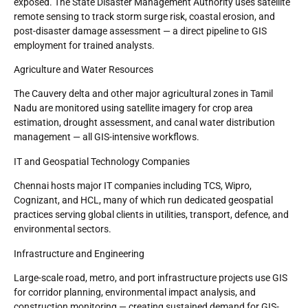
exposed. The State Disaster Management Authority uses satellite
remote sensing to track storm surge risk, coastal erosion, and
post-disaster damage assessment — a direct pipeline to GIS
employment for trained analysts.
Agriculture and Water Resources
The Cauvery delta and other major agricultural zones in Tamil
Nadu are monitored using satellite imagery for crop area
estimation, drought assessment, and canal water distribution
management — all GIS-intensive workflows.
IT and Geospatial Technology Companies
Chennai hosts major IT companies including TCS, Wipro,
Cognizant, and HCL, many of which run dedicated geospatial
practices serving global clients in utilities, transport, defence, and
environmental sectors.
Infrastructure and Engineering
Large-scale road, metro, and port infrastructure projects use GIS
for corridor planning, environmental impact analysis, and
construction monitoring — creating sustained demand for GIS-