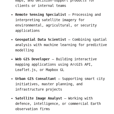
maps, and decision-support products for 
clients or internal teams
Remote Sensing Specialist
 — Processing and 
interpreting satellite imagery for 
environmental, agricultural, or security 
applications
Geospatial Data Scientist
 — Combining spatial 
analysis with machine learning for predictive 
modelling
Web GIS Developer
 — Building interactive 
mapping applications using ArcGIS API, 
Leaflet.js, or Mapbox GL
Urban GIS Consultant
 — Supporting smart city 
initiatives, master planning, and 
infrastructure projects
Satellite Image Analyst
 — Working with 
defence, intelligence, or commercial Earth 
observation firms