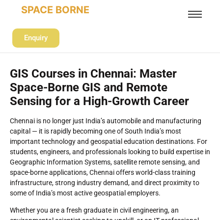
SPACE BORNE
Enquiry
GIS Courses in Chennai: Master
Space-Borne GIS and Remote
Sensing for a High-Growth Career
Chennai is no longer just India’s automobile and manufacturing
capital — it is rapidly becoming one of South India’s most
important technology and geospatial education destinations. For
students, engineers, and professionals looking to build expertise in
Geographic Information Systems, satellite remote sensing, and
space-borne applications, Chennai offers world-class training
infrastructure, strong industry demand, and direct proximity to
some of India’s most active geospatial employers.
Whether you are a fresh graduate in civil engineering, an