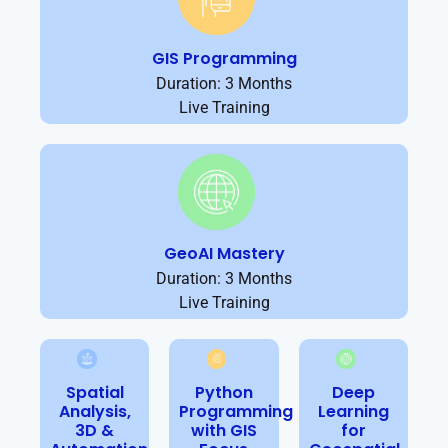
GIS Programming
Duration: 3 Months
Live Training
GeoAI Mastery
Duration: 3 Months
Live Training
Spatial
Python
Deep
Analysis,
Programming
Learning
3D &
with GIS
for