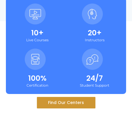
10+
20+
Live Courses
Instructors
100%
24/7
Certification
Student Support
Find Our Centers