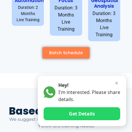
Automation
Focus
Geospatial
Analysis
Duration: 2
Duration: 3
Duration: 3
Months
Months
Live Training
Months
Live
Live
Training
Training
Batch Schedule
✕
Hey!
I'm interested. Please share
details.
Based on Market Gap
Get Details
We suggest which ones YOU should take based on
YOUR GIS training Needs