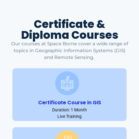
Certificate &
Diploma Courses
Our courses at Space Borne cover a wide range of
topics in Geographic Information Systems (GIS)
and Remote Sensing.
Certificate Course in GIS
Duration: 1 Month
Live Training