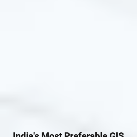
India's Most Preferable GIS