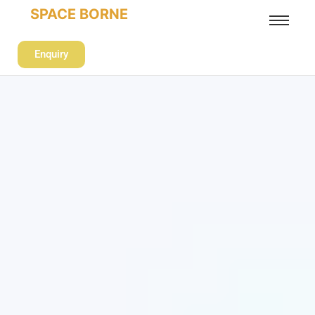
SPACE BORNE
Enquiry