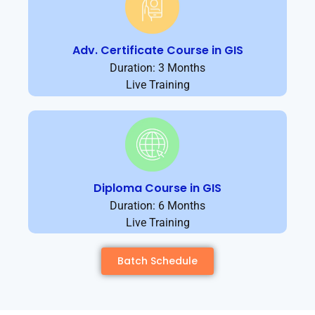
Adv. Certificate Course in GIS
Duration: 3 Months
Live Training
Diploma Course in GIS
Duration: 6 Months
Live Training
Batch Schedule