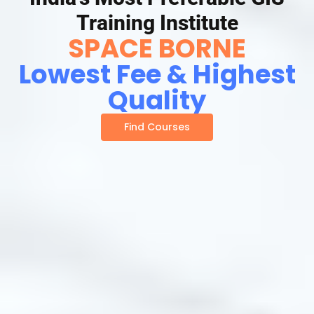
Training Institute
SPACE BORNE
Lowest Fee & Highest
Quality
Find Courses