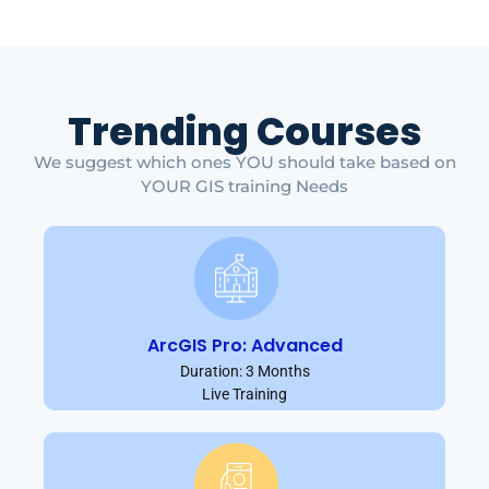
Trending Courses
We suggest which ones YOU should take based on
YOUR GIS training Needs
ArcGIS Pro: Advanced
Duration: 3 Months
Live Training