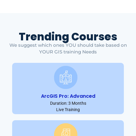
Trending Courses
We suggest which ones YOU should take based on
YOUR GIS training Needs
ArcGIS Pro: Advanced
Duration: 3 Months
Live Training