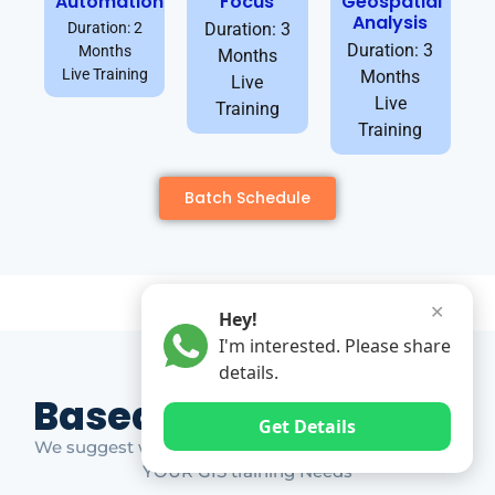
Automation
Focus
Geospatial
Analysis
Duration: 2
Duration: 3
Duration: 3
Months
Months
Live Training
Months
Live
Live
Training
Training
Batch Schedule
✕
Hey!
I'm interested. Please share
details.
Based on Market Gap
Get Details
We suggest which ones YOU should take based on
YOUR GIS training Needs