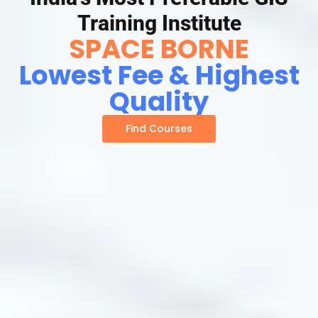
Training Institute
SPACE BORNE
Lowest Fee & Highest
Quality
Find Courses