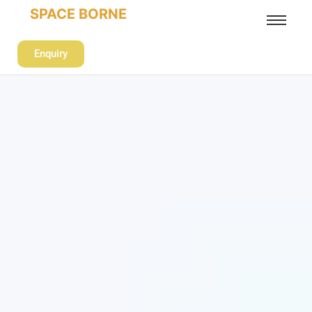
SPACE BORNE
Enquiry