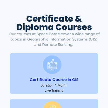
Certificate &
Diploma Courses
Our courses at Space Borne cover a wide range of
topics in Geographic Information Systems (GIS)
and Remote Sensing.
Certificate Course in GIS
Duration: 1 Month
Live Training