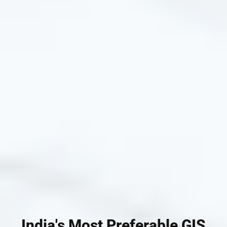
India's Most Preferable GIS