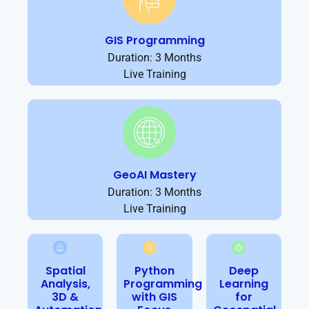
GIS Programming
Duration: 3 Months
Live Training
GeoAI Mastery
Duration: 3 Months
Live Training
Spatial
Python
Deep
Analysis,
Programming
Learning
3D &
with GIS
for