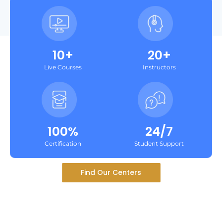
10+
20+
Live Courses
Instructors
100%
24/7
Certification
Student Support
Find Our Centers