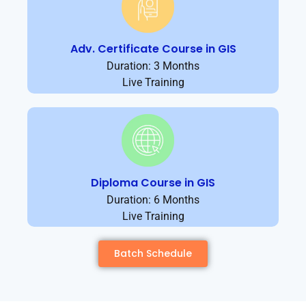
Adv. Certificate Course in GIS
Duration: 3 Months
Live Training
Diploma Course in GIS
Duration: 6 Months
Live Training
Batch Schedule