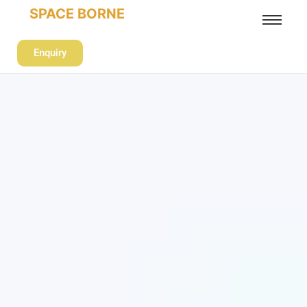
SPACE BORNE
Enquiry