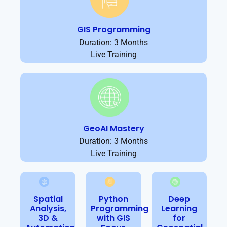
GIS Programming
Duration: 3 Months
Live Training
GeoAI Mastery
Duration: 3 Months
Live Training
Spatial
Python
Deep
Analysis,
Programming
Learning
3D &
with GIS
for