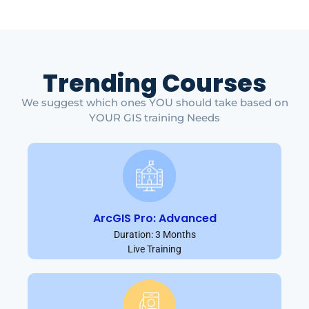
Trending Courses
We suggest which ones YOU should take based on
YOUR GIS training Needs
ArcGIS Pro: Advanced
Duration: 3 Months
Live Training