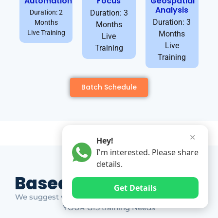
Automation
Focus
Geospatial
Analysis
Duration: 2
Duration: 3
Duration: 3
Months
Months
Live Training
Months
Live
Live
Training
Training
Batch Schedule
✕
Hey!
I'm interested. Please share
details.
Based on Market Gap
Get Details
We suggest which ones YOU should take based on
YOUR GIS training Needs