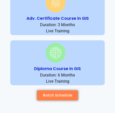
Adv. Certificate Course in GIS
Duration: 3 Months
Live Training
Diploma Course in GIS
Duration: 6 Months
Live Training
Batch Schedule