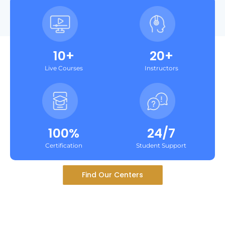
10+
20+
Live Courses
Instructors
100%
24/7
Certification
Student Support
Find Our Centers