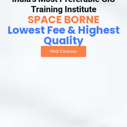
Training Institute
SPACE BORNE
Lowest Fee & Highest
Quality
Find Courses