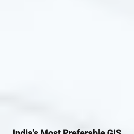
India's Most Preferable GIS