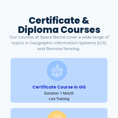
Certificate &
Diploma Courses
Our courses at Space Borne cover a wide range of
topics in Geographic Information Systems (GIS)
and Remote Sensing.
Certificate Course in GIS
Duration: 1 Month
Live Training