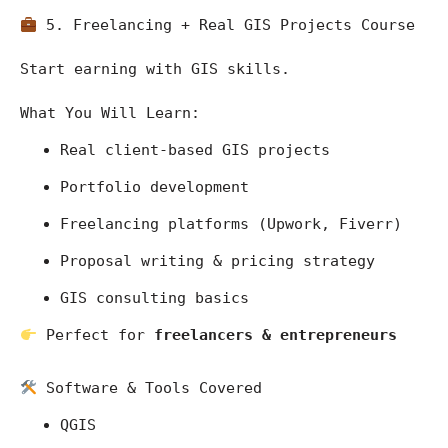
 5. Freelancing + Real GIS Projects Course
Start earning with GIS skills.
What You Will Learn:
Real client-based GIS projects
Portfolio development
Freelancing platforms (Upwork, Fiverr)
Proposal writing & pricing strategy
GIS consulting basics
 Perfect for 
freelancers & entrepreneurs
 Software & Tools Covered
QGIS