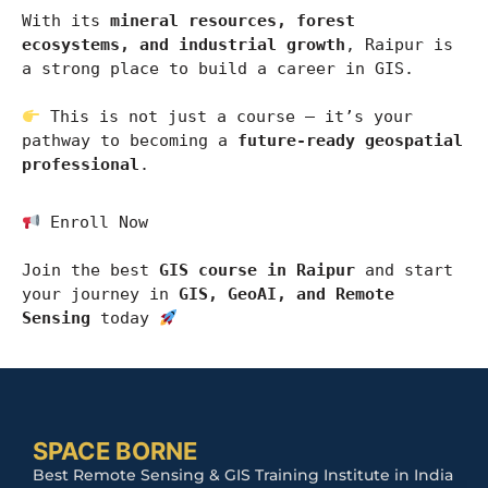
With its 
mineral resources, forest 
ecosystems, and industrial growth
, 
Raipur
 is 
a strong place to build a career in GIS.
 This is not just a course — it’s your 
pathway to becoming a 
future-ready geospatial 
professional
.
 Enroll Now
Join the best 
GIS course in Raipur
 and start 
your journey in 
GIS, GeoAI, and Remote 
Sensing
 today 
SPACE BORNE
Best Remote Sensing & GIS Training Institute in India