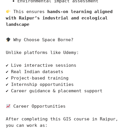
Environmental impact assessment
 This ensures 
hands-on learning aligned 
with Raipur’s industrial and ecological 
landscape
 Why Choose Space Borne?
Unlike platforms like 
Udemy
:
✔ Live interactive sessions
✔ Real Indian datasets
✔ Project-based training
✔ Internship opportunities
✔ Career guidance & placement support
 Career Opportunities
After completing this GIS course in Raipur, 
you can work as: