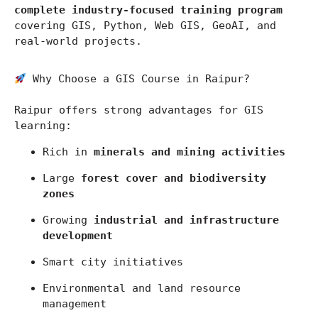
complete industry-focused training program
covering GIS, Python, Web GIS, GeoAI, and 
real-world projects.
 Why Choose a GIS Course in Raipur?
Raipur
 offers strong advantages for GIS 
learning:
Rich in 
minerals and mining activities
Large 
forest cover and biodiversity 
zones
Growing 
industrial and infrastructure 
development
Smart city initiatives
Environmental and land resource 
management