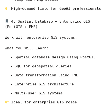
 High-demand field for 
GeoAI professionals
 4. Spatial Database + Enterprise GIS 
(PostGIS + FME)
Work with enterprise GIS systems.
What You Will Learn:
Spatial database design using PostGIS
SQL for geospatial queries
Data transformation using FME
Enterprise GIS architecture
Multi-user GIS systems
 Ideal for 
enterprise GIS roles