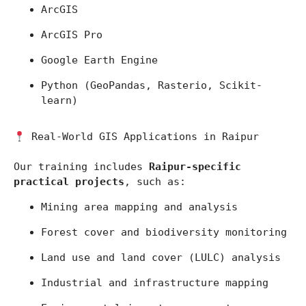
ArcGIS
ArcGIS Pro
Google Earth Engine
Python (GeoPandas, Rasterio, Scikit-
learn)
 Real-World GIS Applications in Raipur
Our training includes 
Raipur-specific 
practical projects
, such as:
Mining area mapping and analysis
Forest cover and biodiversity monitoring
Land use and land cover (LULC) analysis
Industrial and infrastructure mapping