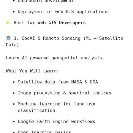
Dashboard development
Deployment of web GIS applications
 Best for 
Web GIS Developers
 3. GeoAI & Remote Sensing (ML + Satellite 
Data)
Learn AI-powered geospatial analysis.
What You Will Learn:
Satellite data from 
NASA
 & 
ESA
Image processing & spectral indices
Machine learning for land use 
classification
Google Earth Engine workflows
Deep learning basics