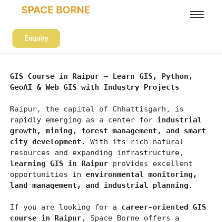
SPACE BORNE
Enquiry
GIS Course in Raipur – Learn GIS, Python, 
GeoAI & Web GIS with Industry Projects
Raipur, the capital of Chhattisgarh, is 
rapidly emerging as a center for 
industrial 
growth, mining, forest management, and smart 
city development
. With its rich natural 
resources and expanding infrastructure, 
learning GIS in Raipur
 provides excellent 
opportunities in 
environmental monitoring, 
land management, and industrial planning
.
If you are looking for a 
career-oriented GIS 
course in Raipur
, Space Borne offers a 