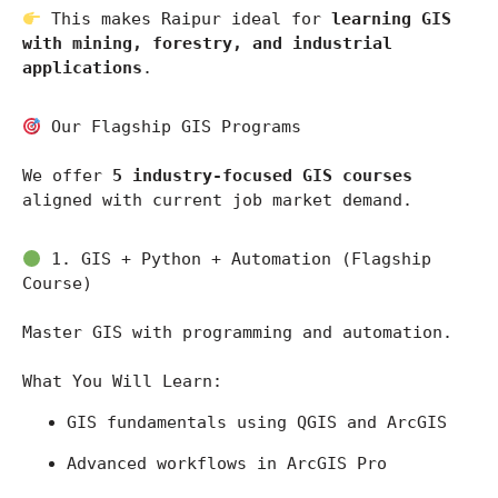
 This makes Raipur ideal for 
learning GIS 
with mining, forestry, and industrial 
applications
.
 Our Flagship GIS Programs
We offer 
5 industry-focused GIS courses
aligned with current job market demand.
 1. GIS + Python + Automation (Flagship 
Course)
Master GIS with programming and automation.
What You Will Learn:
GIS fundamentals using 
QGIS
 and 
ArcGIS
Advanced workflows in 
ArcGIS Pro