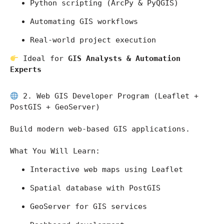
Python scripting (ArcPy & PyQGIS)
Automating GIS workflows
Real-world project execution
 Ideal for 
GIS Analysts & Automation 
Experts
 2. Web GIS Developer Program (Leaflet + 
PostGIS + GeoServer)
Build modern web-based GIS applications.
What You Will Learn:
Interactive web maps using Leaflet
Spatial database with PostGIS
GeoServer for GIS services