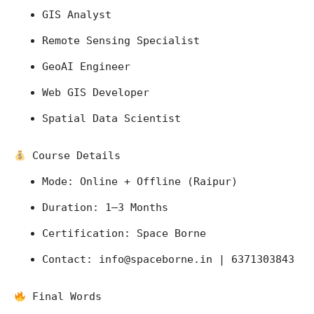
GIS Analyst
Remote Sensing Specialist
GeoAI Engineer
Web GIS Developer
Spatial Data Scientist
 Course Details
Mode: Online + Offline (Raipur)
Duration: 1–3 Months
Certification: Space Borne
Contact: 
info@spaceborne.in
 | 6371303843
 Final Words